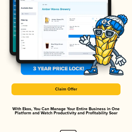
Claim Offer
With Ekos, You Can Manage Your Entire Business in One
Platform and Watch Productivity and Profitability Soar