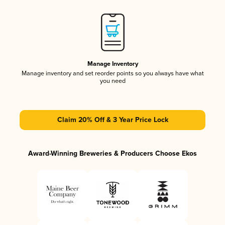
Manage Inventory
Manage inventory and set reorder points so you always have what
you need
Claim 20% Off & 3 Year Price Lock
Award-Winning Breweries & Producers Choose Ekos