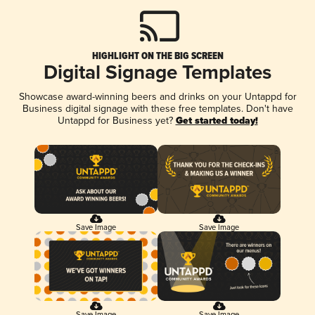
HIGHLIGHT ON THE BIG SCREEN
Digital Signage Templates
Showcase award-winning beers and drinks on your Untappd for
Business digital signage with these free templates. Don't have
Untappd for Business yet?
Get started today!
Save Image
Save Image
Save Image
Save Image