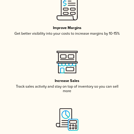
Improve Margins
Get better visibility into your costs to increase margins by 10-15%
Increase Sales
Track sales activity and stay on top of inventory so you can sell
more