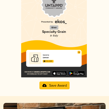
Silver
Specialty Grain
in Italy
Iseana
Lamosa
3.31 in 2025
Save Award