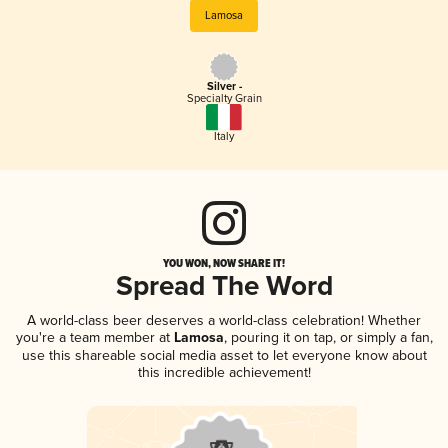
Lamosa
Silver -
Specialty Grain
Italy
YOU WON, NOW SHARE IT!
Spread The Word
A world-class beer deserves a world-class celebration! Whether
you're a team member at
Lamosa
, pouring it on tap, or simply a fan,
use this shareable social media asset to let everyone know about
this incredible achievement!