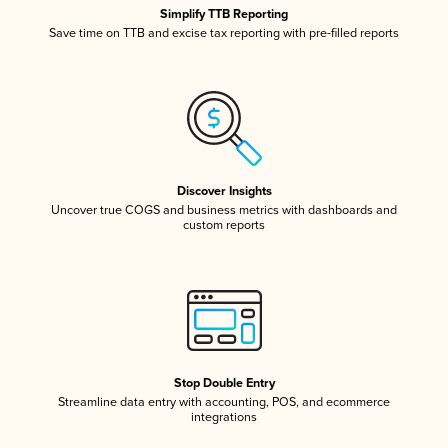
Simplify TTB Reporting
Save time on TTB and excise tax reporting with pre-filled reports
Discover Insights
Uncover true COGS and business metrics with dashboards and
custom reports
Stop Double Entry
Streamline data entry with accounting, POS, and ecommerce
integrations