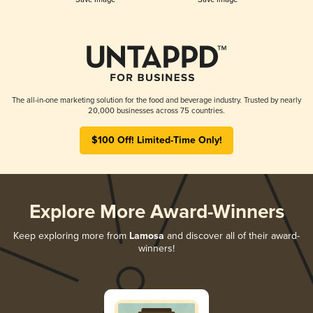
The all-in-one marketing solution for the food and beverage industry. Trusted by nearly
20,000 businesses across 75 countries.
$100 Off! Limited-Time Only!
Explore More Award-Winners
Keep exploring more from
Lamosa
and discover all of their award-
winners!