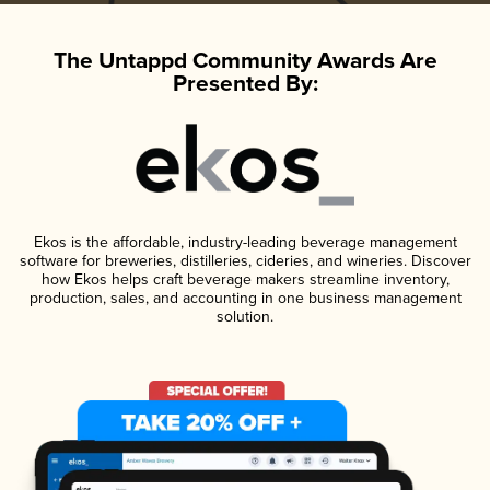
The Untappd Community Awards Are
Presented By:
Ekos is the affordable, industry-leading beverage management
software for breweries, distilleries, cideries, and wineries. Discover
how Ekos helps craft beverage makers streamline inventory,
production, sales, and accounting in one business management
solution.