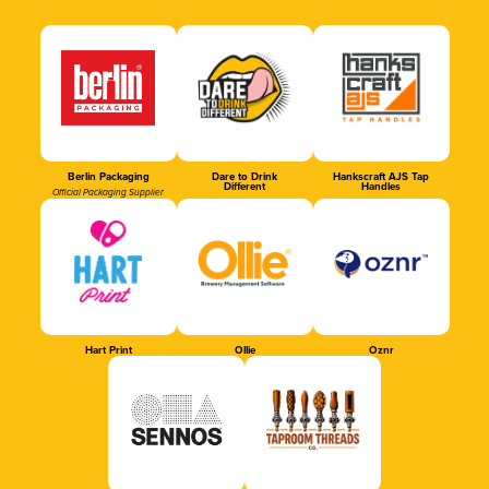
Berlin Packaging
Dare to Drink
Hankscraft AJS Tap
Different
Handles
Official Packaging Supplier
Hart Print
Ollie
Oznr