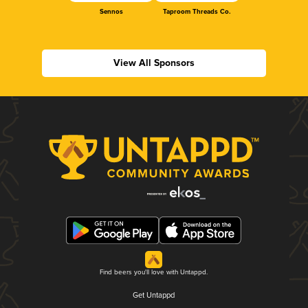
Sennos
Taproom Threads Co.
View All Sponsors
Find beers you'll love with Untappd.
Get Untappd