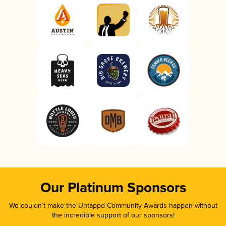
Our Platinum Sponsors
We couldn’t make the Untappd Community Awards happen without
the incredible support of our sponsors!