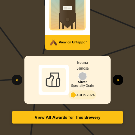
View on Untappd™
Iseana
Lamosa
Silver
Specialty Grain
3.31 in 2024
View All Awards for This Brewery