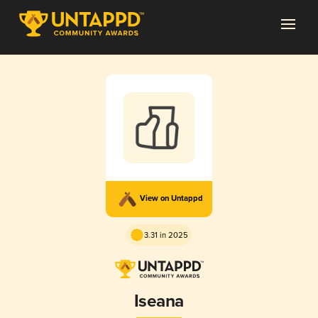
View on Untappd
3.31 in 2025
Iseana