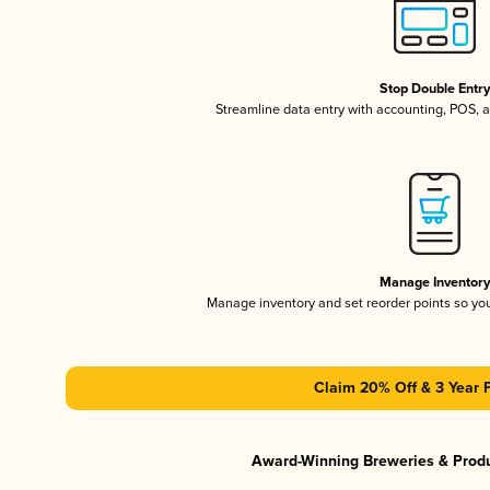
Stop Double Entr
Streamline data entry with accounting, POS,
Manage Inventor
Manage inventory and set reorder points so y
Claim 20% Off & 3 Year 
Award-Winning Breweries & Prod