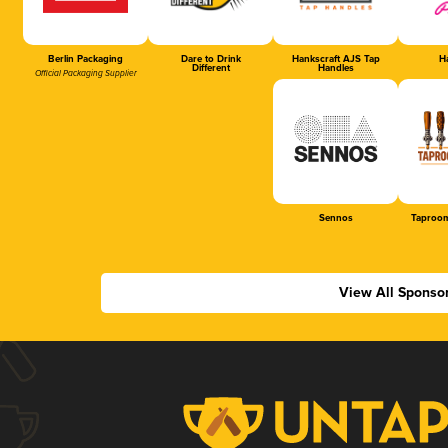
Berlin Packaging
Dare to Drink
Hankscraft AJS Tap
Ha
Different
Handles
Official Packaging Supplier
Sennos
Taproom
View All Sponso