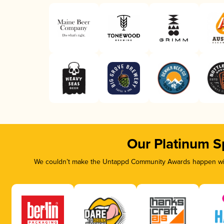
Our Platinum S
We couldn’t make the Untappd Community Awards happen with