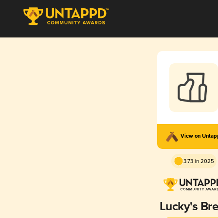
View on Unta
3.73 in 2025
Lucky's Br