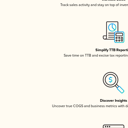
Track sales activity and stay on top of inve
Simplify TTB Report
Save time on TTB and excise tax reporting
Discover Insights
Uncover true COGS and business metrics with 