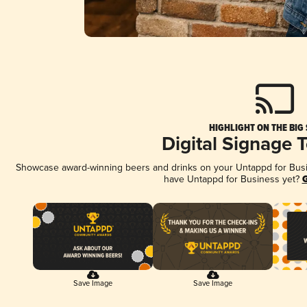
HIGHLIGHT ON THE BIG
Digital Signage 
Showcase award-winning beers and drinks on your Untappd for Busine
have Untappd for Business yet?
G
Save Image
Save Image