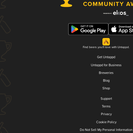
Find beers you'll love with Untappd.
Get Untappd
Untappd for Business
Breweries
Blog
Shop
Support
Terms
Privacy
Cookie Policy
Do Not Sell My Personal Information