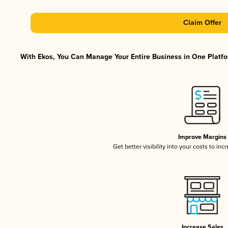
Claim Offer
With Ekos, You Can Manage Your Entire Business in One Platfor
Improve Margins
Get better visibility into your costs to in
Increase Sales