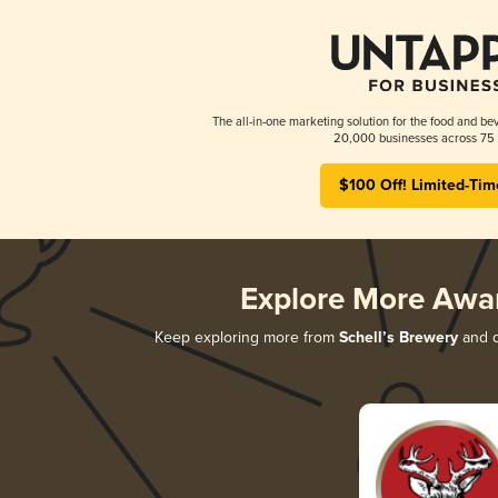
The all-in-one marketing solution for the food and bev
20,000 businesses across 75 
$100 Off! Limited-Tim
Explore More Awa
Keep exploring more from
Schell’s Brewery
and d