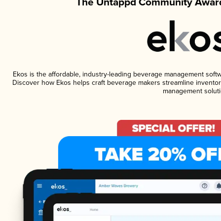
The Untappd Community Award
Ekos is the affordable, industry-leading beverage management software
Discover how Ekos helps craft beverage makers streamline inventory
management soluti