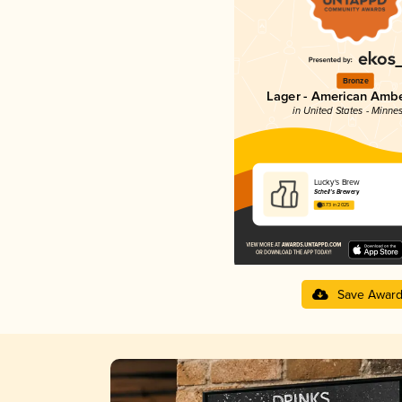
Bronze
Lager - American Ambe
in United States - Minne
Lucky's Brew
Schell’s Brewery
3.73 in 2025
Save Awar