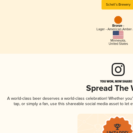
Schell’s Brewery
Bronze -
Lager - American Amber 
Minnesota
,
United States
YOU WON, NOW SHARE I
Spread The
A world-class beer deserves a world-class celebration! Whether you
tap, or simply a fan, use this shareable social media asset to le