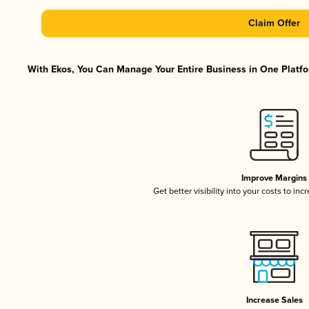
Claim Offer
With Ekos, You Can Manage Your Entire Business in One Platfor
Improve Margins
Get better visibility into your costs to in
Increase Sales