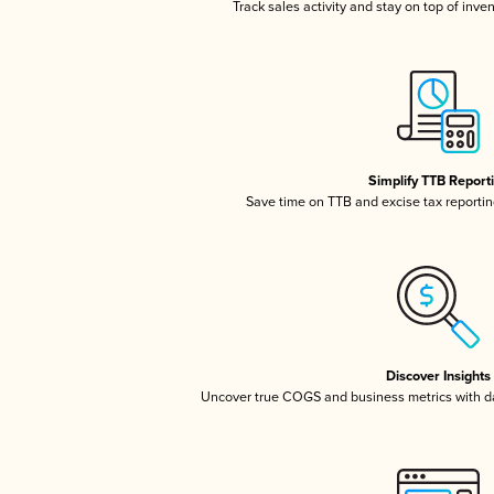
Track sales activity and stay on top of inve
Simplify TTB Report
Save time on TTB and excise tax reporting
Discover Insights
Uncover true COGS and business metrics with 