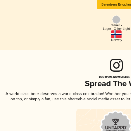
Berentsens Brygghu
Silver -
Lager - Other Light
Norway
YOU WON, NOW SHARE I
Spread The
A world-class beer deserves a world-class celebration! Whether you
on tap, or simply a fan, use this shareable social media asset to l