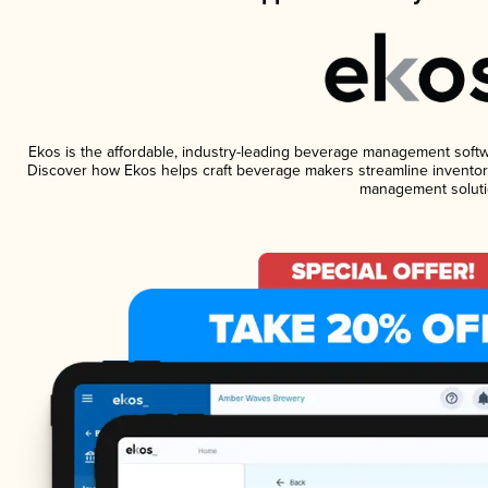
Ekos is the affordable, industry-leading beverage management software
Discover how Ekos helps craft beverage makers streamline inventory
management soluti