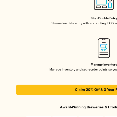
Stop Double Entr
Streamline data entry with accounting, POS,
Manage Inventor
Manage inventory and set reorder points so y
Claim 20% Off & 3 Year 
Award-Winning Breweries & Prod