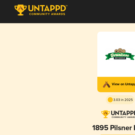
View on Unta
3.03 in 2025
1895 Pilsner 