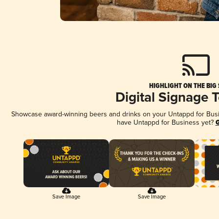
HIGHLIGHT ON THE BIG
Digital Signage 
Showcase award-winning beers and drinks on your Untappd for Busine
have Untappd for Business yet?
G
Save Image
Save Image