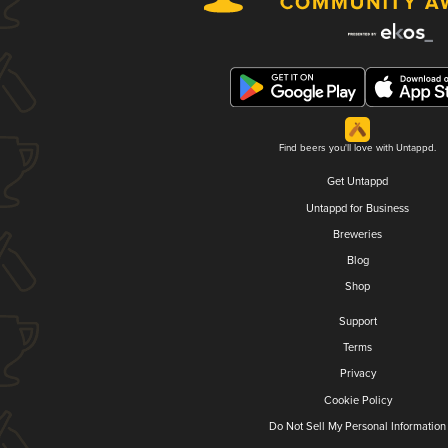
Find beers you'll love with Untappd.
Get Untappd
Untappd for Business
Breweries
Blog
Shop
Support
Terms
Privacy
Cookie Policy
Do Not Sell My Personal Information