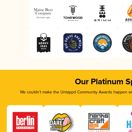
Our Platinum S
We couldn’t make the Untappd Community Awards happen with