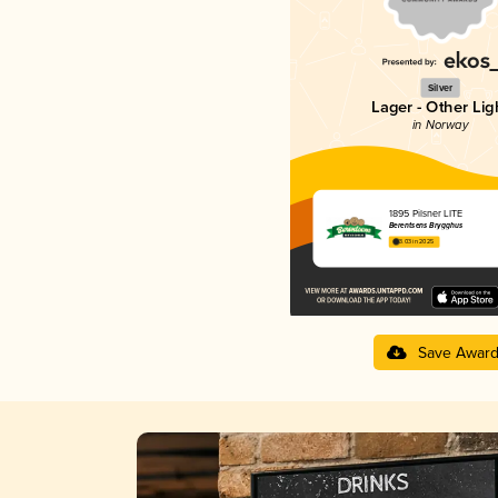
Silver
Lager - Other Lig
in Norway
1895 Pilsner LITE
Berentsens Brygghus
3.03 in 2025
Save Awar