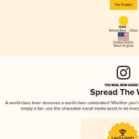
The Peddler
Gold -
Wheat Beer - Other
United States
,
West Virginia
YOU WON, NOW SHARE I
Spread The
A world-class beer deserves a world-class celebration! Whether you'
simply a fan, use this shareable social media asset to let ev