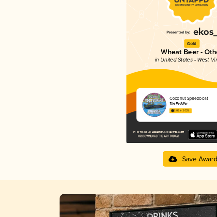
Gold
Wheat Beer - Oth
in United States - West Vi
Coconut Speedboat
The Peddler
3.82 in 2025
Save Awar