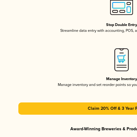
Stop Double Entr
Streamline data entry with accounting, POS,
Manage Inventor
Manage inventory and set reorder points so y
Claim 20% Off & 3 Year 
Award-Winning Breweries & Prod