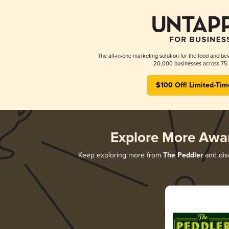
The all-in-one marketing solution for the food and bev
20,000 businesses across 75 
$100 Off! Limited-Tim
Explore More Awa
Keep exploring more from
The Peddler
and disc