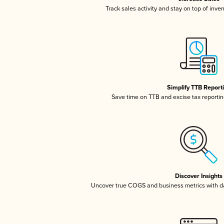
Track sales activity and stay on top of inve
Simplify TTB Report
Save time on TTB and excise tax reporting
Discover Insights
Uncover true COGS and business metrics with 