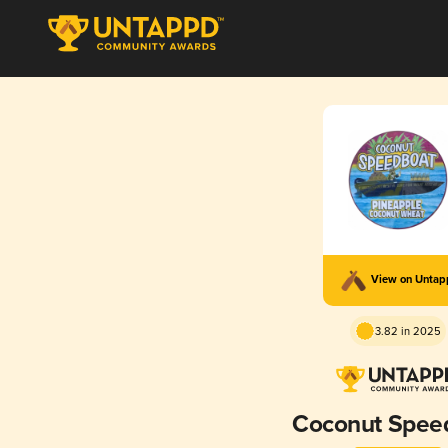
View on Unta
3.82 in 2025
Coconut Spee