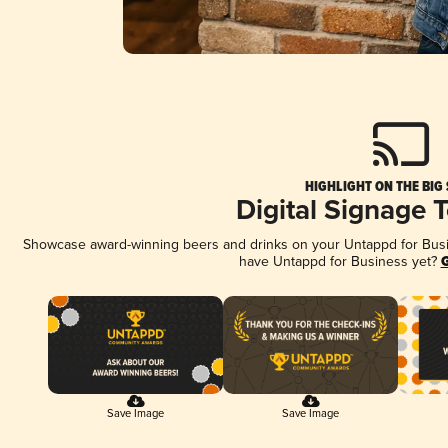
HIGHLIGHT ON THE BIG
Digital Signage 
Showcase award-winning beers and drinks on your Untappd for Busine
have Untappd for Business yet?
G
Save Image
Save Image