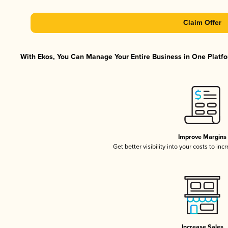
Claim Offer
With Ekos, You Can Manage Your Entire Business in One Platfor
Improve Margins
Get better visibility into your costs to in
Increase Sales