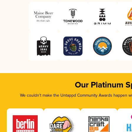
Our Platinum S
We couldn’t make the Untappd Community Awards happen with