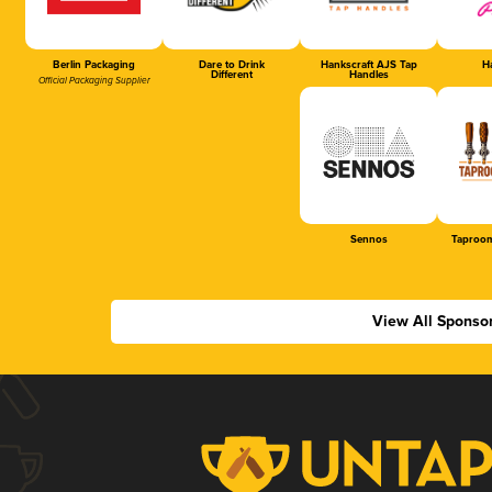
Berlin Packaging
Dare to Drink
Hankscraft AJS Tap
Ha
Different
Handles
Official Packaging Supplier
Sennos
Taproom
View All Sponso