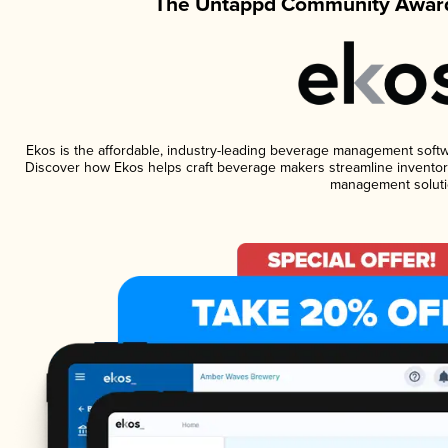
The Untappd Community Award
Ekos is the affordable, industry-leading beverage management software
Discover how Ekos helps craft beverage makers streamline inventory
management soluti