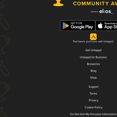
Find beers you'll love with Untappd.
Get Untappd
Untappd for Business
Breweries
Blog
Shop
Support
Terms
Privacy
Cookie Policy
Do Not Sell My Personal Information