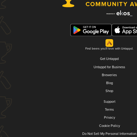
Find beers you'll love with Untappd.
Get Untappd
Untappd for Business
Breweries
Blog
Shop
Support
Terms
Privacy
Cookie Policy
Do Not Sell My Personal Information