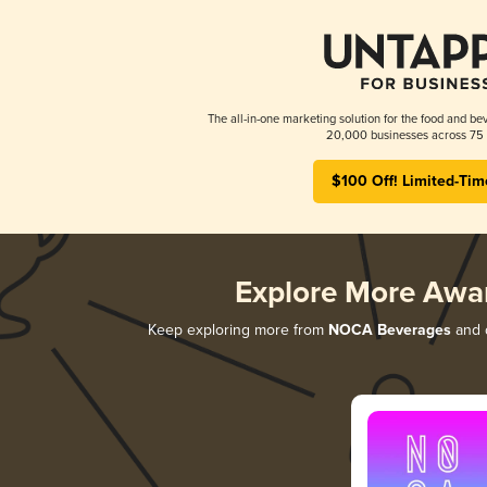
The all-in-one marketing solution for the food and bev
20,000 businesses across 75 
$100 Off! Limited-Tim
Explore More Awa
Keep exploring more from
NOCA Beverages
and d