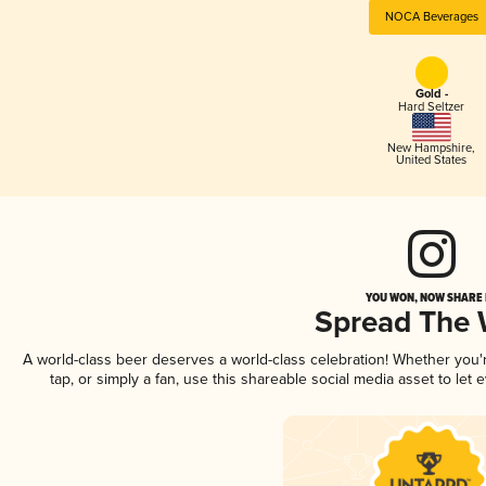
NOCA Beverages
Gold -
Hard Seltzer
New Hampshire
,
United States
YOU WON, NOW SHARE I
Spread The
A world-class beer deserves a world-class celebration! Whether you
tap, or simply a fan, use this shareable social media asset to le