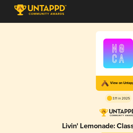
View on Unta
3.11 in 2025
Livin' Lemonade: Cla