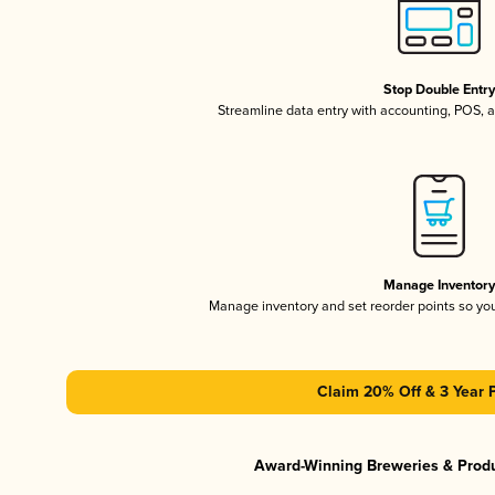
Stop Double Entr
Streamline data entry with accounting, POS,
Manage Inventor
Manage inventory and set reorder points so y
Claim 20% Off & 3 Year 
Award-Winning Breweries & Prod