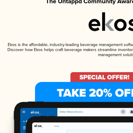
The Untappd Community Award
Ekos is the affordable, industry-leading beverage management software
Discover how Ekos helps craft beverage makers streamline inventory
management soluti