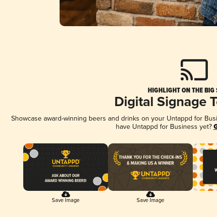
HIGHLIGHT ON THE BIG
Digital Signage 
Showcase award-winning beers and drinks on your Untappd for Busine
have Untappd for Business yet?
G
Save Image
Save Image