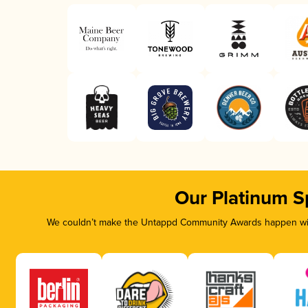
Our Platinum S
We couldn’t make the Untappd Community Awards happen with