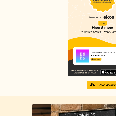
Gold
Hard Seltzer
in United States - New Ham
Livin' Lemonade: Classi
NOCA Beverages
3.11 in 2025
Save Awar