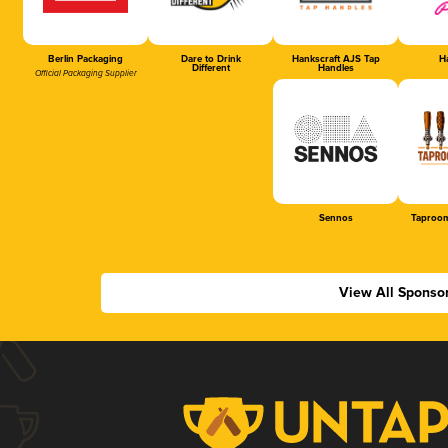
Berlin Packaging
Dare to Drink
Hankscraft AJS Tap
Ha
Different
Handles
Official Packaging Supplier
Sennos
Taproom
View All Sponso