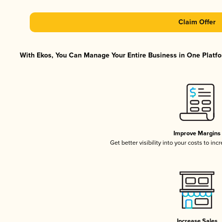
Claim Offer
With Ekos, You Can Manage Your Entire Business in One Platfor
Improve Margins
Get better visibility into your costs to in
Increase Sales