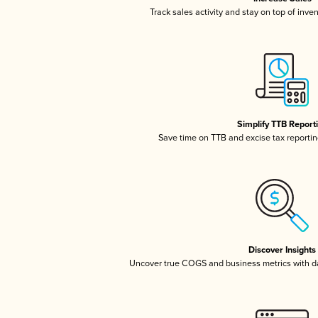
Track sales activity and stay on top of inve
Simplify TTB Report
Save time on TTB and excise tax reporting
Discover Insights
Uncover true COGS and business metrics with 