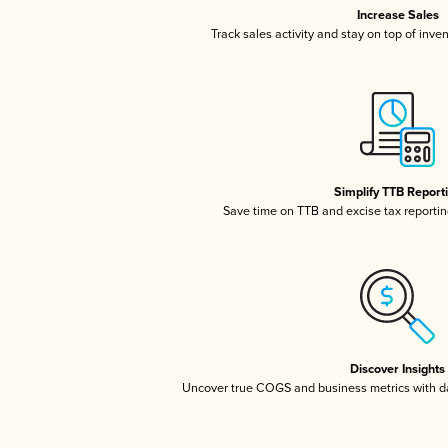
Increase Sales
Track sales activity and stay on top of inve
Simplify TTB Report
Save time on TTB and excise tax reporting
Discover Insights
Uncover true COGS and business metrics with 