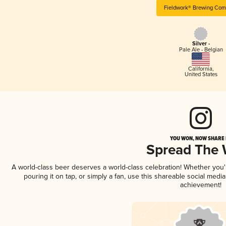
Fieldwork® Brewing Co
Silver -
Pale Ale - Belgian
California
,
United States
YOU WON, NOW SHARE I
Spread The
A world-class beer deserves a world-class celebration! Whether you
pouring it on tap, or simply a fan, use this shareable social medi
achievement!