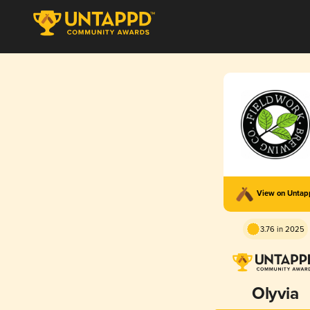
View on Unta
3.76 in 2025
Olyvia