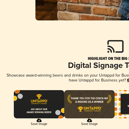
HIGHLIGHT ON THE BIG
Digital Signage 
Showcase award-winning beers and drinks on your Untappd for Busine
have Untappd for Business yet?
G
Save Image
Save Image