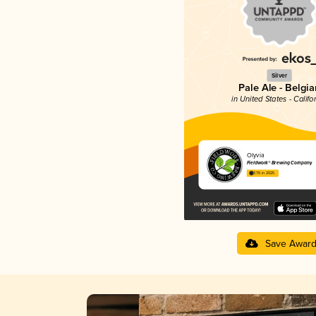
Silver
Pale Ale - Belgia
in United States - Califo
Olyvia
Fieldwork® Brewing Company
3.76 in 2025
Save Awar