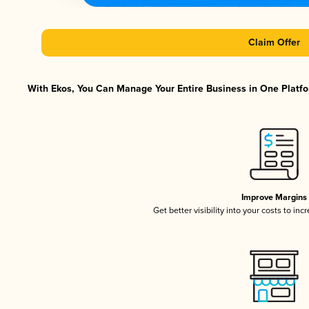
Claim Offer
With Ekos, You Can Manage Your Entire Business in One Platfor
Improve Margins
Get better visibility into your costs to in