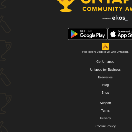
Find beers you'll love with Untappd.
Get Untappd
Untappd for Business
Breweries
Blog
Shop
Support
Terms
Privacy
Cookie Policy