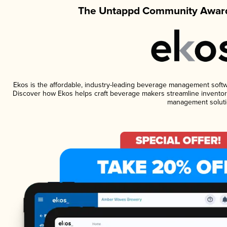
The Untappd Community Award
Ekos is the affordable, industry-leading beverage management software
Discover how Ekos helps craft beverage makers streamline inventory
management soluti