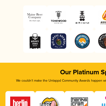
Our Platinum S
We couldn’t make the Untappd Community Awards happen with