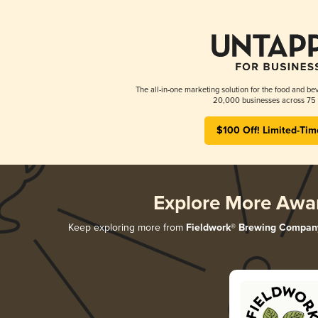
The all-in-one marketing solution for the food and bev
20,000 businesses across 75 
$100 Off! Limited-Tim
Explore More Awa
Keep exploring more from
Fieldwork® Brewing Compan