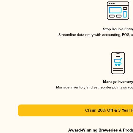
Stop Double Entr
Streamline data entry with accounting, POS,
Manage Inventor
Manage inventory and set reorder points so y
Claim 20% Off & 3 Year 
Award-Winning Breweries & Prod