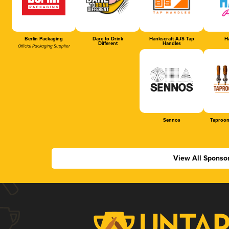
Berlin Packaging
Dare to Drink
Hankscraft AJS Tap
Ha
Different
Handles
Official Packaging Supplier
Sennos
Taproom
View All Sponso