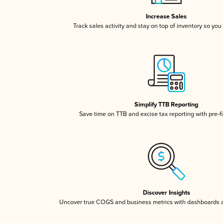
Increase Sales
Track sales activity and stay on top of inventory so you
Simplify TTB Reporting
Save time on TTB and excise tax reporting with pre-fi
Discover Insights
Uncover true COGS and business metrics with dashboards 