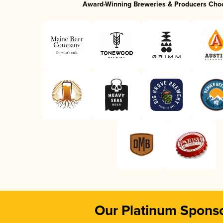
Award-Winning Breweries & Producers Cho
Our Platinum Spons