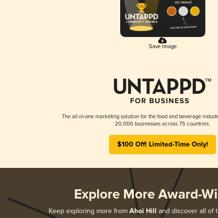
Save Image
The all-in-one marketing solution for the food and beverage industr
20,000 businesses across 75 countries.
$100 Off! Limited-Time Only!
Explore More Award-Wi
Keep exploring more from
Ahoi Hill
and discover all of 