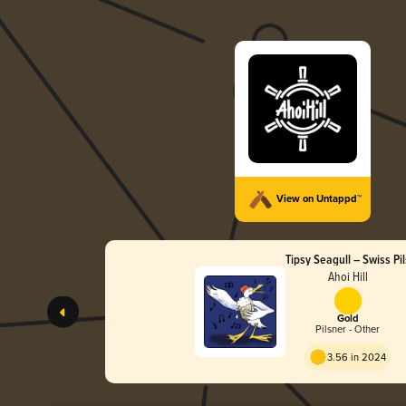
View on Untappd™
Tipsy Seagull – Swiss Pil
Ahoi Hill
Gold
Pilsner - Other
3.56 in 2024