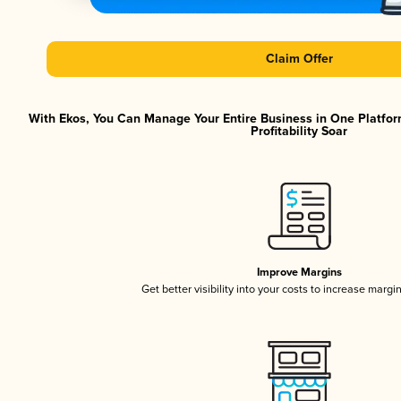
Claim Offer
With Ekos, You Can Manage Your Entire Business in One Platfor
Profitability Soar
Improve Margins
Get better visibility into your costs to increase margi