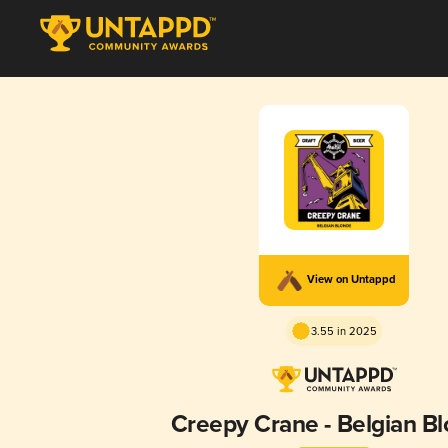
View on Untappd
3.55 in 2025
Creepy Crane - Belgian B