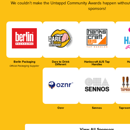
We couldn’t make the Untappd Community Awards happen without t
sponsors!
Berlin Packaging
Dare to Drink
Hankscraft AJS Tap
Ha
Different
Handles
Official Packaging Supplier
Oznr
Sennos
Taproom
View All Sponsors