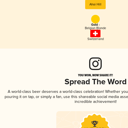
Ahoi Hill
Gold -
Belgian Blonde
Switzerland
YOU WON, NOW SHARE IT!
Spread The Word
A world-class beer deserves a world-class celebration! Whether yo
pouring it on tap, or simply a fan, use this shareable social media ass
incredible achievement!