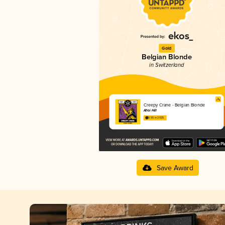
Gold
Belgian Blonde
in Switzerland
Creepy Crane - Belgian Blonde
Ahoi Hill
3.55 in 2025
Save Award