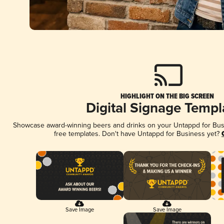
HIGHLIGHT ON THE BIG SCREEN
Digital Signage Templ
Showcase award-winning beers and drinks on your Untappd for Busin
free templates. Don't have Untappd for Business yet?
Save Image
Save Image