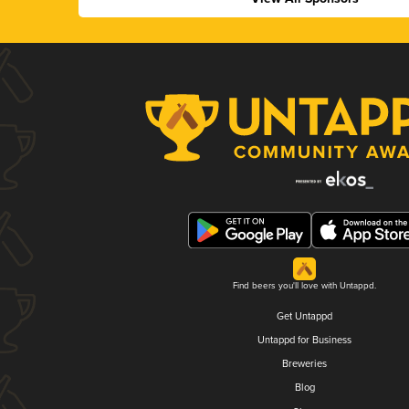
Find beers you'll love with Untappd.
Get Untappd
Untappd for Business
Breweries
Blog