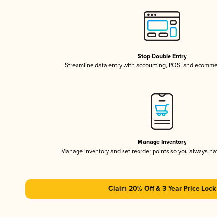
Stop Double Entry
Streamline data entry with accounting, POS, and ecomme
Manage Inventory
Manage inventory and set reorder points so you always h
Claim 20% Off & 3 Year Price Lock