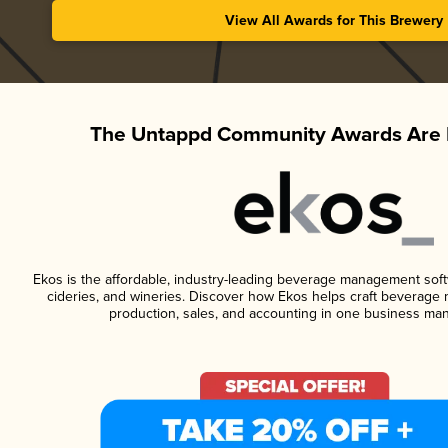
View All Awards for This Brewery
The Untappd Community Awards Are 
Ekos is the affordable, industry-leading beverage management softwa
cideries, and wineries. Discover how Ekos helps craft beverage 
production, sales, and accounting in one business ma