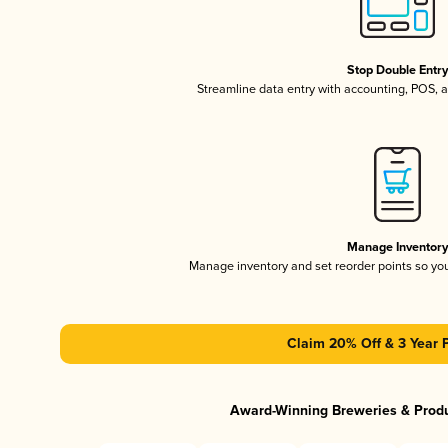
Stop Double Entr
Streamline data entry with accounting, POS,
Manage Inventor
Manage inventory and set reorder points so y
Claim 20% Off & 3 Year 
Award-Winning Breweries & Prod