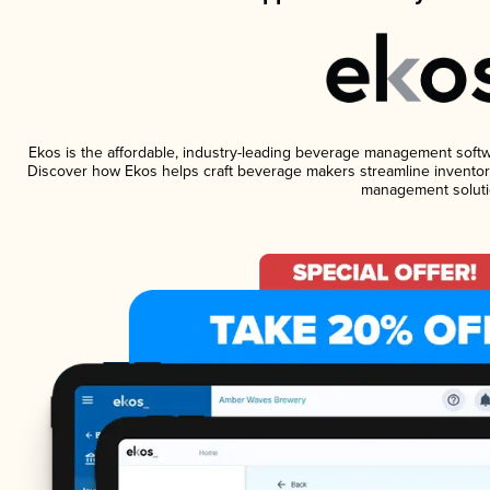
Ekos is the affordable, industry-leading beverage management software
Discover how Ekos helps craft beverage makers streamline inventory
management soluti