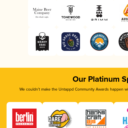
Our Platinum S
We couldn’t make the Untappd Community Awards happen with