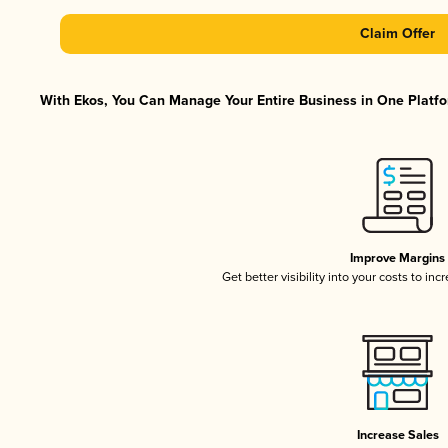
Claim Offer
With Ekos, You Can Manage Your Entire Business in One Platfor
Improve Margins
Get better visibility into your costs to in
Increase Sales