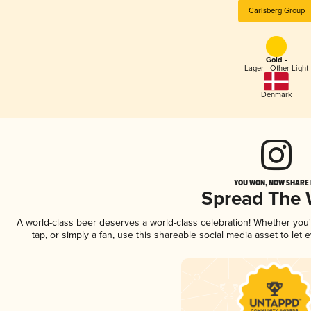
Carlsberg Group
Gold -
Lager - Other Light
Denmark
YOU WON, NOW SHARE I
Spread The
A world-class beer deserves a world-class celebration! Whether you
tap, or simply a fan, use this shareable social media asset to le