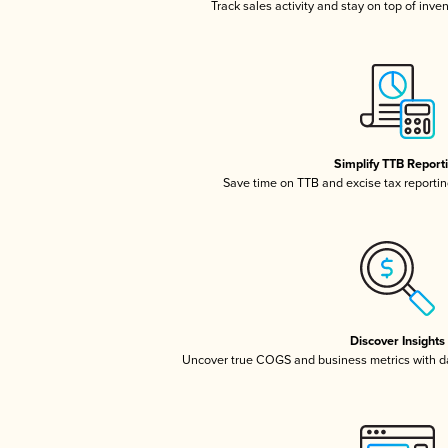
Track sales activity and stay on top of inve
Simplify TTB Report
Save time on TTB and excise tax reporting
Discover Insights
Uncover true COGS and business metrics with 