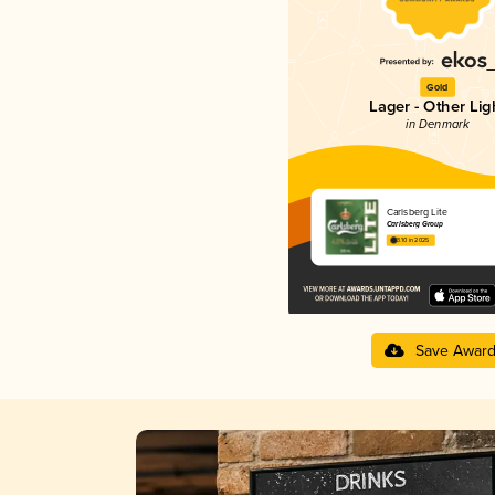
Gold
Lager - Other Lig
in Denmark
Carlsberg Lite
Carlsberg Group
3.10 in 2025
Save Awar