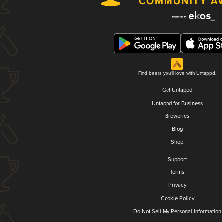
Find beers you'll love with Untappd.
Get Untappd
Untappd for Business
Breweries
Blog
Shop
Support
Terms
Privacy
Cookie Policy
Do Not Sell My Personal Information