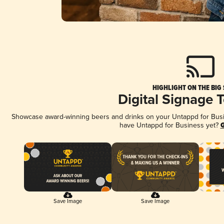
HIGHLIGHT ON THE BIG
Digital Signage 
Showcase award-winning beers and drinks on your Untappd for Busine
have Untappd for Business yet?
G
Save Image
Save Image