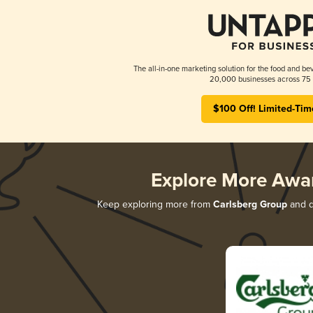
The all-in-one marketing solution for the food and bev
20,000 businesses across 75 
$100 Off! Limited-Tim
Explore More Awa
Keep exploring more from
Carlsberg Group
and di