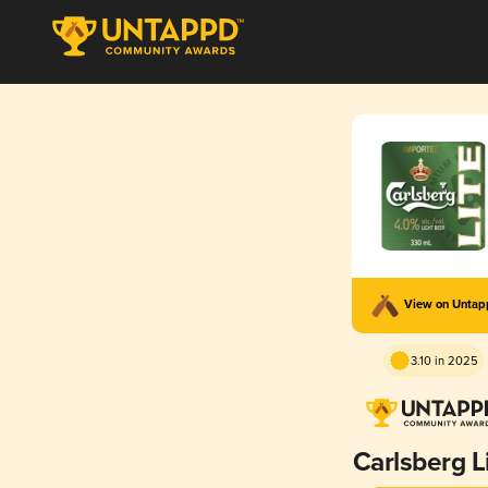
View on Unta
3.10 in 2025
Carlsberg L