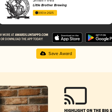
Little Brother Brewing
3.93 in 2025
Save Award
HIGHLIGHT ON THE BIG 