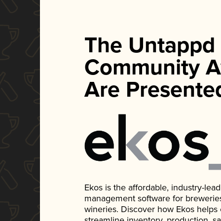
The Untappd
Community A
Are Presente
Ekos is the affordable, industry-le
management software for breweries, d
wineries. Discover how Ekos helps
streamline inventory, production, s