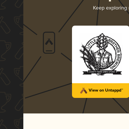
Keep exploring
View on Untappd™