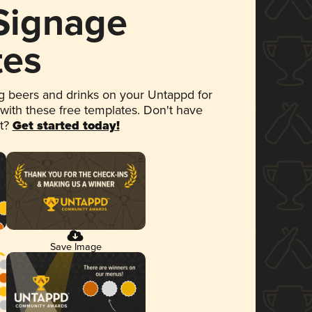
 Signage
tes
 beers and drinks on your Untappd for
 with these free templates. Don't have
et?
Get started today!
Save Image