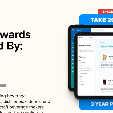
wards
d By:
ading beverage
istilleries, cideries, and
 craft beverage makers
ales, and accounting in