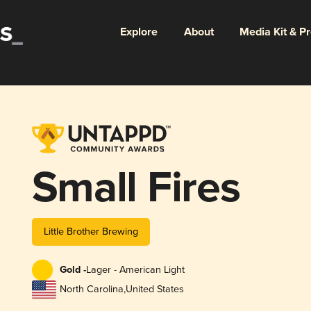
Explore
About
Media Kit & P
Small Fires
Little Brother Brewing
Gold -
Lager - American Light
North Carolina
,
United States