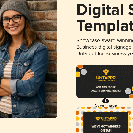
Digital
Templa
Showcase award-winning
Business digital signage
Untappd for Business y
Save Image