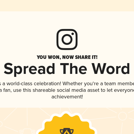
YOU WON, NOW SHARE IT!
Spread The Word
s a world-class celebration! Whether you're a team membe
 a fan, use this shareable social media asset to let everyo
achievement!