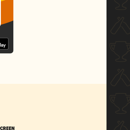
SCREEN