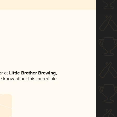
r at
Little Brother Brewing
,
ne know about this incredible