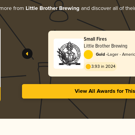
 more from
Little Brother Brewing
and discover all of the
Small Fires
Little Brother Brewing
-
Gold
Lager - Americ
3.93 in 2024
View All Awards for Thi