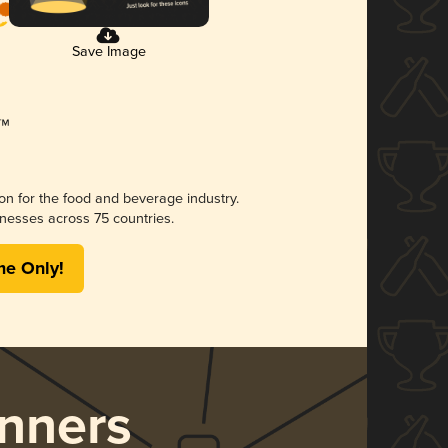
Save Image
ion for the food and beverage industry.
nesses across 75 countries.
me Only!
nners