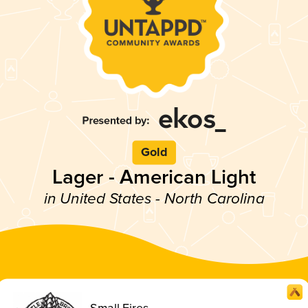
Gold
Lager - American Light
in United States - North Carolina
Small Fires