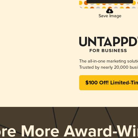
Save Image
The all-in-one marketing solut
Trusted by nearly 20,000 busi
$100 Off! Limited-Ti
ore More Award-Wi