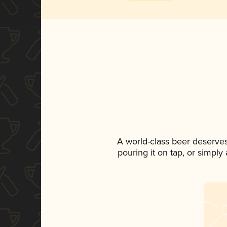
A world-class beer deserve
pouring it on tap, or simply