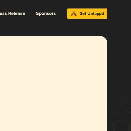
ress Release
Sponsors
Get Untappd