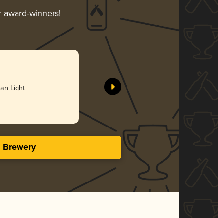
ir award-winners!
an Light
s Brewery