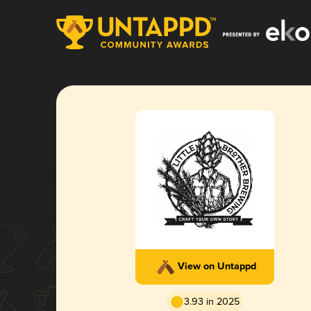
View on Untappd
3.93 in 2025