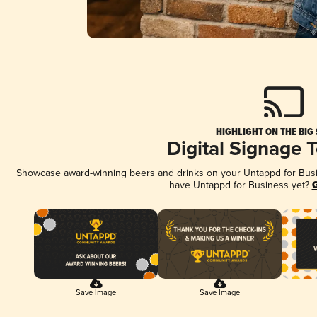
HIGHLIGHT ON THE BIG
Digital Signage 
Showcase award-winning beers and drinks on your Untappd for Busine
have Untappd for Business yet?
G
Save Image
Save Image