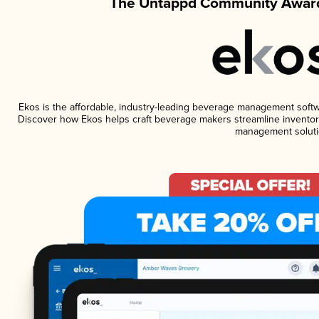
The Untappd Community Award
Ekos is the affordable, industry-leading beverage management software
Discover how Ekos helps craft beverage makers streamline inventory
management soluti