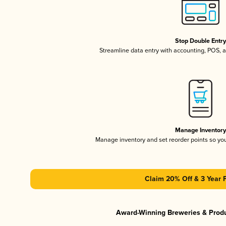
Stop Double Entr
Streamline data entry with accounting, POS,
Manage Inventor
Manage inventory and set reorder points so y
Claim 20% Off & 3 Year 
Award-Winning Breweries & Prod