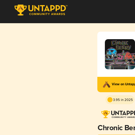
View on Unta
3.95 in 2025
Chronic Be