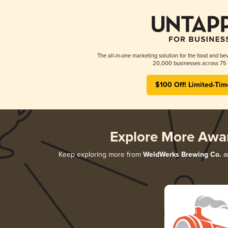
The all-in-one marketing solution for the food and bev
20,000 businesses across 75 
$100 Off! Limited-Tim
Explore More Awa
Keep exploring more from
WeldWerks Brewing Co.
an