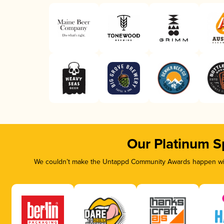
Our Platinum S
We couldn’t make the Untappd Community Awards happen with