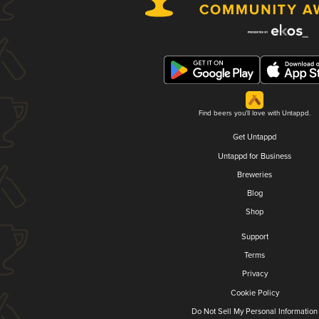
Find beers you'll love with Untappd.
Get Untappd
Untappd for Business
Breweries
Blog
Shop
Support
Terms
Privacy
Cookie Policy
Do Not Sell My Personal Information