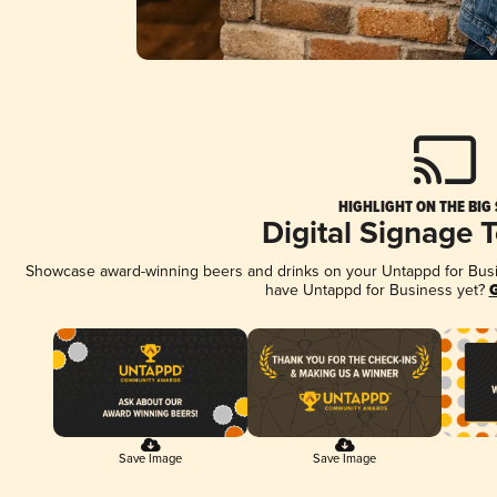
HIGHLIGHT ON THE BIG
Digital Signage 
Showcase award-winning beers and drinks on your Untappd for Busine
have Untappd for Business yet?
G
Save Image
Save Image