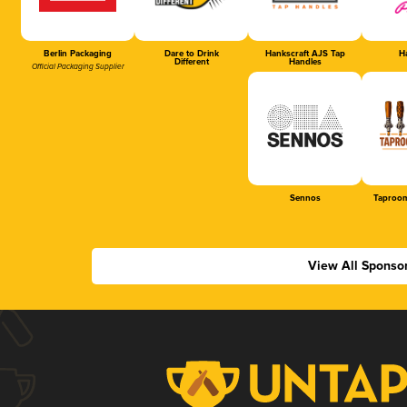
Berlin Packaging
Dare to Drink
Hankscraft AJS Tap
Ha
Different
Handles
Official Packaging Supplier
Sennos
Taproom
View All Sponso