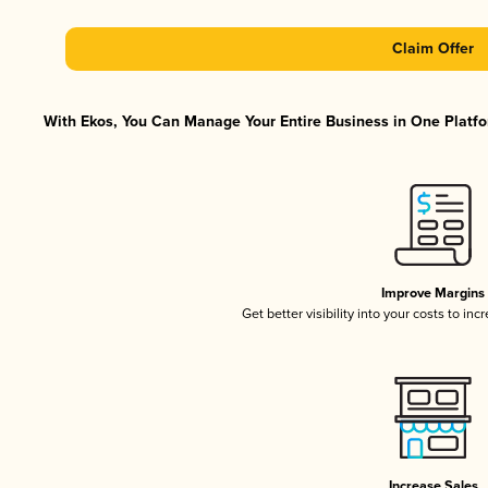
Claim Offer
With Ekos, You Can Manage Your Entire Business in One Platfor
Improve Margins
Get better visibility into your costs to in
Increase Sales