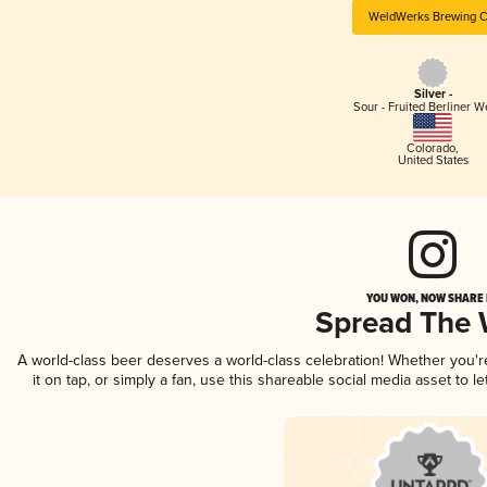
WeldWerks Brewing C
Silver -
Sour - Fruited Berliner W
Colorado
,
United States
YOU WON, NOW SHARE I
Spread The
A world-class beer deserves a world-class celebration! Whether you'
it on tap, or simply a fan, use this shareable social media asset to