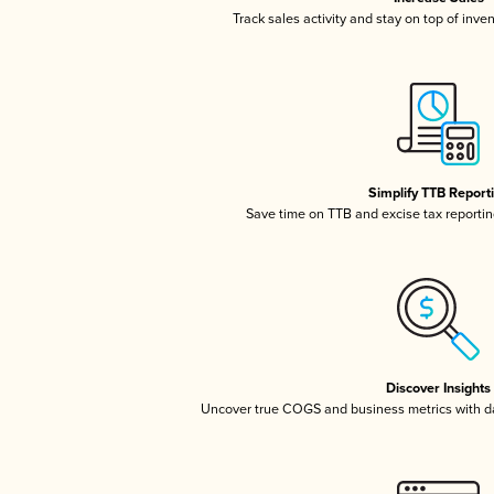
Track sales activity and stay on top of inve
Simplify TTB Report
Save time on TTB and excise tax reporting
Discover Insights
Uncover true COGS and business metrics with 