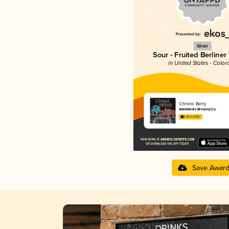
Silver
Sour - Fruited Berliner
in United States - Color
Chronic Berry
WeldWerks Brewing Co.
3.95 in 2025
Save Awar