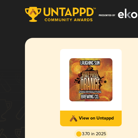
View on Untappd
3.70 in 2025