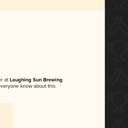
r at
Laughing Sun Brewing
t everyone know about this