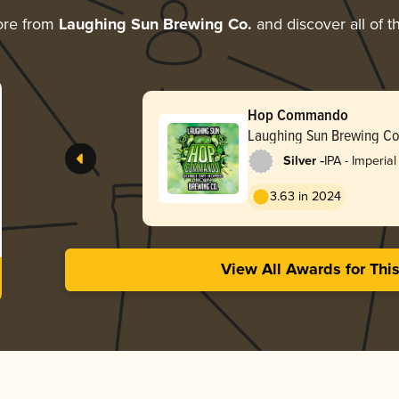
ore from
Laughing Sun Brewing Co.
and discover all of t
Hop Commando
Laughing Sun Brewing Co
-
Silver
IPA - Imperial
3.63 in 2024
View All Awards for Thi