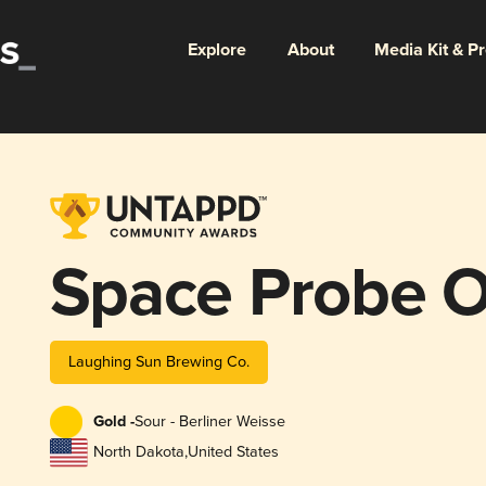
Explore
About
Media Kit & P
Space Probe 
Laughing Sun Brewing Co.
Gold -
Sour - Berliner Weisse
North Dakota
,
United States