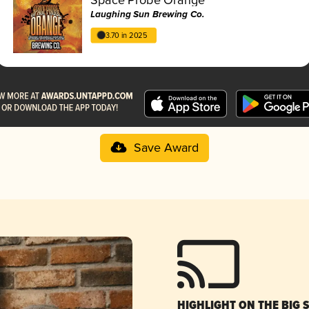
Laughing Sun Brewing Co.
3.70 in 2025
Save Award
HIGHLIGHT ON THE BIG 