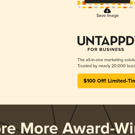
Save Image
The all-in-one marketing solut
Trusted by nearly 20,000 busi
$100 Off! Limited-Ti
ore More Award-Wi