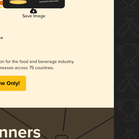
Save Image
ion for the food and beverage industry.
nesses across 75 countries.
me Only!
nners