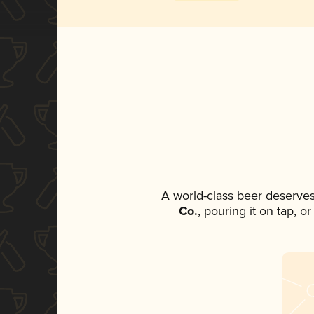
A world-class beer deserves
Co.
, pouring it on tap, o