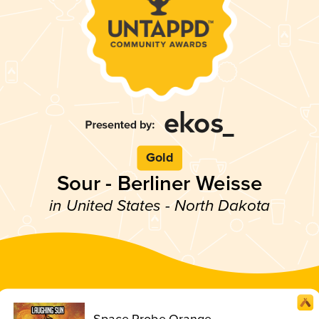
Gold
Sour - Berliner Weisse
in United States - North Dakota
Space Probe Orange