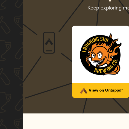
Keep exploring m
View on Untappd™