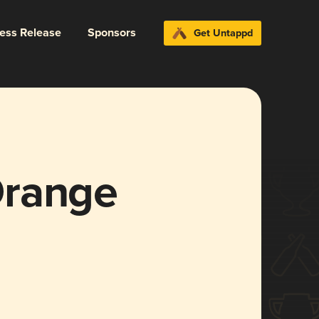
ress Release
Sponsors
Get Untappd
Orange