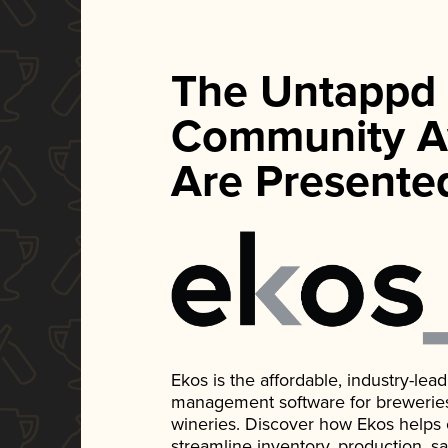
The Untappd
Community A
Are Presente
Ekos is the affordable, industry-le
management software for breweries, d
wineries. Discover how Ekos helps
streamline inventory, production, s