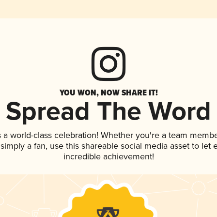
YOU WON, NOW SHARE IT!
Spread The Word
 a world-class celebration! Whether you're a team membe
r simply a fan, use this shareable social media asset to le
incredible achievement!