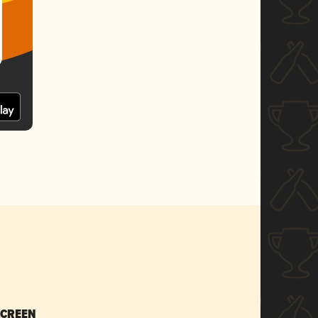
SCREEN