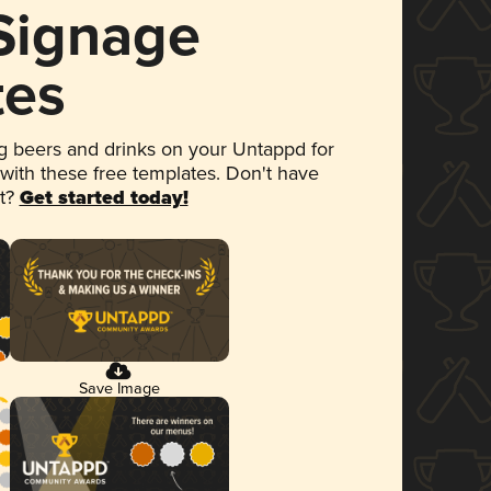
 Signage
tes
 beers and drinks on your Untappd for
 with these free templates. Don't have
et?
Get started today!
Save Image