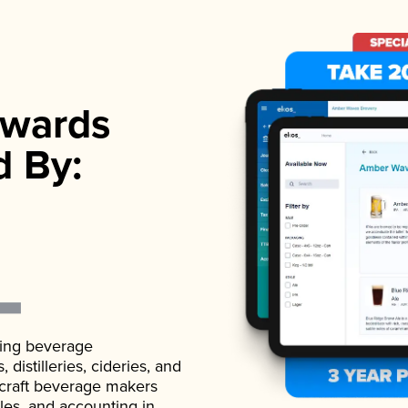
wards
d By:
ading beverage
istilleries, cideries, and
 craft beverage makers
ales, and accounting in