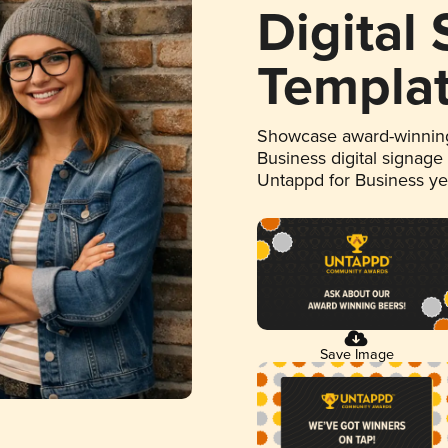
Digital
Templa
Showcase award-winning
Business digital signage
Untappd for Business y
Save Image