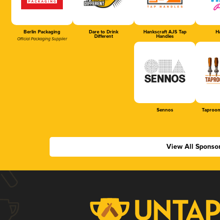
Berlin Packaging
Dare to Drink
Hankscraft AJS Tap
Ha
Different
Handles
Official Packaging Supplier
Sennos
Taproom
View All Sponso