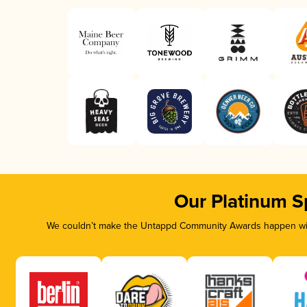
Our Platinum S
We couldn’t make the Untappd Community Awards happen with