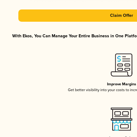
Claim Offer
With Ekos, You Can Manage Your Entire Business in One Platfor
Improve Margins
Get better visibility into your costs to in