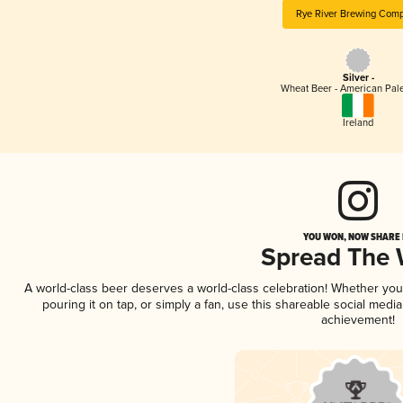
Rye River Brewing Com
Silver -
Wheat Beer - American Pal
Ireland
YOU WON, NOW SHARE I
Spread The
A world-class beer deserves a world-class celebration! Whether yo
pouring it on tap, or simply a fan, use this shareable social medi
achievement!