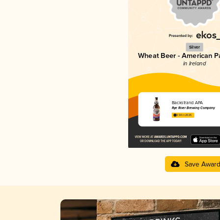
Silver
Wheat Beer - American P
in Ireland
Backstrand APA
Rye River Brewing Company
3.54 in 2025
Save Awar