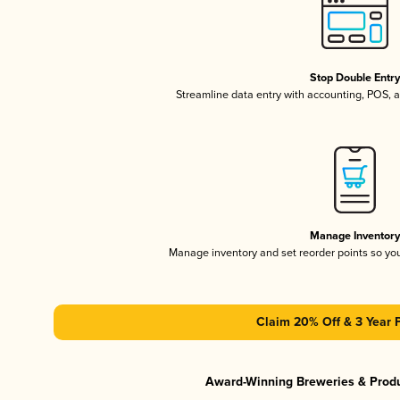
Stop Double Entr
Streamline data entry with accounting, POS,
Manage Inventor
Manage inventory and set reorder points so y
Claim 20% Off & 3 Year 
Award-Winning Breweries & Prod