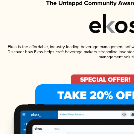
The Untappd Community Award
Ekos is the affordable, industry-leading beverage management software
Discover how Ekos helps craft beverage makers streamline inventory
management soluti