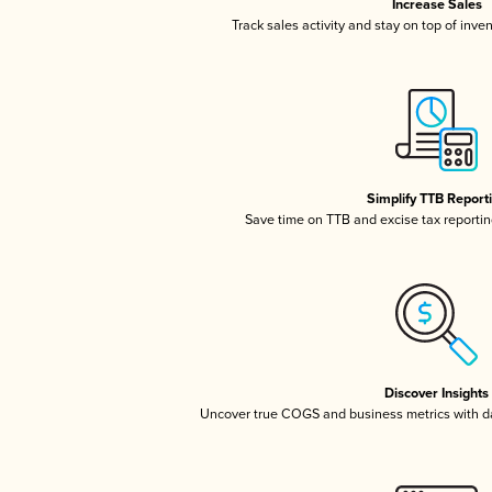
Increase Sales
Track sales activity and stay on top of inve
Simplify TTB Report
Save time on TTB and excise tax reporting
Discover Insights
Uncover true COGS and business metrics with 