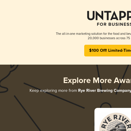
The all-in-one marketing solution for the food and bev
20,000 businesses across 75 
$100 Off! Limited-Tim
Explore More Awa
Keep exploring more from
Rye River Brewing Compan