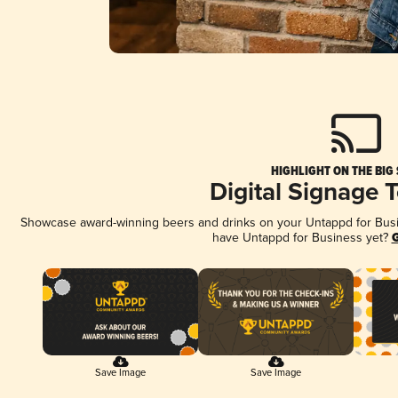
HIGHLIGHT ON THE BIG
Digital Signage 
Showcase award-winning beers and drinks on your Untappd for Busine
have Untappd for Business yet?
G
Save Image
Save Image