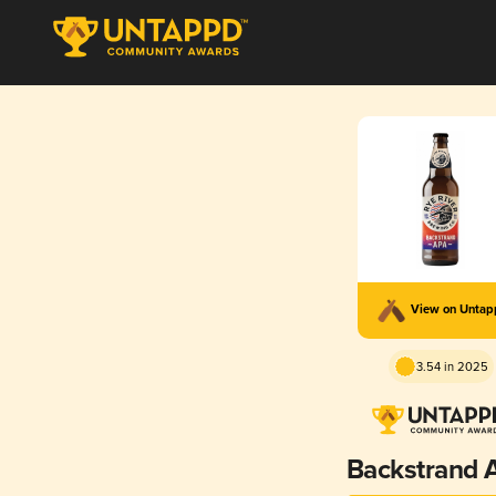
View on Unta
3.54 in 2025
Backstrand 