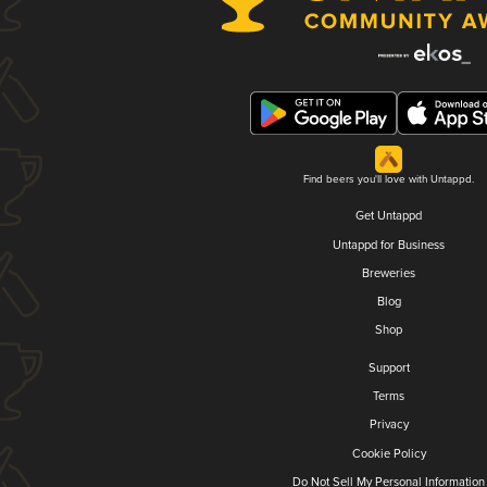
Find beers you'll love with Untappd.
Get Untappd
Untappd for Business
Breweries
Blog
Shop
Support
Terms
Privacy
Cookie Policy
Do Not Sell My Personal Information