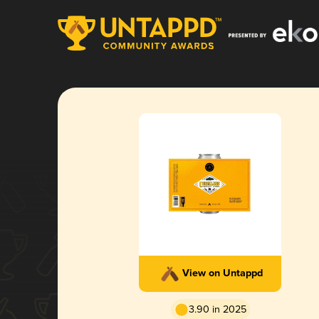
View on Untappd
3.90 in 2025