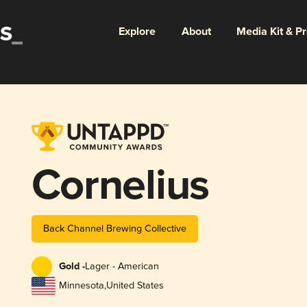
Explore
About
Media Kit & P
Cornelius
Back Channel Brewing Collective
Gold -
Lager - American
Minnesota
,
United States