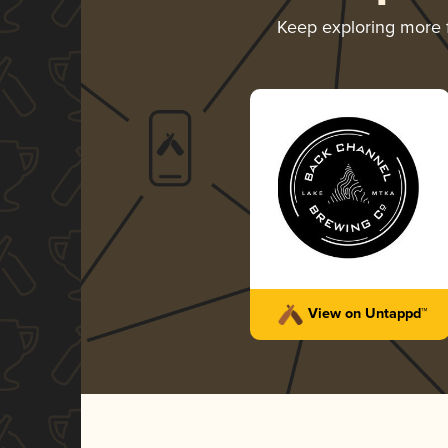
Keep exploring more
View on Untappd™