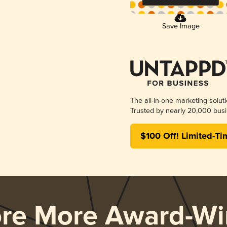
Save Image
The all-in-one marketing solut
Trusted by nearly 20,000 busi
$100 Off! Limited-Ti
ore More Award-Wi