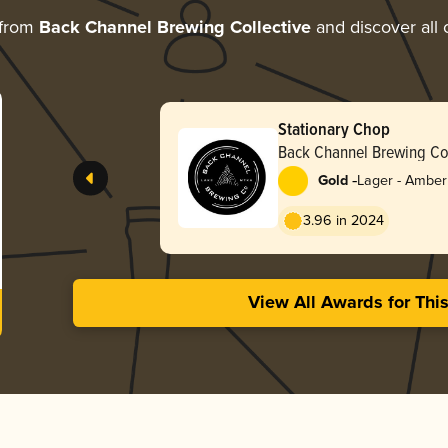
 from
Back Channel Brewing Collective
and discover all 
Stationary Chop
Back Channel Brewing Col
-
Gold
Lager - Amber
3.96 in 2024
View All Awards for Thi