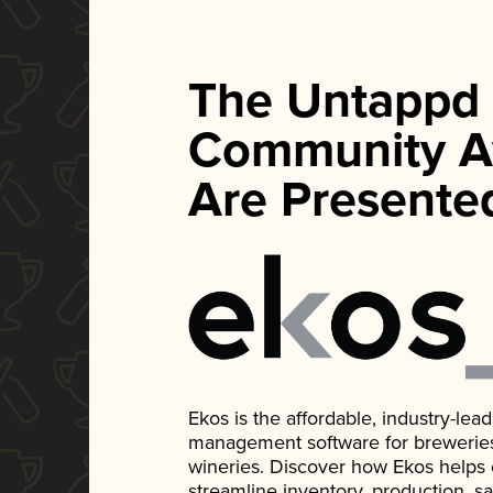
The Untappd
Community A
Are Presente
Ekos is the affordable, industry-le
management software for breweries, d
wineries. Discover how Ekos helps
streamline inventory, production, s