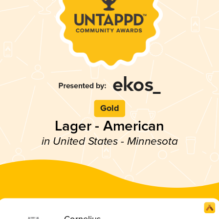
Gold
Lager - American
in United States - Minnesota
Cornelius