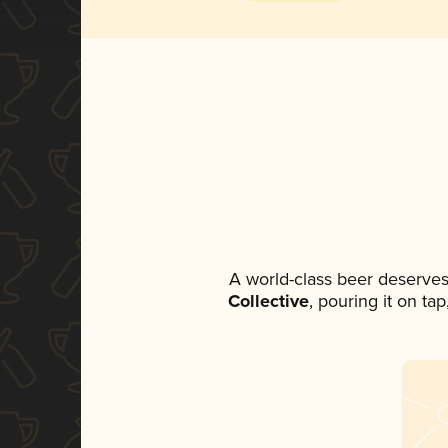
A world-class beer deserves
Collective
, pouring it on ta