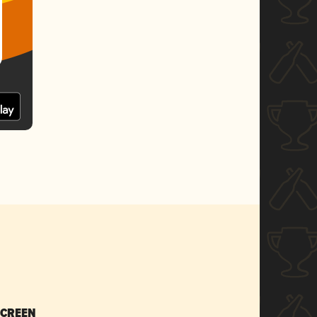
SCREEN