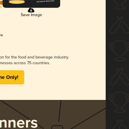
Save Image
ion for the food and beverage industry.
nesses across 75 countries.
me Only!
nners