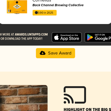
Back Channel Brewing Collective
3.90 in 2025
Save Award
HIGHLIGHT ON THE BIG 