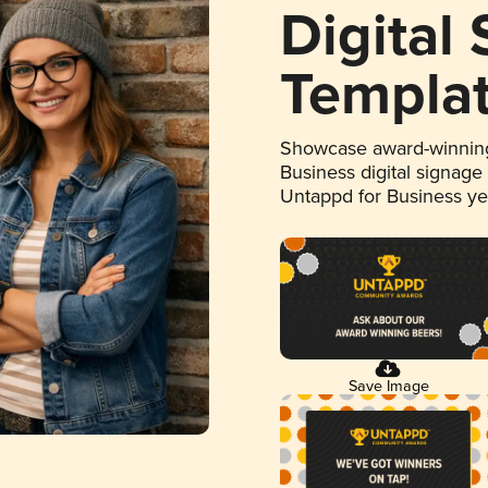
Digital
Templa
Showcase award-winning
Business digital signage
Untappd for Business y
Save Image