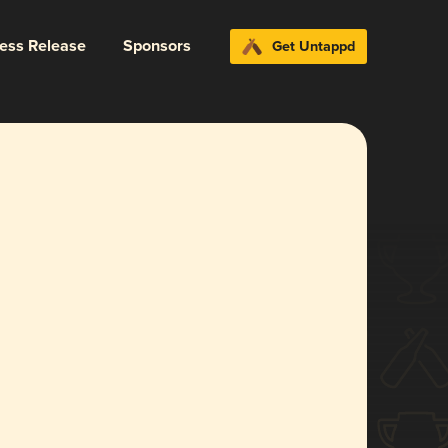
ress Release
Sponsors
Get Untappd