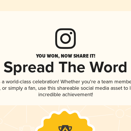
YOU WON, NOW SHARE IT!
Spread The Word
 a world-class celebration! Whether you're a team membe
p, or simply a fan, use this shareable social media asset t
incredible achievement!