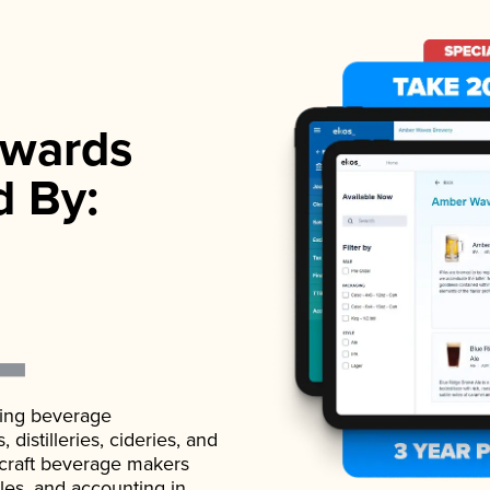
wards
d By:
ading beverage
istilleries, cideries, and
 craft beverage makers
ales, and accounting in