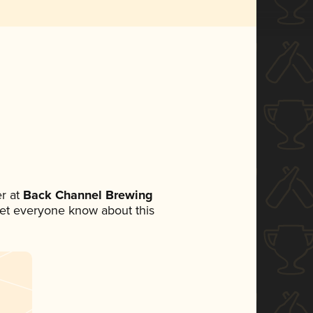
r at
Back Channel Brewing
o let everyone know about this