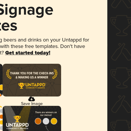
 Signage
tes
 beers and drinks on your Untappd for
 with these free templates. Don't have
et?
Get started today!
Save Image