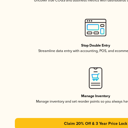
Uncover true COGS and business metrics with dashboards 
Stop Double Entry
Streamline data entry with accounting, POS, and ecomme
Manage Inventory
Manage inventory and set reorder points so you always h
Claim 20% Off & 3 Year Price Lock