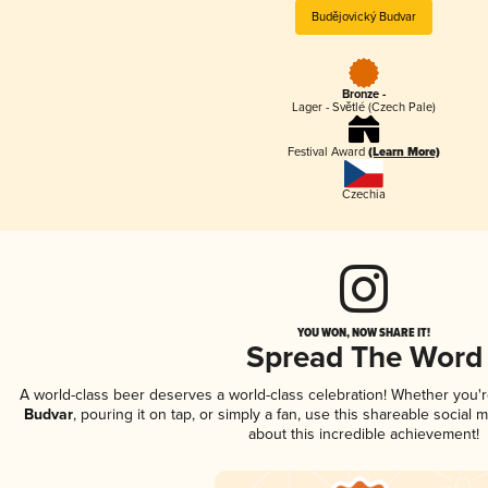
Budějovický Budvar
Bronze -
Lager - Světlé (Czech Pale)
Festival Award
(Learn More)
Czechia
YOU WON, NOW SHARE IT!
Spread The Word
A world-class beer deserves a world-class celebration! Whether you'
Budvar
, pouring it on tap, or simply a fan, use this shareable social
about this incredible achievement!