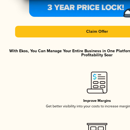
Claim Offer
With Ekos, You Can Manage Your Entire Business in One Platfor
Profitability Soar
Improve Margins
Get better visibility into your costs to increase margi