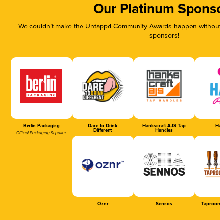
Our Platinum Spons
We couldn’t make the Untappd Community Awards happen without t
sponsors!
Berlin Packaging
Dare to Drink
Hankscraft AJS Tap
Ha
Different
Handles
Official Packaging Supplier
Oznr
Sennos
Taproom