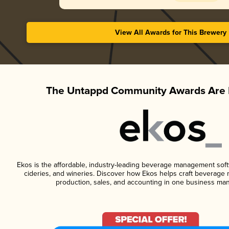
View All Awards for This Brewery
The Untappd Community Awards Are 
Ekos is the affordable, industry-leading beverage management softwa
cideries, and wineries. Discover how Ekos helps craft beverage 
production, sales, and accounting in one business ma