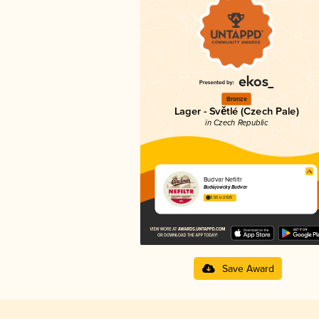
Bronze
Lager - Světlé (Czech Pale)
in Czech Republic
Budvar Nefiltr
Budějovický Budvar
3.50 in 2025
Save Award