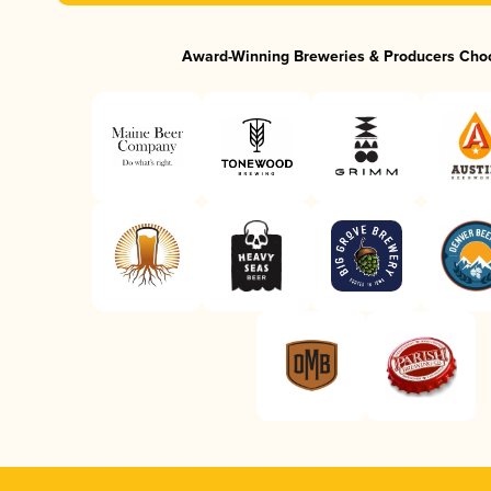
Award-Winning Breweries & Producers Cho