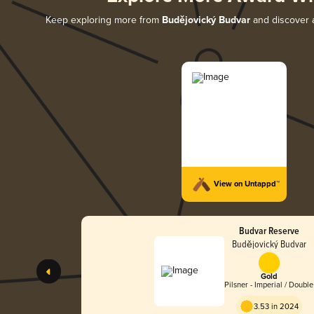
Keep exploring more from
Budějovický Budvar
and discover a
View on Untappd™
Budvar Reserve
Budějovický Budvar
Gold
Pilsner - Imperial / Double
3.53 in 2024