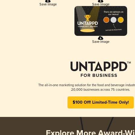
Save Image
Save Image
Save Image
The all-in-one marketing solution for the food and beverage industr
20,000 businesses across 75 countries.
$100 Off! Limited-Time Only!
Explore More Award-Wi