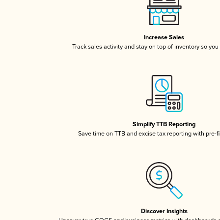
Increase Sales
Track sales activity and stay on top of inventory so you
Simplify TTB Reporting
Save time on TTB and excise tax reporting with pre-fi
Discover Insights