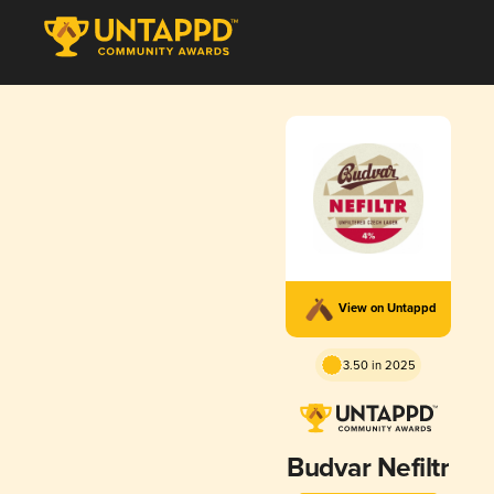
View on Untappd
3.50 in 2025
Budvar Nefiltr