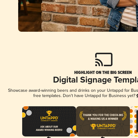
HIGHLIGHT ON THE BIG SCREEN
Digital Signage Templ
Showcase award-winning beers and drinks on your Untappd for Busin
free templates. Don't have Untappd for Business yet?