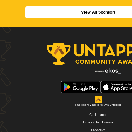
View All Sponsors
Find beers you'll love with Untappd.
Get Untappd
Untappd for Business
Breweries