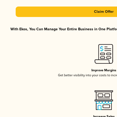
Claim Offer
With Ekos, You Can Manage Your Entire Business in One Platfor
Improve Margins
Get better visibility into your costs to in
Increase Sales