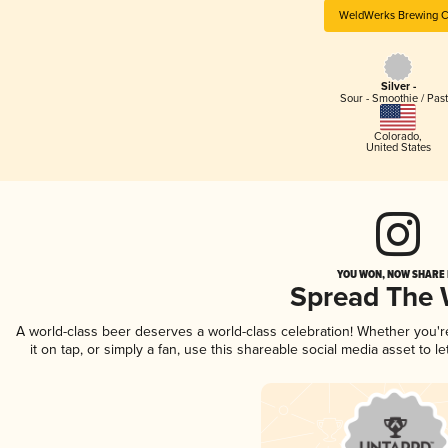
WeldWerks Brewing C
Silver -
Sour - Smoothie / Past
Colorado
,
United States
YOU WON, NOW SHARE I
Spread The
A world-class beer deserves a world-class celebration! Whether you'
it on tap, or simply a fan, use this shareable social media asset to