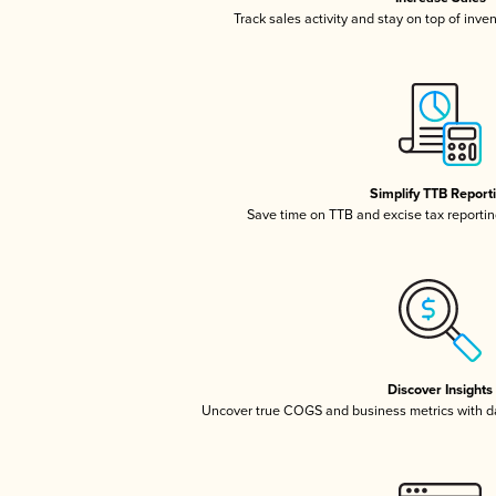
Track sales activity and stay on top of inve
Simplify TTB Report
Save time on TTB and excise tax reporting
Discover Insights
Uncover true COGS and business metrics with 