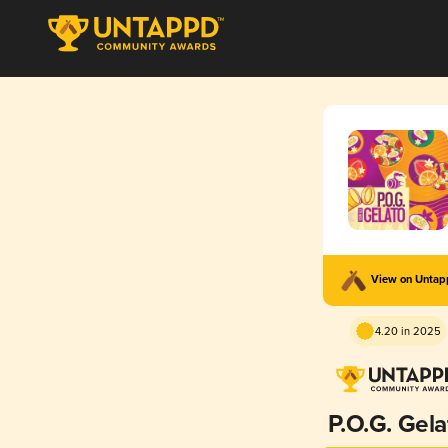
View on Unta
4.20 in 2025
P.O.G. Gela