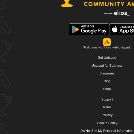
Find beers you'll love with Untappd.
Get Untappd
Untappd for Business
Breweries
Blog
Shop
Support
Terms
Privacy
Cookie Policy
Do Not Sell My Personal Information