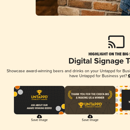
HIGHLIGHT ON THE BIG
Digital Signage 
Showcase award-winning beers and drinks on your Untappd for Busine
have Untappd for Business yet?
G
Save Image
Save Image