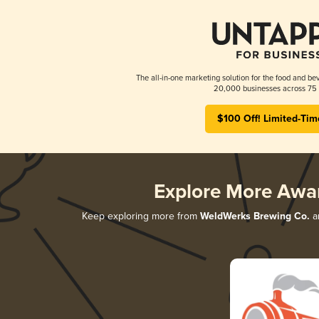
The all-in-one marketing solution for the food and bev
20,000 businesses across 75 
$100 Off! Limited-Tim
Explore More Awa
Keep exploring more from
WeldWerks Brewing Co.
an