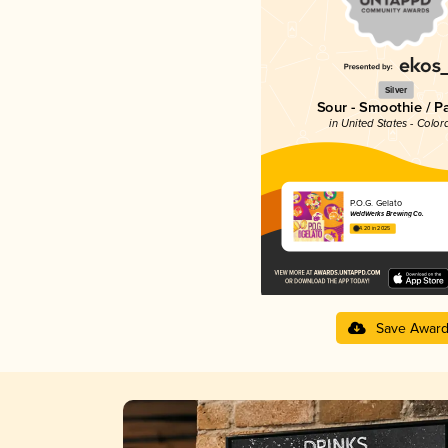
Silver
Sour - Smoothie / P
in United States - Color
P.O.G. Gelato
WeldWerks Brewing Co.
4.20 in 2025
Save Awar