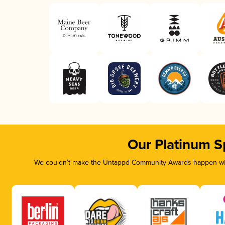
Our Platinum S
We couldn’t make the Untappd Community Awards happen with