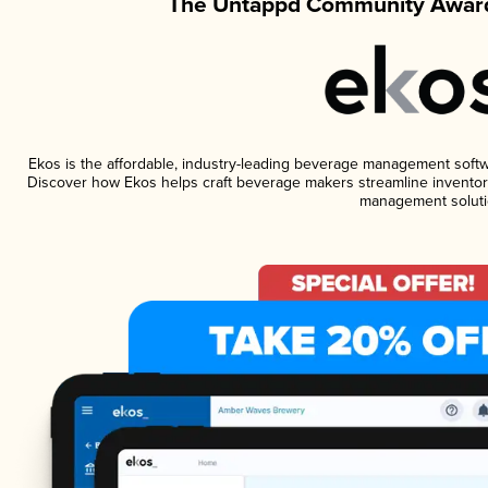
The Untappd Community Award
Ekos is the affordable, industry-leading beverage management software
Discover how Ekos helps craft beverage makers streamline inventory
management soluti