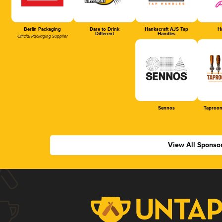
Berlin Packaging
Dare to Drink
Hankscraft AJS Tap
Ha
Different
Handles
Official Packaging Supplier
Sennos
Taproom
View All Sponso