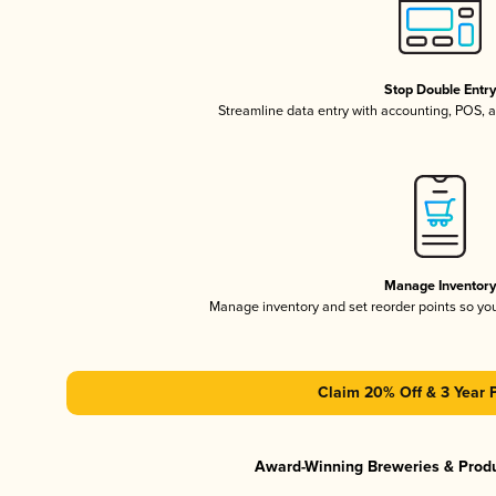
Stop Double Entr
Streamline data entry with accounting, POS,
Manage Inventor
Manage inventory and set reorder points so y
Claim 20% Off & 3 Year 
Award-Winning Breweries & Prod