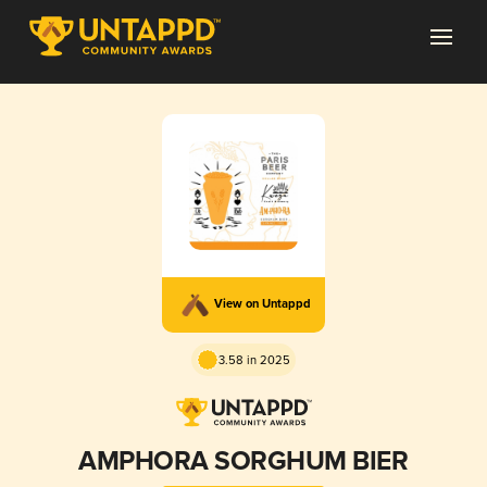
View on Untappd
3.58 in 2025
AMPHORA SORGHUM BIER