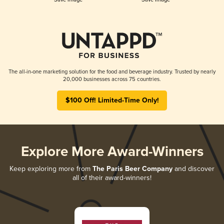
The all-in-one marketing solution for the food and beverage industry. Trusted by nearly
20,000 businesses across 75 countries.
$100 Off! Limited-Time Only!
Explore More Award-Winners
Keep exploring more from
The Paris Beer Company
and discover
all of their award-winners!