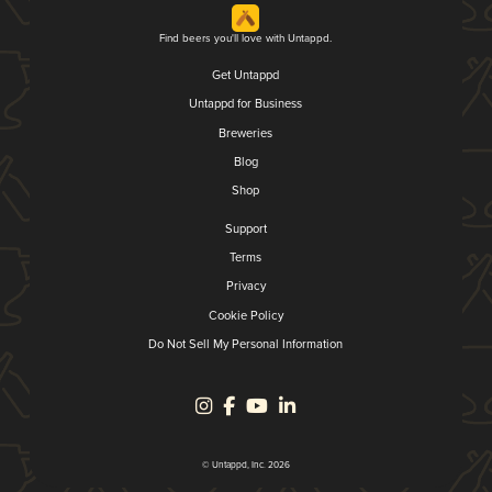
Find beers you'll love with Untappd.
Get Untappd
Untappd for Business
Breweries
Blog
Shop
Support
Terms
Privacy
Cookie Policy
Do Not Sell My Personal Information
© Untappd, Inc. 2026