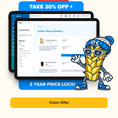
Claim Offer