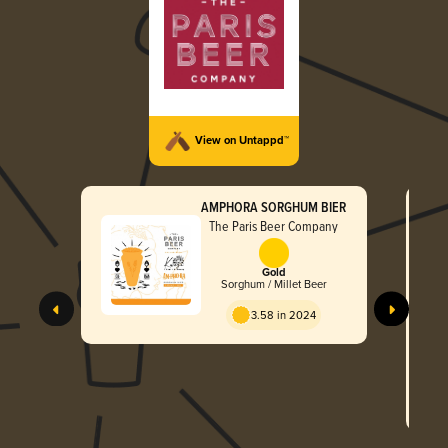
View on Untappd™
AMPHORA SORGHUM BIER
The Paris Beer Company
Gold
Sorghum / Millet Beer
3.58 in 2024