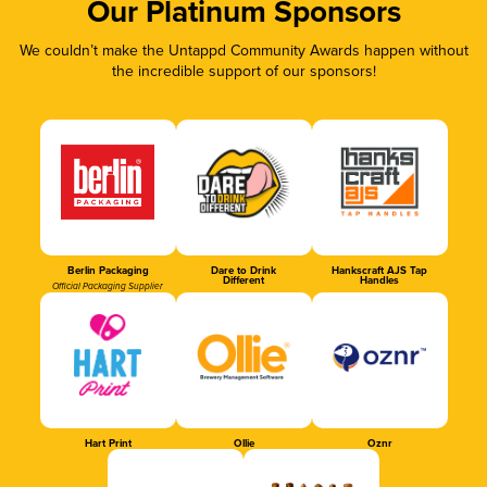
Our Platinum Sponsors
We couldn’t make the Untappd Community Awards happen without
the incredible support of our sponsors!
Berlin Packaging
Dare to Drink
Hankscraft AJS Tap
Different
Handles
Official Packaging Supplier
Hart Print
Ollie
Oznr