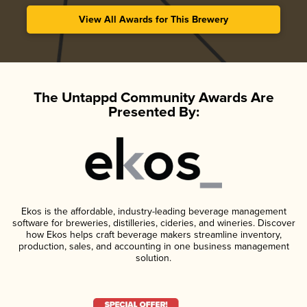
View All Awards for This Brewery
The Untappd Community Awards Are
Presented By:
Ekos is the affordable, industry-leading beverage management
software for breweries, distilleries, cideries, and wineries. Discover
how Ekos helps craft beverage makers streamline inventory,
production, sales, and accounting in one business management
solution.