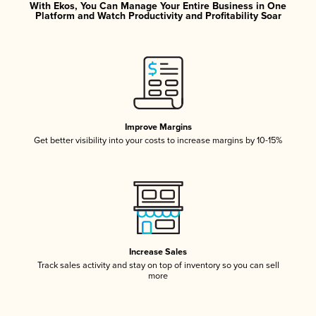
With Ekos, You Can Manage Your Entire Business in One
Platform and Watch Productivity and Profitability Soar
Improve Margins
Get better visibility into your costs to increase margins by 10-15%
Increase Sales
Track sales activity and stay on top of inventory so you can sell
more