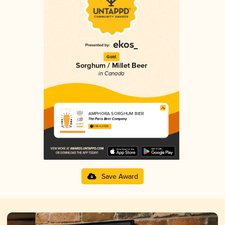
Gold
Sorghum / Millet Beer
in Canada
AMPHORA SORGHUM BIER
The Paris Beer Company
3.58 in 2025
Save Award