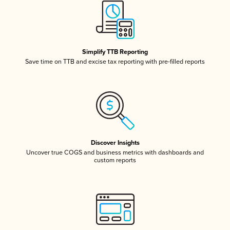
Simplify TTB Reporting
Save time on TTB and excise tax reporting with pre-filled reports
Discover Insights
Uncover true COGS and business metrics with dashboards and
custom reports