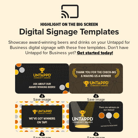
HIGHLIGHT ON THE BIG SCREEN
Digital Signage Templates
Showcase award-winning beers and drinks on your Untappd for
Business digital signage with these free templates. Don't have
Untappd for Business yet?
Get started today!
Save Image
Save Image
Save Image
Save Image