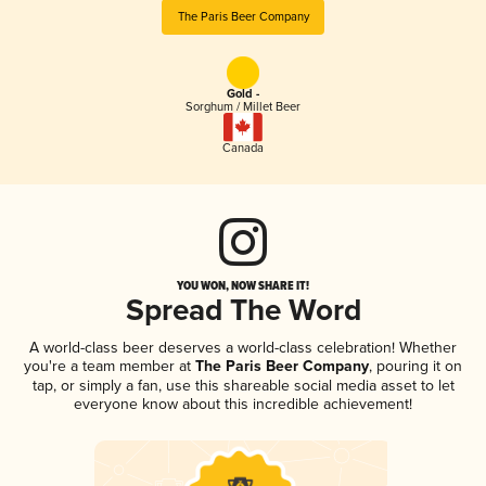
The Paris Beer Company
Gold -
Sorghum / Millet Beer
Canada
YOU WON, NOW SHARE IT!
Spread The Word
A world-class beer deserves a world-class celebration! Whether
you're a team member at
The Paris Beer Company
, pouring it on
tap, or simply a fan, use this shareable social media asset to let
everyone know about this incredible achievement!