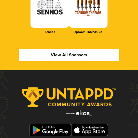
Sennos
Taproom Threads Co.
View All Sponsors