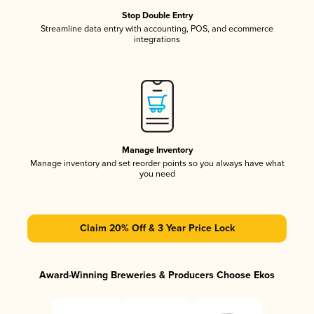
Stop Double Entry
Streamline data entry with accounting, POS, and ecommerce
integrations
Manage Inventory
Manage inventory and set reorder points so you always have what
you need
Claim 20% Off & 3 Year Price Lock
Award-Winning Breweries & Producers Choose Ekos