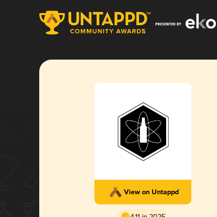
View on Untappd
4.11 in 2025