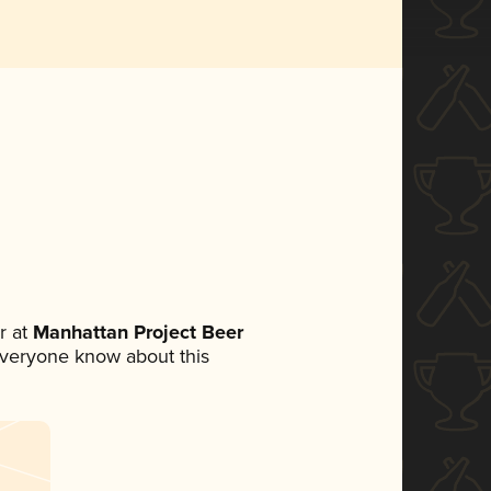
r at
Manhattan Project Beer
t everyone know about this