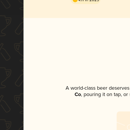
A world-class beer deserves
Co
, pouring it on tap, o