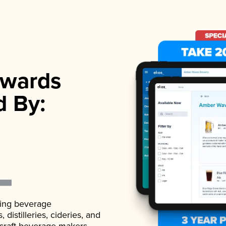
wards
d By:
ading beverage
istilleries, cideries, and