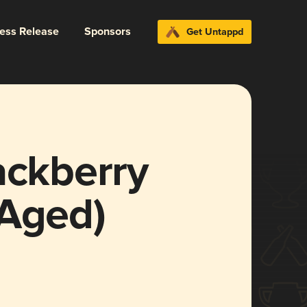
ress Release
Sponsors
Get Untappd
ackberry
 Aged)