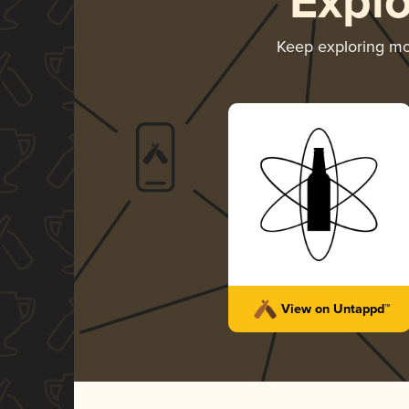
Expl
Keep exploring m
View on Untappd™