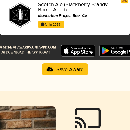
Scotch Ale (Blackberry Brandy
Barrel Aged)
Manhattan Project Beer Co
4.11 in 2025
Save Award