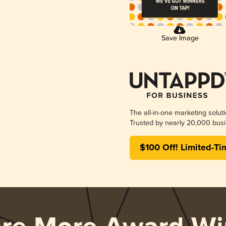
Save Image
The all-in-one marketing solut
Trusted by nearly 20,000 busi
$100 Off! Limited-Ti