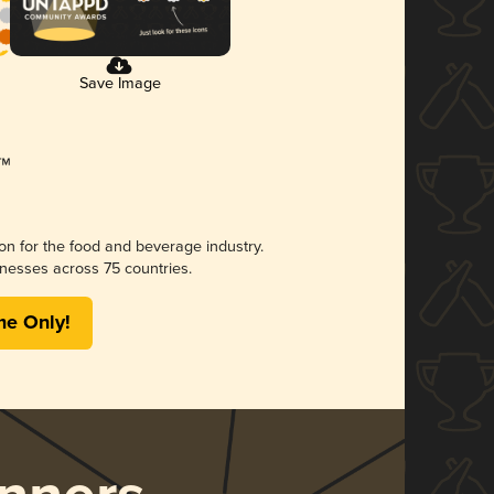
Save Image
ion for the food and beverage industry.
nesses across 75 countries.
me Only!