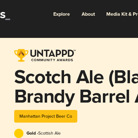
Explore
About
Media Kit & P
Scotch Ale (Bl
Brandy Barrel
Manhattan Project Beer Co
Gold -
Scottish Ale