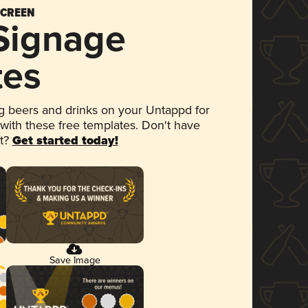
SCREEN
 Signage
tes
 beers and drinks on your Untappd for
 with these free templates. Don't have
et?
Get started today!
Save Image