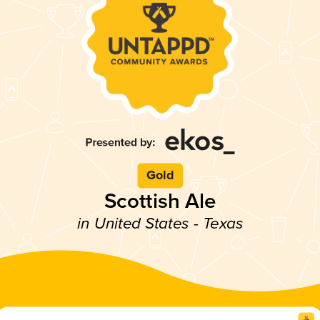
Gold
Scottish Ale
in United States - Texas