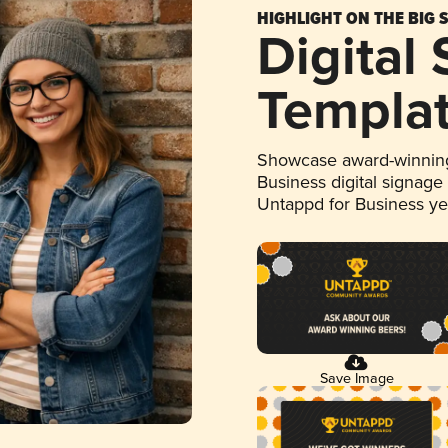
HIGHLIGHT ON THE BIG 
Digital
Templa
Showcase award-winning
Business digital signage
Untappd for Business y
Save Image