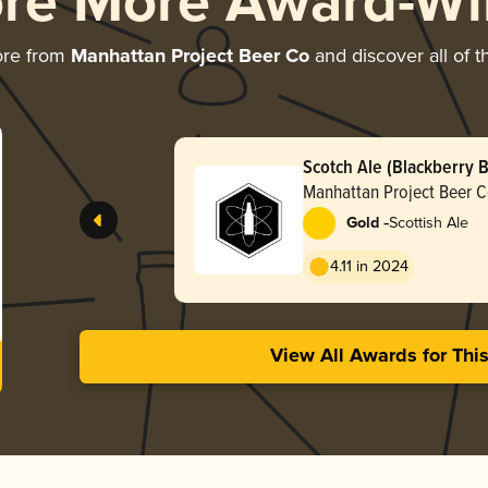
ore More Award-Wi
ore from
Manhattan Project Beer Co
and discover all of t
Scotch Ale (Blackberry 
Aged)
Manhattan Project Beer 
-
Gold
Scottish Ale
4.11 in 2024
View All Awards for Thi