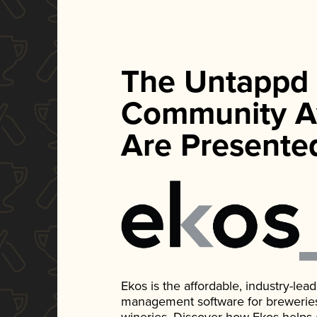
The Untappd
Community A
Are Presente
Ekos is the affordable, industry-le
management software for breweries, d