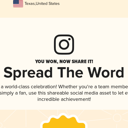
Texas
,
United States
YOU WON, NOW SHARE IT!
Spread The Word
 a world-class celebration! Whether you're a team membe
r simply a fan, use this shareable social media asset to le
incredible achievement!