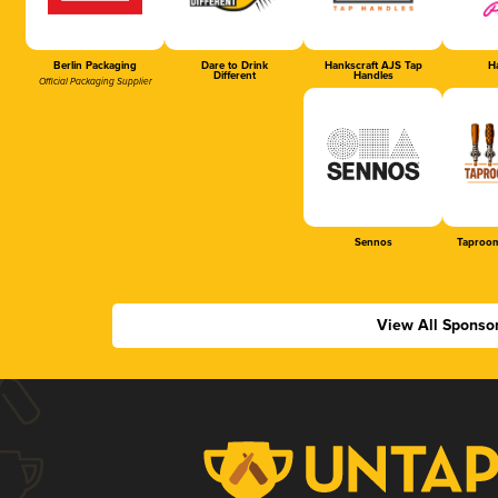
Berlin Packaging
Dare to Drink
Hankscraft AJS Tap
Ha
Different
Handles
Official Packaging Supplier
Sennos
Taproom
View All Sponso