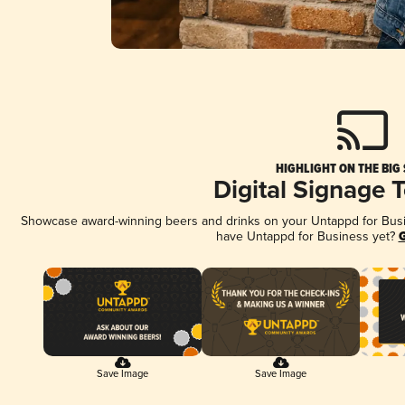
HIGHLIGHT ON THE BIG
Digital Signage 
Showcase award-winning beers and drinks on your Untappd for Busine
have Untappd for Business yet?
G
Save Image
Save Image