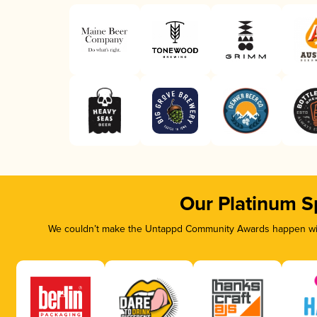
Our Platinum S
We couldn’t make the Untappd Community Awards happen with