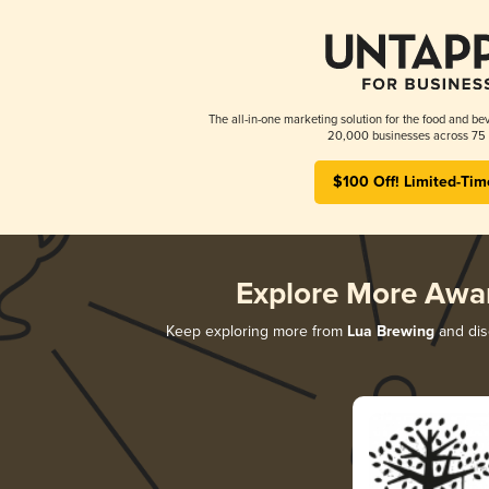
The all-in-one marketing solution for the food and bev
20,000 businesses across 75 
$100 Off! Limited-Tim
Explore More Awa
Keep exploring more from
Lua Brewing
and disc