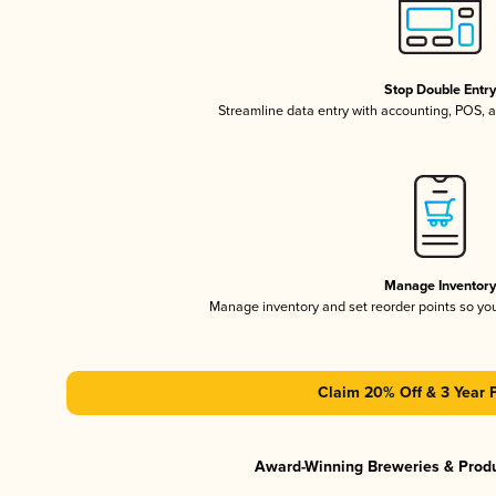
Stop Double Entr
Streamline data entry with accounting, POS,
Manage Inventor
Manage inventory and set reorder points so y
Claim 20% Off & 3 Year 
Award-Winning Breweries & Prod