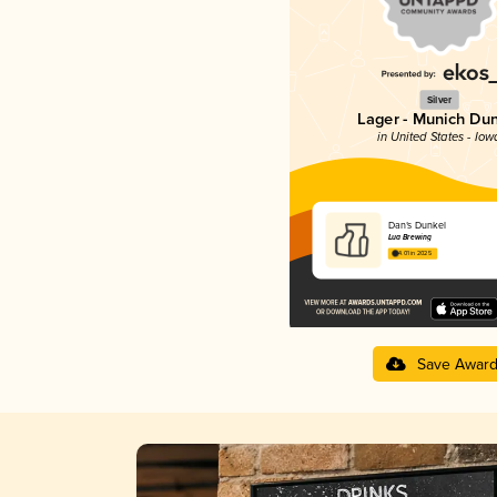
Silver
Lager - Munich Du
in United States - Iow
Dan’s Dunkel
Lua Brewing
4.01 in 2025
Save Awar