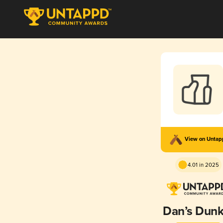
View on Unta
4.01 in 2025
Dan’s Dunk