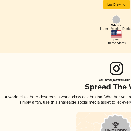
Lua Brewing
Silver -
Lager - Munich Dunk
Iowa
,
United States
YOU WON, NOW SHARE I
Spread The
A world-class beer deserves a world-class celebration! Whether you'
simply a fan, use this shareable social media asset to let ev