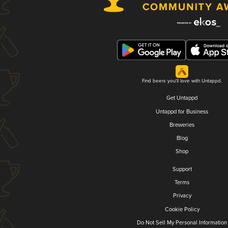
Find beers you'll love with Untappd.
Get Untappd
Untappd for Business
Breweries
Blog
Shop
Support
Terms
Privacy
Cookie Policy
Do Not Sell My Personal Information