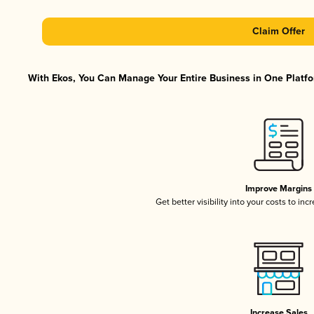
Claim Offer
With Ekos, You Can Manage Your Entire Business in One Platfor
Improve Margins
Get better visibility into your costs to in
Increase Sales