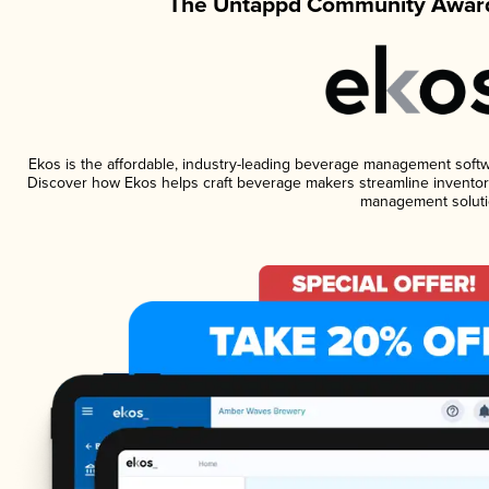
The Untappd Community Award
Ekos is the affordable, industry-leading beverage management software
Discover how Ekos helps craft beverage makers streamline inventory
management soluti