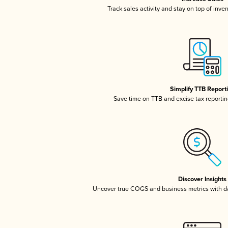
Track sales activity and stay on top of inve
Simplify TTB Report
Save time on TTB and excise tax reporting
Discover Insights
Uncover true COGS and business metrics with 