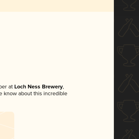
ber at
Loch Ness Brewery
,
ne know about this incredible