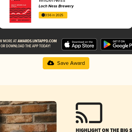
Loch Ness Brewery
3.56 in 2025
Save Award
HIGHLIGHT ON THE BIG 