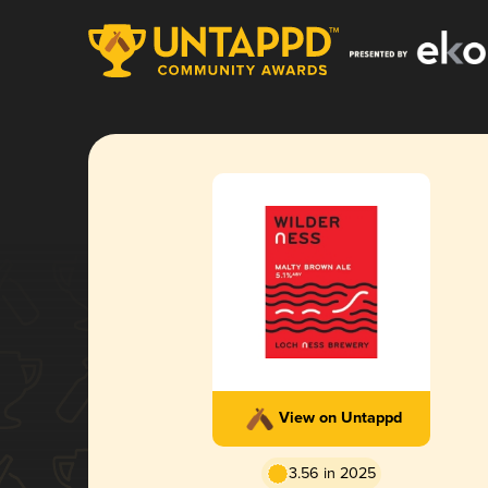
View on Untappd
3.56 in 2025