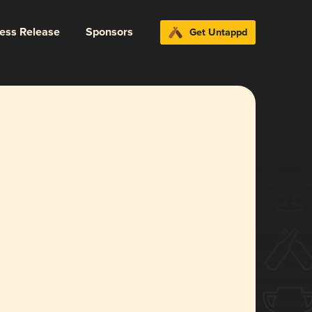
ress Release
Sponsors
Get Untappd