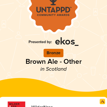
Bronze
Brown Ale - Other
in Scotland
WilderNess