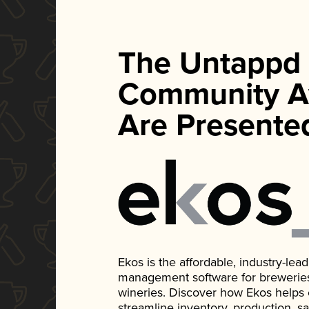
The Untappd
Community A
Are Presente
Ekos is the affordable, industry-le
management software for breweries, d
wineries. Discover how Ekos helps
streamline inventory, production, s