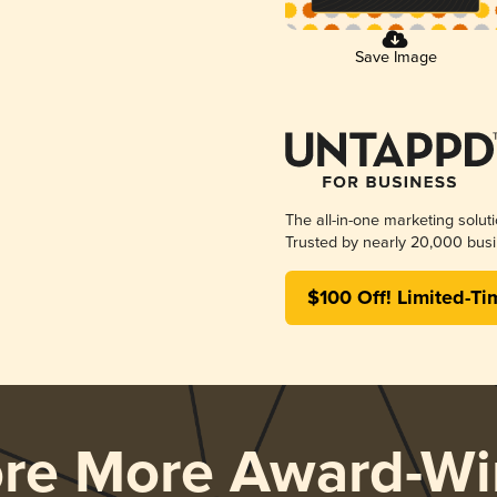
Save Image
The all-in-one marketing solut
Trusted by nearly 20,000 busi
$100 Off! Limited-Ti
ore More Award-Wi