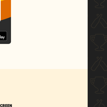
SCREEN