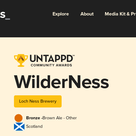
Explore
About
Media Kit & P
WilderNess
Loch Ness Brewery
Bronze -
Brown Ale - Other
Scotland