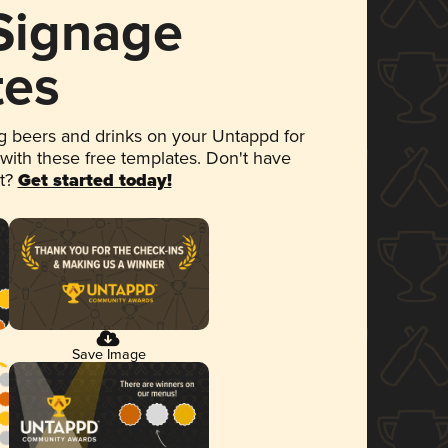
 Signage
tes
 beers and drinks on your Untappd for
 with these free templates. Don't have
et?
Get started today!
Save Image