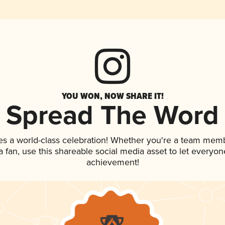
YOU WON, NOW SHARE IT!
Spread The Word
es a world-class celebration! Whether you're a team mem
 a fan, use this shareable social media asset to let everyo
achievement!