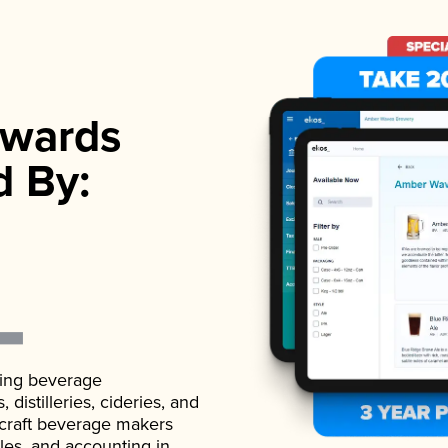
wards
d By:
ading beverage
istilleries, cideries, and
 craft beverage makers
ales, and accounting in