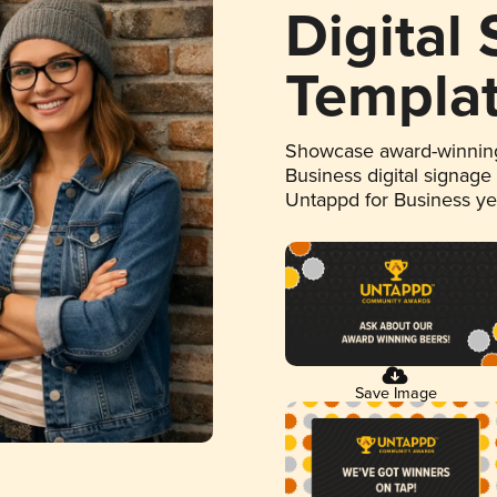
Digital
Templa
Showcase award-winning
Business digital signage
Untappd for Business y
Save Image