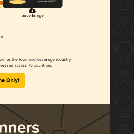
Save Image
ion for the food and beverage industry.
nesses across 75 countries.
me Only!
nners