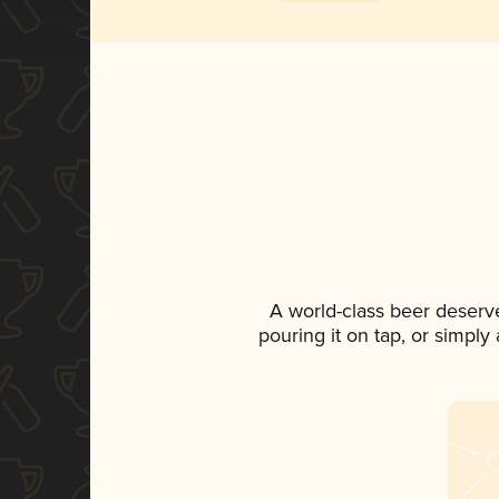
A world-class beer deserv
pouring it on tap, or simply