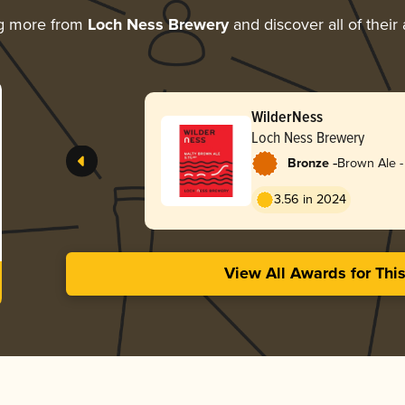
ng more from
Loch Ness Brewery
and discover all of their
WilderNess
Loch Ness Brewery
-
Bronze
Brown Ale -
3.56 in 2024
View All Awards for Thi