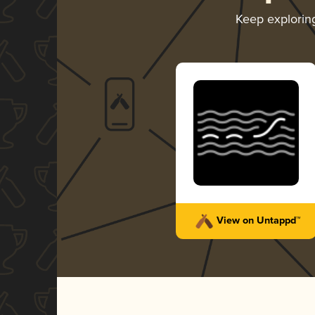
Keep explori
View on Untappd™