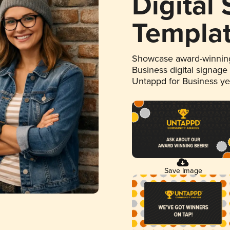
Digital
Templa
Showcase award-winning
Business digital signage
Untappd for Business y
Save Image