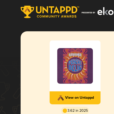
View on Untappd
3.62 in 2025