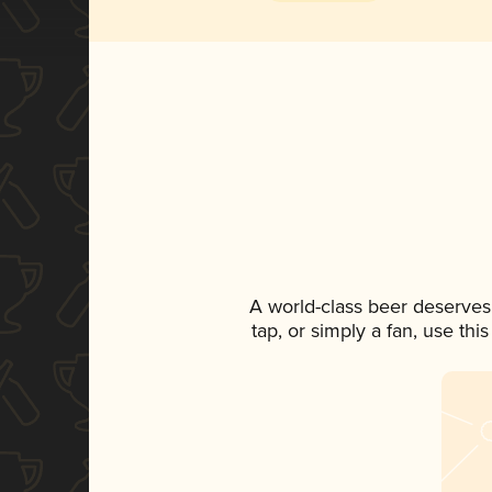
A world-class beer deserves
tap, or simply a fan, use th