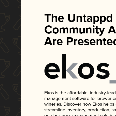
The Untappd
Community A
Are Presente
Ekos is the affordable, industry-le
management software for breweries, d
wineries. Discover how Ekos helps
streamline inventory, production, s
one business management solution