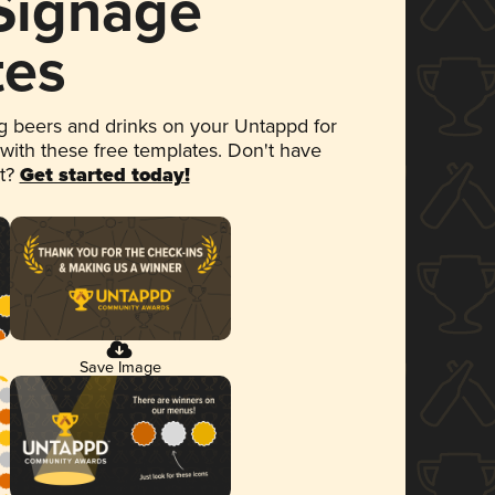
 Signage
tes
 beers and drinks on your Untappd for
 with these free templates. Don't have
et?
Get started today!
Save Image