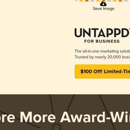
Save Image
The all-in-one marketing solut
Trusted by nearly 20,000 busi
$100 Off! Limited-Ti
ore More Award-Wi