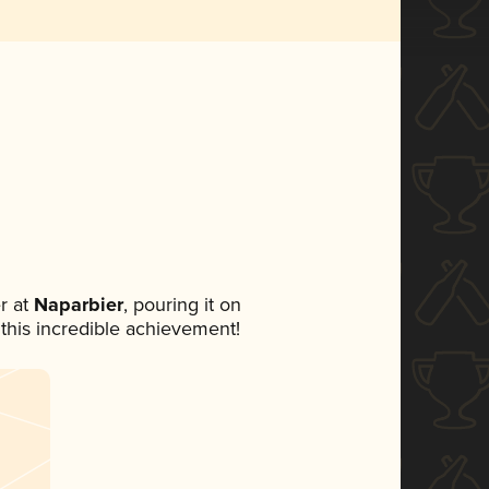
r at
Naparbier
, pouring it on
 this incredible achievement!