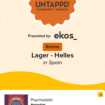
Bronze
Lager - Helles
in Spain
Psychedelic
Naparbier