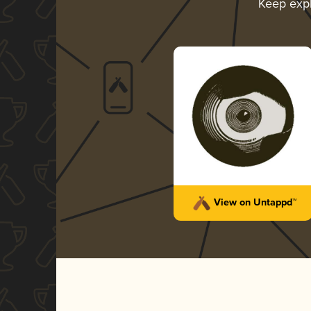
Keep exp
View on Untappd™