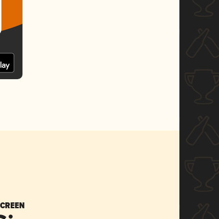
SCREEN