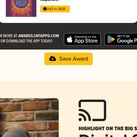
3.62 in 2025
Save Award
HIGHLIGHT ON THE BIG 