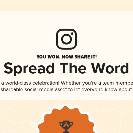
YOU WON, NOW SHARE IT!
Spread The Word
 a world-class celebration! Whether you're a team membe
is shareable social media asset to let everyone know about