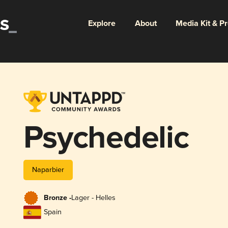
Explore
About
Media Kit & P
Psychedelic
Naparbier
Bronze -
Lager - Helles
Spain