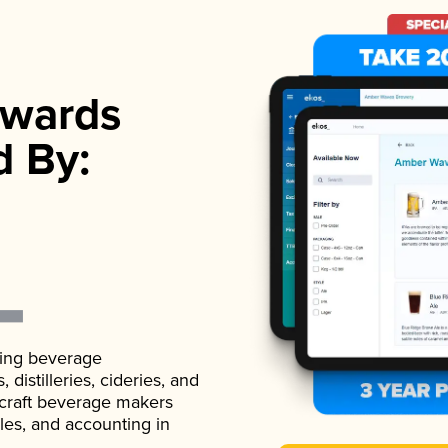
wards
d By:
ading beverage
istilleries, cideries, and
 craft beverage makers
ales, and accounting in
.