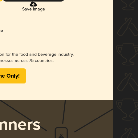
Save Image
ion for the food and beverage industry.
nesses across 75 countries.
me Only!
nners