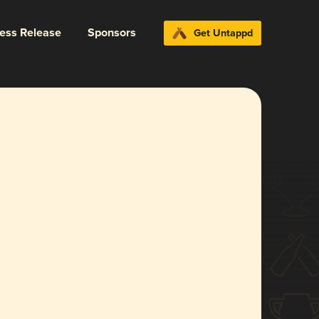
ress Release
Sponsors
Get Untappd