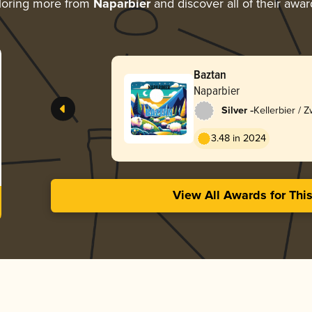
loring more from
Naparbier
and discover all of their awar
Baztan
Naparbier
-
Silver
Kellerbier / Z
3.48 in 2024
View All Awards for Thi