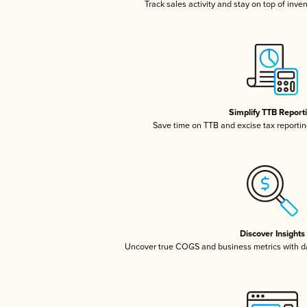
Track sales activity and stay on top of inve
Simplify TTB Report
Save time on TTB and excise tax reporting
Discover Insights
Uncover true COGS and business metrics with 