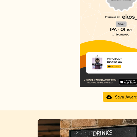
Silver
IPA - Other
in Romania
Mr.NOBODY
Clandestin Beer
3.96 in 2025
Save Awar