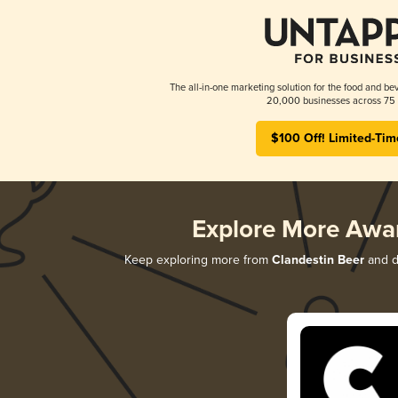
The all-in-one marketing solution for the food and bev
20,000 businesses across 75 
$100 Off! Limited-Tim
Explore More Awa
Keep exploring more from
Clandestin Beer
and di