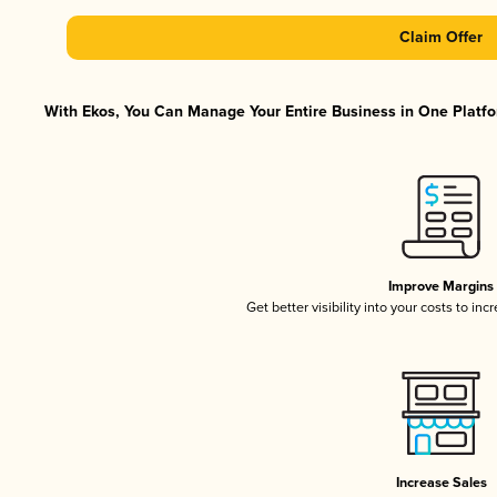
Claim Offer
With Ekos, You Can Manage Your Entire Business in One Platfor
Improve Margins
Get better visibility into your costs to in
Increase Sales