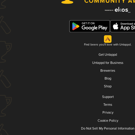
Find beers you'll love with Untappd.
Get Untappd
Untappd for Business
Breweries
Blog
Shop
Support
Terms
Privacy
Cookie Policy
Do Not Sell My Personal Information