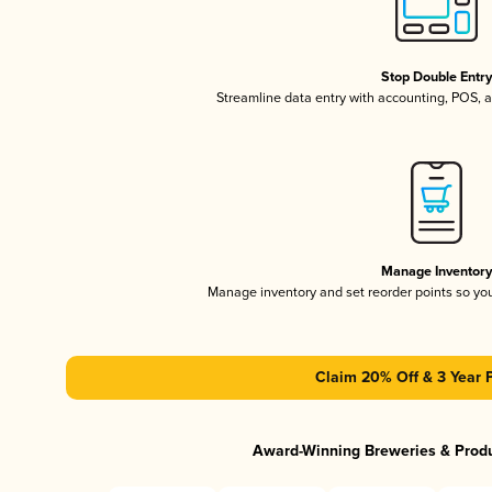
Stop Double Entr
Streamline data entry with accounting, POS,
Manage Inventor
Manage inventory and set reorder points so y
Claim 20% Off & 3 Year 
Award-Winning Breweries & Prod