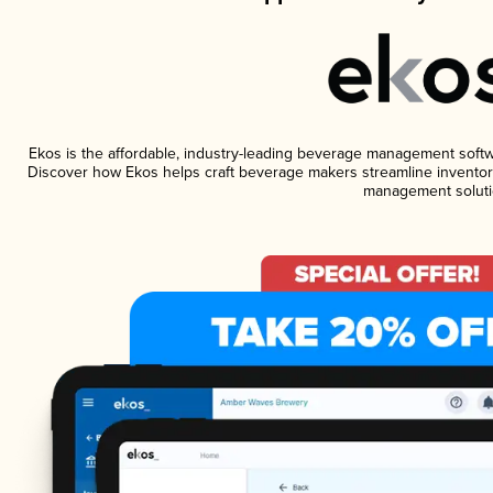
Ekos is the affordable, industry-leading beverage management software
Discover how Ekos helps craft beverage makers streamline inventory
management soluti