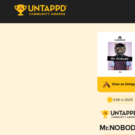
View on Unta
3.96 in 2025
Mr.NOBO