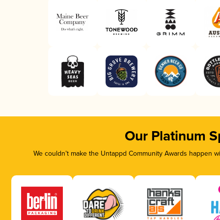
Our Platinum S
We couldn’t make the Untappd Community Awards happen with