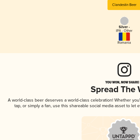
Clandestin Beer
Silver -
IPA - Other
Romania
YOU WON, NOW SHARE I
Spread The
A world-class beer deserves a world-class celebration! Whether yo
tap, or simply a fan, use this shareable social media asset to le