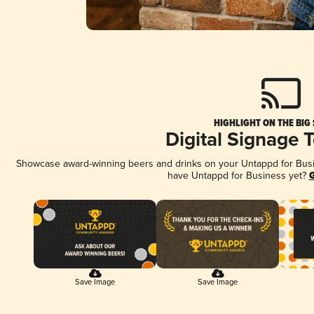
HIGHLIGHT ON THE BIG
Digital Signage 
Showcase award-winning beers and drinks on your Untappd for Busine
have Untappd for Business yet?
G
Save Image
Save Image