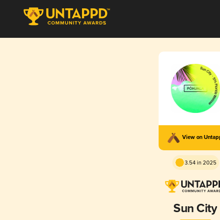
View on Unta
3.54 in 2025
Sun City