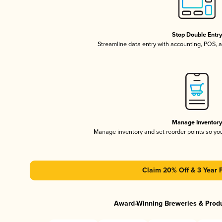
Stop Double Entr
Streamline data entry with accounting, POS,
Manage Inventor
Manage inventory and set reorder points so y
Claim 20% Off & 3 Year 
Award-Winning Breweries & Prod