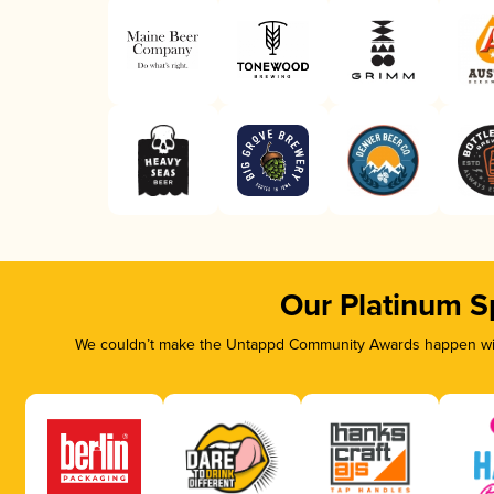
Our Platinum S
We couldn’t make the Untappd Community Awards happen with