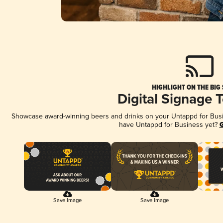
HIGHLIGHT ON THE BIG
Digital Signage 
Showcase award-winning beers and drinks on your Untappd for Busine
have Untappd for Business yet?
G
Save Image
Save Image