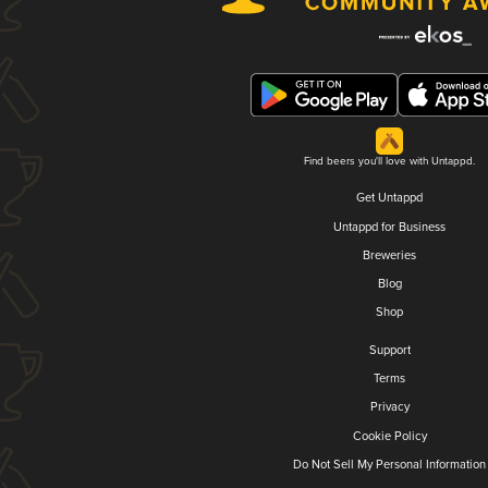
Find beers you'll love with Untappd.
Get Untappd
Untappd for Business
Breweries
Blog
Shop
Support
Terms
Privacy
Cookie Policy
Do Not Sell My Personal Information