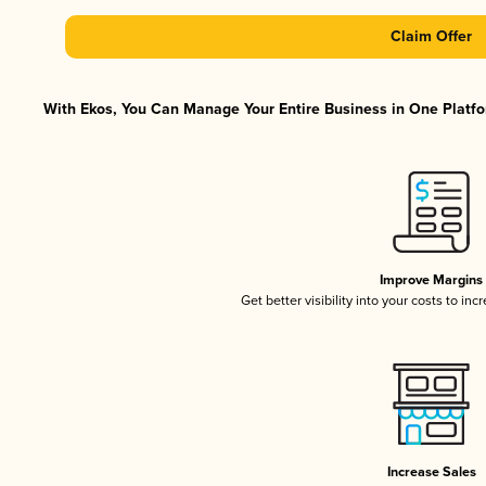
Claim Offer
With Ekos, You Can Manage Your Entire Business in One Platfor
Improve Margins
Get better visibility into your costs to in
Increase Sales