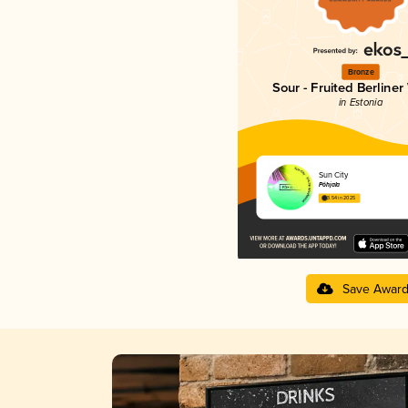
Bronze
Sour - Fruited Berliner
in Estonia
Sun City
Põhjala
3.54 in 2025
Save Awar