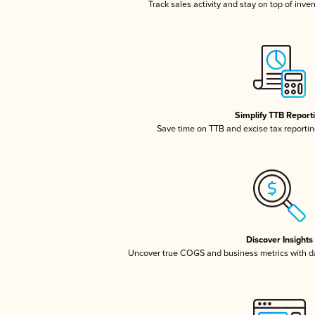
Track sales activity and stay on top of inve
Simplify TTB Report
Save time on TTB and excise tax reporting
Discover Insights
Uncover true COGS and business metrics with 