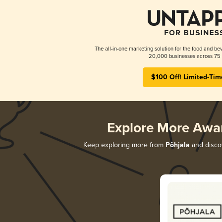
The all-in-one marketing solution for the food and bev
20,000 businesses across 75 
$100 Off! Limited-Tim
Explore More Awa
Keep exploring more from
Põhjala
and discov