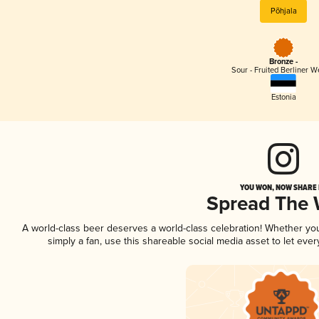
Põhjala
Bronze -
Sour - Fruited Berliner W
Estonia
YOU WON, NOW SHARE I
Spread The
A world-class beer deserves a world-class celebration! Whether y
simply a fan, use this shareable social media asset to let ev