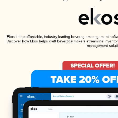
Ekos is the affordable, industry-leading beverage management software
Discover how Ekos helps craft beverage makers streamline inventory
management soluti