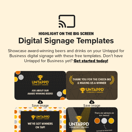
HIGHLIGHT ON THE BIG SCREEN
Digital Signage Templates
Showcase award-winning beers and drinks on your Untappd for
Business digital signage with these free templates. Don't have
Untappd for Business yet?
Get started today!
Save Image
Save Image