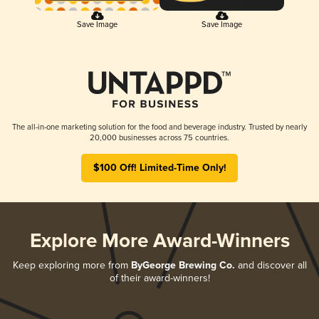
Save Image
Save Image
The all-in-one marketing solution for the food and beverage industry. Trusted by nearly
20,000 businesses across 75 countries.
$100 Off! Limited-Time Only!
Explore More Award-Winners
Keep exploring more from
ByGeorge Brewing Co.
and discover all
of their award-winners!