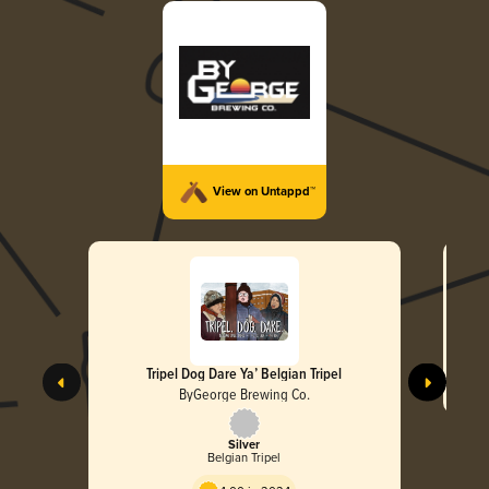
View on Untappd™
Tripel Dog Dare Ya’ Belgian Tripel
ByGeorge Brewing Co.
Silver
Belgian Tripel