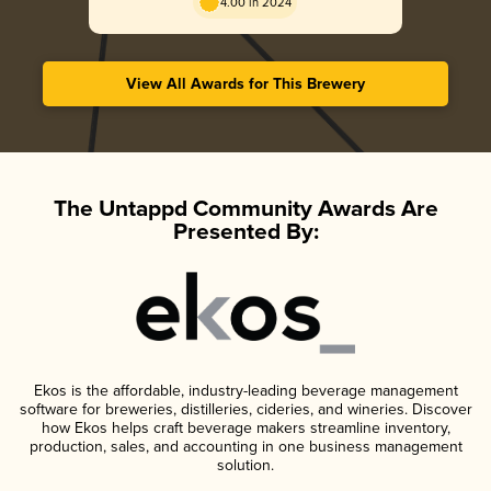
4.00 in 2024
View All Awards for This Brewery
The Untappd Community Awards Are
Presented By:
Ekos is the affordable, industry-leading beverage management
software for breweries, distilleries, cideries, and wineries. Discover
how Ekos helps craft beverage makers streamline inventory,
production, sales, and accounting in one business management
solution.