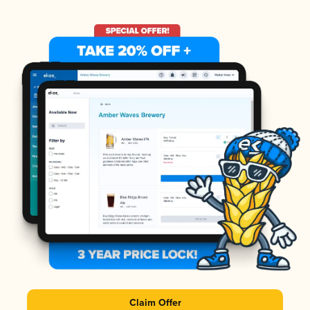
Claim Offer