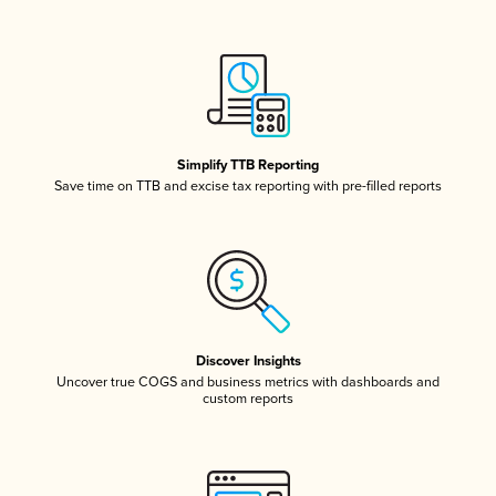
Simplify TTB Reporting
Save time on TTB and excise tax reporting with pre-filled reports
Discover Insights
Uncover true COGS and business metrics with dashboards and
custom reports