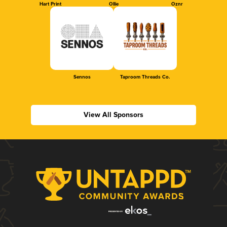
Hart Print
Ollie
Oznr
Sennos
Taproom Threads Co.
View All Sponsors