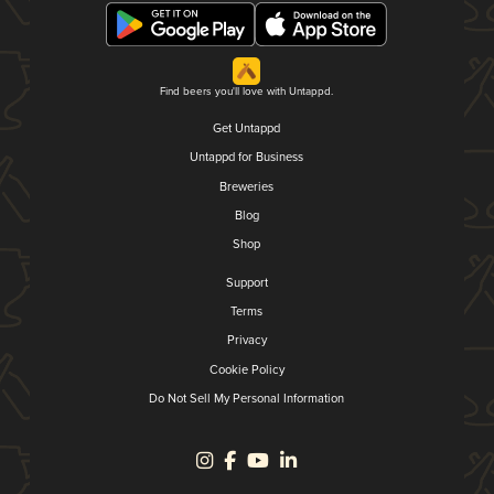
Find beers you'll love with Untappd.
Get Untappd
Untappd for Business
Breweries
Blog
Shop
Support
Terms
Privacy
Cookie Policy
Do Not Sell My Personal Information