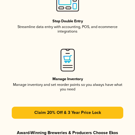
Stop Double Entry
Streamline data entry with accounting, POS, and ecommerce
integrations
Manage Inventory
Manage inventory and set reorder points so you always have what
you need
Claim 20% Off & 3 Year Price Lock
Award-Winning Breweries & Producers Choose Ekos