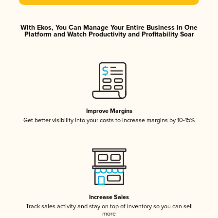
With Ekos, You Can Manage Your Entire Business in One
Platform and Watch Productivity and Profitability Soar
Improve Margins
Get better visibility into your costs to increase margins by 10-15%
Increase Sales
Track sales activity and stay on top of inventory so you can sell
more