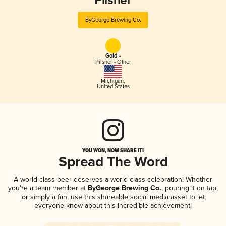
Pilsner
ByGeorge Brewing Co.
Gold -
Pilsner - Other
Michigan
,
United States
YOU WON, NOW SHARE IT!
Spread The Word
A world-class beer deserves a world-class celebration! Whether
you're a team member at
ByGeorge Brewing Co.
, pouring it on tap,
or simply a fan, use this shareable social media asset to let
everyone know about this incredible achievement!