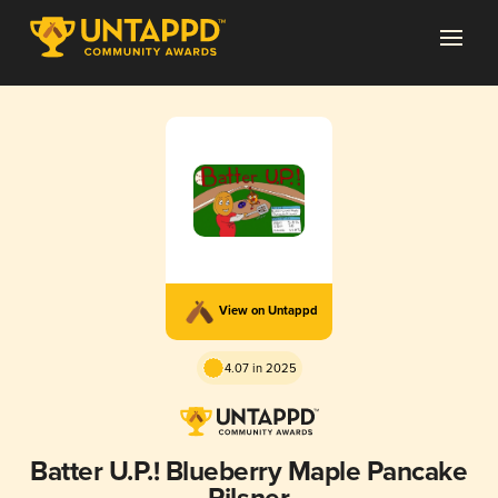
View on Untappd
4.07 in 2025
Batter U.P.! Blueberry Maple Pancake