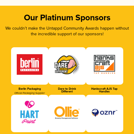
Our Platinum Sponsors
We couldn’t make the Untappd Community Awards happen without
the incredible support of our sponsors!
Berlin Packaging
Dare to Drink
Hankscraft AJS Tap
Different
Handles
Official Packaging Supplier