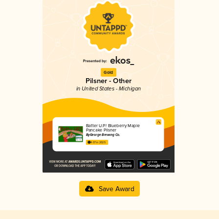
Gold
Pilsner - Other
in United States - Michigan
Batter U.P.! Blueberry Maple
Pancake Pilsner
ByGeorge Brewing Co.
4.07 in 2025
Save Award