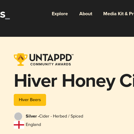
Explore
About
Media Kit & P
Hiver Honey C
Hiver Beers
Silver -
Cider - Herbed / Spiced
England