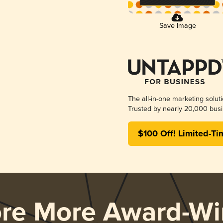
Save Image
The all-in-one marketing solut
Trusted by nearly 20,000 busi
$100 Off! Limited-Ti
ore More Award-Wi