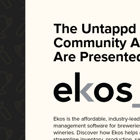
The Untappd
Community A
Are Presente
Ekos is the affordable, industry-le
management software for breweries, d
wineries. Discover how Ekos helps
streamline inventory, production, s