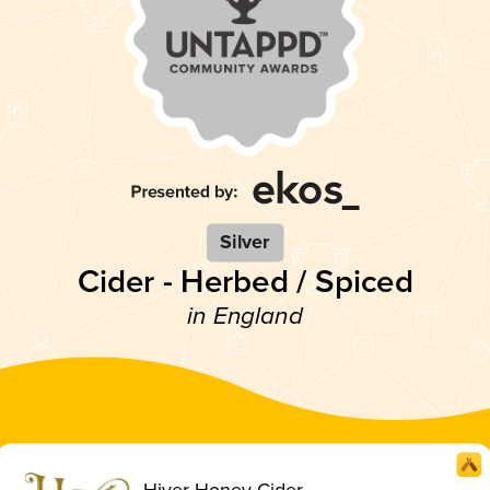
Silver
Cider - Herbed / Spiced
in England
Hiver Honey Cider