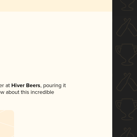
r at
Hiver Beers
, pouring it
ow about this incredible