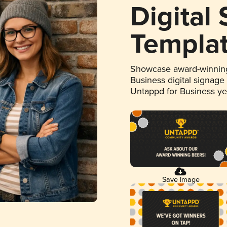
Digital
Templa
Showcase award-winning
Business digital signage
Untappd for Business y
Save Image