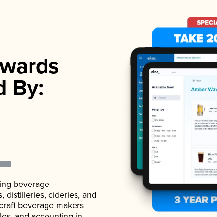
wards
d By:
ading beverage
istilleries, cideries, and
 craft beverage makers
ales, and accounting in