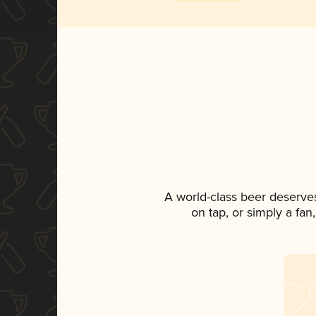
A world-class beer deserve
on tap, or simply a fan