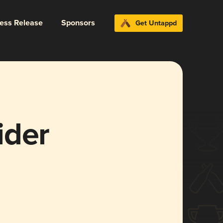
ress Release
Sponsors
Get Untappd
ider