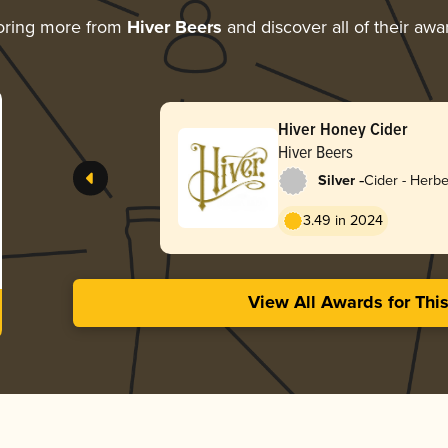
oring more from
Hiver Beers
and discover all of their awa
Hiver Honey Cider
Hiver Beers
-
Silver
Cider - Herbe
3.49 in 2024
View All Awards for Thi