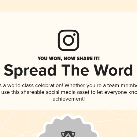
YOU WON, NOW SHARE IT!
Spread The Word
s a world-class celebration! Whether you're a team membe
, use this shareable social media asset to let everyone kn
achievement!