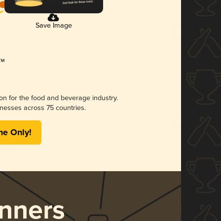
Save Image
ion for the food and beverage industry.
nesses across 75 countries.
me Only!
nners