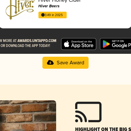
Hiver Beers
3.49 in 2025
Save Award
HIGHLIGHT ON THE BIG 