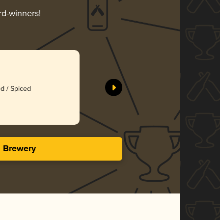
rd-winners!
d / Spiced
s Brewery