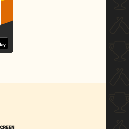
SCREEN