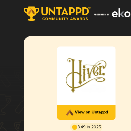
View on Untappd
3.49 in 2025