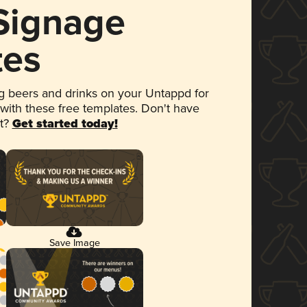
 Signage
tes
 beers and drinks on your Untappd for
 with these free templates. Don't have
et?
Get started today!
Save Image