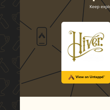
Keep expl
View on Untappd™