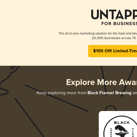
The all-in-one marketing solution for the food and bev
20,000 businesses across 75 
$100 Off! Limited-Tim
Explore More Awa
Keep exploring more from
Black Flannel Brewing
an