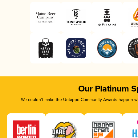
Our Platinum S
We couldn’t make the Untappd Community Awards happen with