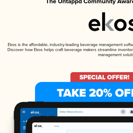
The Untappd Community Award
Ekos is the affordable, industry-leading beverage management software
Discover how Ekos helps craft beverage makers streamline inventory
management soluti