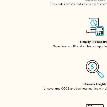
Track sales activity and stay on top of inve
Simplify TTB Report
Save time on TTB and excise tax reporting
Discover Insights
Uncover true COGS and business metrics with 