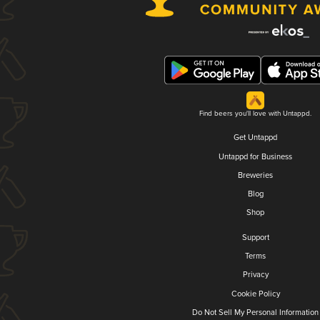
Find beers you'll love with Untappd.
Get Untappd
Untappd for Business
Breweries
Blog
Shop
Support
Terms
Privacy
Cookie Policy
Do Not Sell My Personal Information