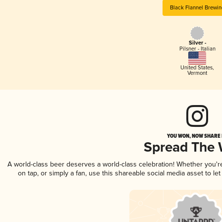
Black Flannel Brewin
Silver -
Pilsner - Italian
United States
,
Vermont
YOU WON, NOW SHARE I
Spread The
A world-class beer deserves a world-class celebration! Whether you'
on tap, or simply a fan, use this shareable social media asset to l