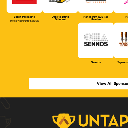
Berlin Packaging
Dare to Drink
Hankscraft AJS Tap
Ha
Different
Handles
Official Packaging Supplier
Sennos
Taproom
View All Sponso