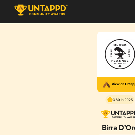
View on Unta
3.80 in 2025
Birra D’Or