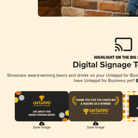
HIGHLIGHT ON THE BIG
Digital Signage 
Showcase award-winning beers and drinks on your Untappd for Busine
have Untappd for Business yet?
G
Save Image
Save Image