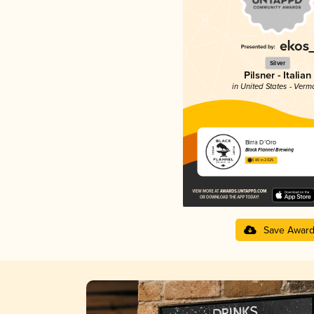
Silver
Pilsner - Italian
in United States - Verm
Birra D’Oro
Black Flannel Brewing
3.80 in 2025
Save Awar