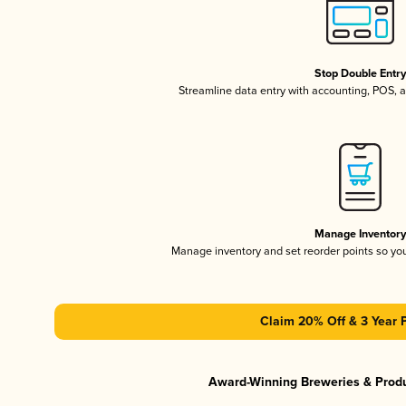
Stop Double Entr
Streamline data entry with accounting, POS,
Manage Inventor
Manage inventory and set reorder points so y
Claim 20% Off & 3 Year 
Award-Winning Breweries & Prod