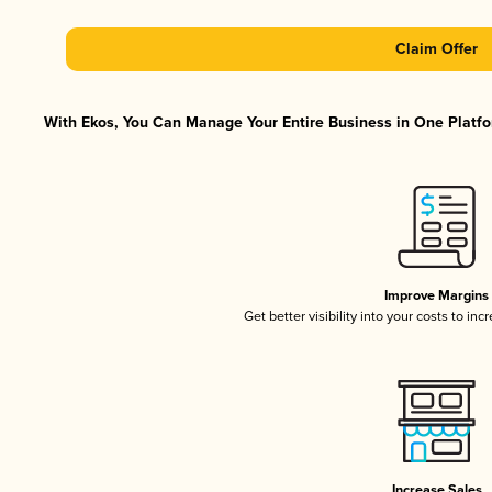
Claim Offer
With Ekos, You Can Manage Your Entire Business in One Platfor
Improve Margins
Get better visibility into your costs to in
Increase Sales