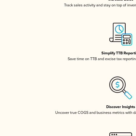
Track sales activity and stay on top of inve
Simplify TTB Report
Save time on TTB and excise tax reporting
Discover Insights
Uncover true COGS and business metrics with 