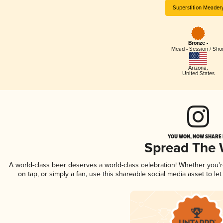
Superstition Meader
Bronze -
Mead - Session / Shor
Arizona
,
United States
YOU WON, NOW SHARE I
Spread The
A world-class beer deserves a world-class celebration! Whether you
on tap, or simply a fan, use this shareable social media asset to l