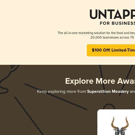
The all-in-one marketing solution for the food and bev
20,000 businesses across 75 
$100 Off! Limited-Tim
Explore More Awa
Keep exploring more from
Superstition Meadery
and