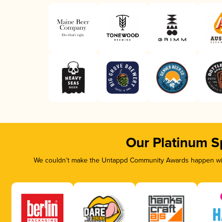
Our Platinum S
We couldn’t make the Untappd Community Awards happen with