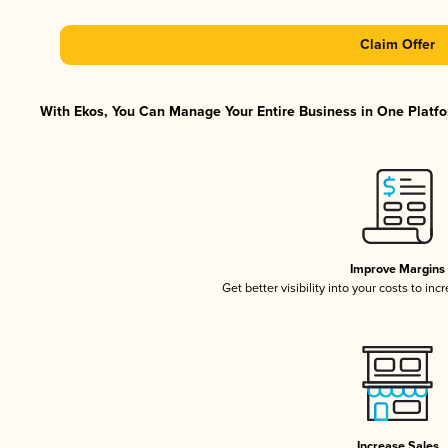
Claim Offer
With Ekos, You Can Manage Your Entire Business in One Platfor
Improve Margins
Get better visibility into your costs to in
Increase Sales