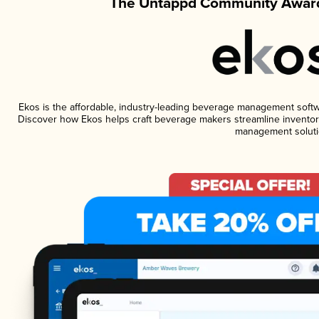
The Untappd Community Award
Ekos is the affordable, industry-leading beverage management software
Discover how Ekos helps craft beverage makers streamline inventory
management soluti