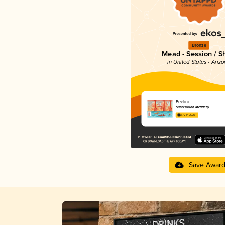
Bronze
Mead - Session / S
in United States - Ariz
Beelini
Superstition Meadery
3.72 in 2025
Save Awar