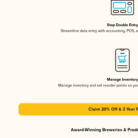
Stop Double Entr
Streamline data entry with accounting, POS,
Manage Inventor
Manage inventory and set reorder points so y
Claim 20% Off & 3 Year 
Award-Winning Breweries & Prod