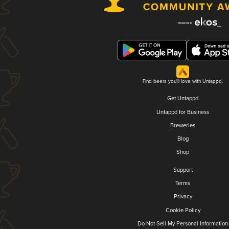
Find beers you'll love with Untappd.
Get Untappd
Untappd for Business
Breweries
Blog
Shop
Support
Terms
Privacy
Cookie Policy
Do Not Sell My Personal Information