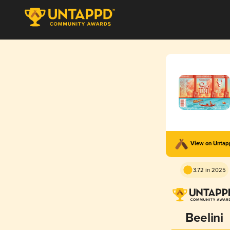
View on Unta
3.72 in 2025
Beelini