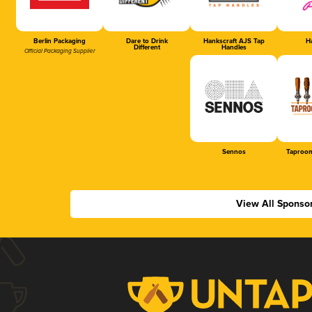
Berlin Packaging
Dare to Drink
Hankscraft AJS Tap
Ha
Different
Handles
Official Packaging Supplier
Sennos
Taproom
View All Sponso