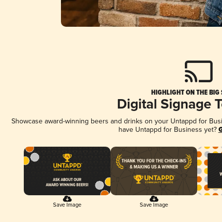
HIGHLIGHT ON THE BIG
Digital Signage 
Showcase award-winning beers and drinks on your Untappd for Busine
have Untappd for Business yet?
G
Save Image
Save Image