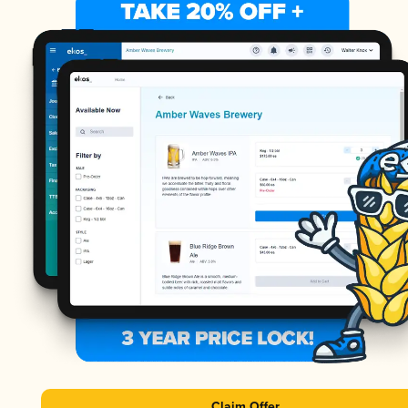
Claim Offer