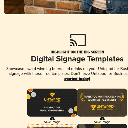
HIGHLIGHT ON THE BIG SCREEN
Digital Signage Templates
Showcase award-winning beers and drinks on your Untappd for Busin
signage with these free templates. Don't have Untappd for Busines
started today!
Save Image
Save Image