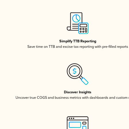
Simplify TTB Reporting
Save time on TTB and excise tax reporting with pre-filled reports
Discover Insights
Uncover true COGS and business metrics with dashboards and custom 