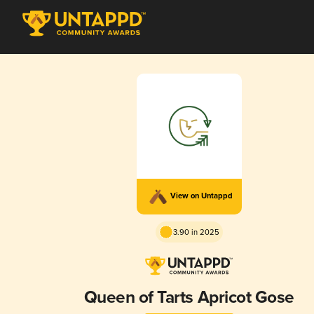
View on Untappd
3.90 in 2025
Queen of Tarts Apricot Gose