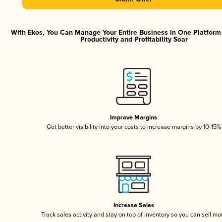
With Ekos, You Can Manage Your Entire Business in One Platfor
Productivity and Profitability Soar
Improve Margins
Get better visibility into your costs to increase margins by 10-15%
Increase Sales
Track sales activity and stay on top of inventory so you can sell mo