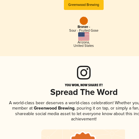
Greenwood Brewing
Bronze -
Sour - Fruited Gose
Arizona
,
United States
YOU WON, NOW SHARE IT!
Spread The Word
A world-class beer deserves a world-class celebration! Whether you
member at
Greenwood Brewing
, pouring it on tap, or simply a fan
shareable social media asset to let everyone know about this inc
achievement!