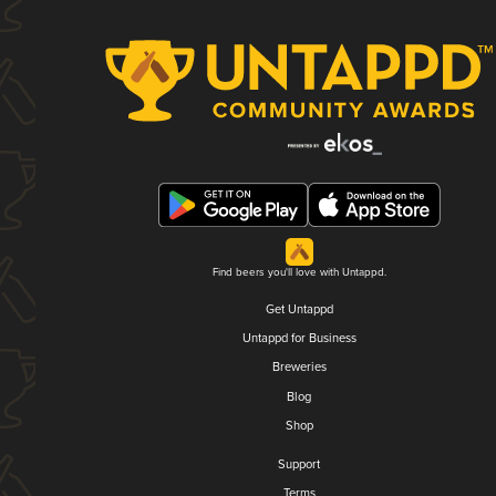
Find beers you'll love with Untappd.
Get Untappd
Untappd for Business
Breweries
Blog
Shop
Support
Terms