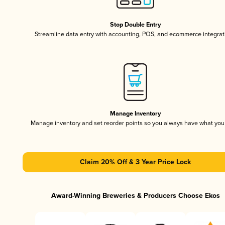
Stop Double Entry
Streamline data entry with accounting, POS, and ecommerce integrat
Manage Inventory
Manage inventory and set reorder points so you always have what yo
Claim 20% Off & 3 Year Price Lock
Award-Winning Breweries & Producers Choose Ekos