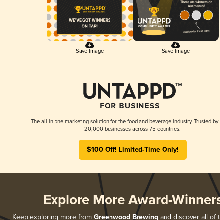
Save Image
Save Image
The all-in-one marketing solution for the food and beverage industry. Trusted by
20,000 businesses across 75 countries.
$100 Off! Limited-Time Only!
Explore More Award-Winner
Keep exploring more from
Greenwood Brewing
and discover all of 