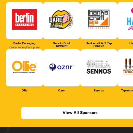
Berlin Packaging
Dare to Drink
Hankscraft AJS Tap
Ha
Different
Handles
Official Packaging Supplier
Ollie
Oznr
Sennos
Taproom
View All Sponsors