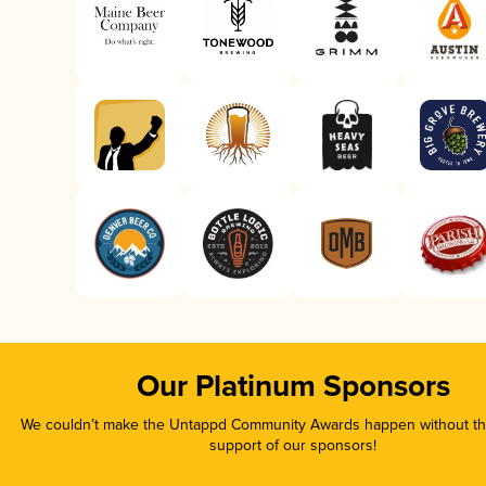
Our Platinum Sponsors
We couldn’t make the Untappd Community Awards happen without the
support of our sponsors!