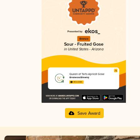
Bronze
Sour - Fruited Gose
in United States - Arizona
Queen of Tarts Apricot Gose
Greenwood Brewing
3.90 in 2025
Save Award