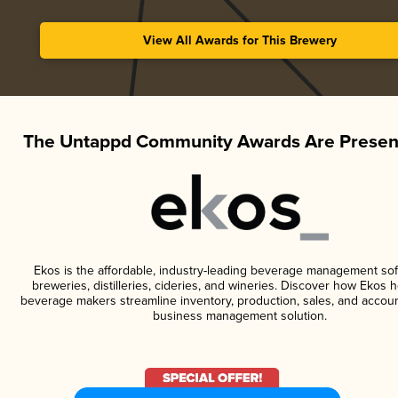
View All Awards for This Brewery
The Untappd Community Awards Are Presen
Ekos is the affordable, industry-leading beverage management sof
breweries, distilleries, cideries, and wineries. Discover how Ekos h
beverage makers streamline inventory, production, sales, and accoun
business management solution.