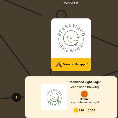
winners!
View on Untappd™
Greenwood Light Lager
Greenwood Brewing
Bronze
Lager - American Light
3.76 in 2024