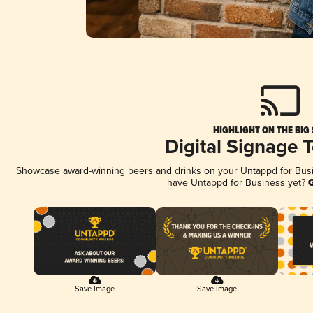
HIGHLIGHT ON THE BIG
Digital Signage 
Showcase award-winning beers and drinks on your Untappd for Busine
have Untappd for Business yet?
G
Save Image
Save Image