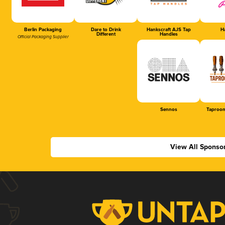
Berlin Packaging
Dare to Drink
Hankscraft AJS Tap
Ha
Different
Handles
Official Packaging Supplier
Sennos
Taproom
View All Sponso