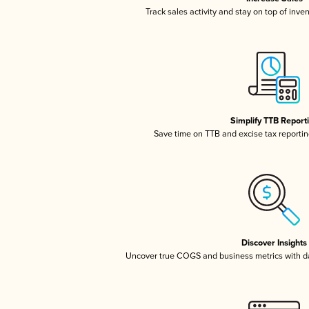
Track sales activity and stay on top of inve
Simplify TTB Report
Save time on TTB and excise tax reporting
Discover Insights
Uncover true COGS and business metrics with 