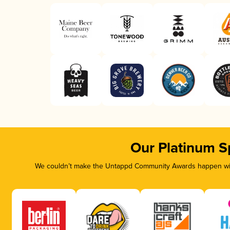
Our Platinum S
We couldn’t make the Untappd Community Awards happen with