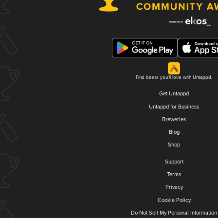
Find beers you'll love with Untappd.
Get Untappd
Untappd for Business
Breweries
Blog
Shop
Support
Terms
Privacy
Cookie Policy
Do Not Sell My Personal Information