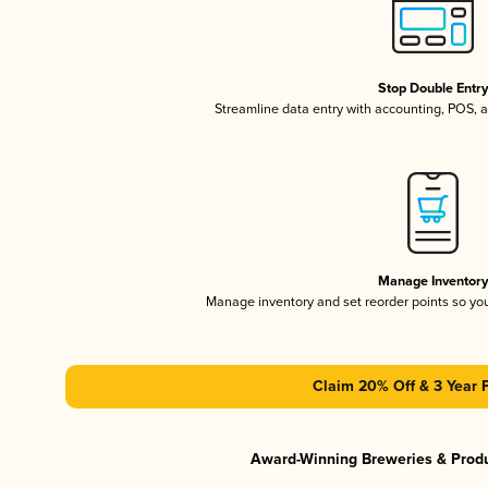
Stop Double Entr
Streamline data entry with accounting, POS,
Manage Inventor
Manage inventory and set reorder points so y
Claim 20% Off & 3 Year 
Award-Winning Breweries & Prod