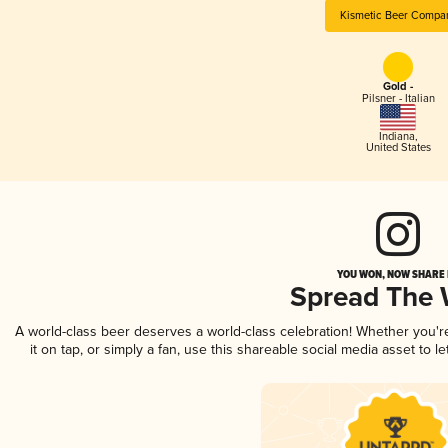
Kismetic Beer Compa
Gold -
Pilsner - Italian
Indiana
,
United States
YOU WON, NOW SHARE I
Spread The
A world-class beer deserves a world-class celebration! Whether you'
it on tap, or simply a fan, use this shareable social media asset to