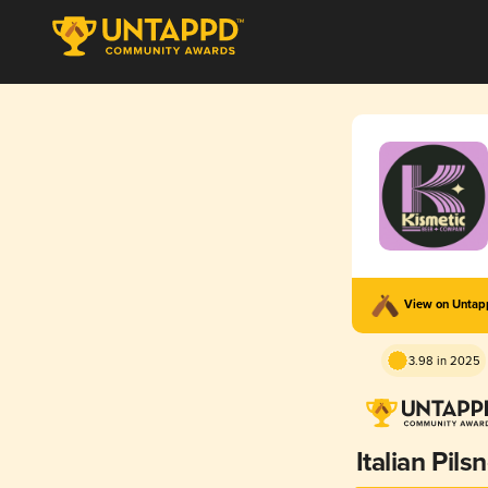
View on Unta
3.98 in 2025
Italian Pils