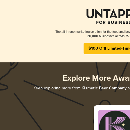
The all-in-one marketing solution for the food and bev
20,000 businesses across 75 
$100 Off! Limited-Tim
Explore More Awa
Keep exploring more from
Kismetic Beer Company
an