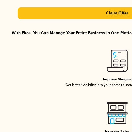
Claim Offer
With Ekos, You Can Manage Your Entire Business in One Platfor
Improve Margins
Get better visibility into your costs to in
Increase Sales