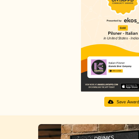
Gold
Pilsner - Italian
in United States - Indi
Italian Pilsner
Kismetic Beer Company
3.98 in 2025
Save Awar