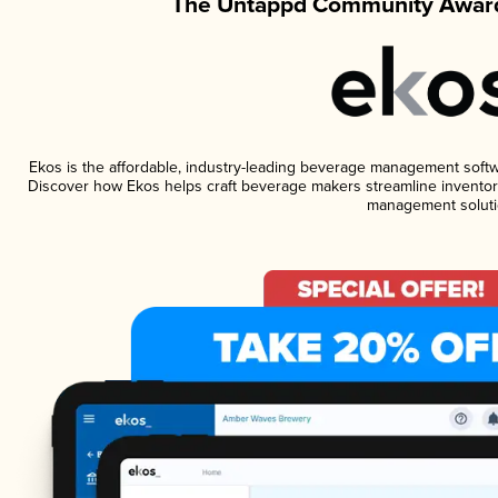
The Untappd Community Award
Ekos is the affordable, industry-leading beverage management software
Discover how Ekos helps craft beverage makers streamline inventory
management soluti