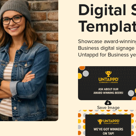
Digital
Templa
Showcase award-winning
Business digital signage
Untappd for Business y
Save Image