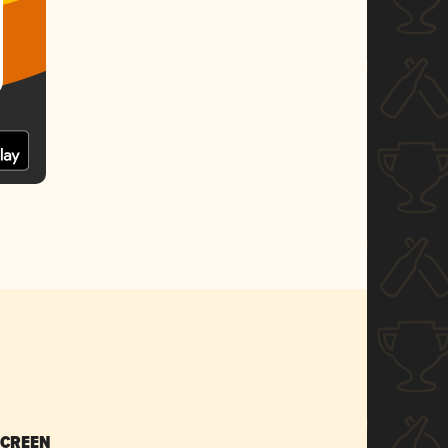
SCREEN