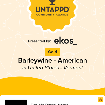
Gold
Barleywine - American
in United States - Vermont
Double Barrel Aaron