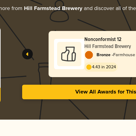
more from
Hill Farmstead Brewery
and discover all of th
Nonconformist 12
Hill Farmstead Brewery
-
Bronze
Farmhouse 
4.43 in 2024
View All Awards for Thi