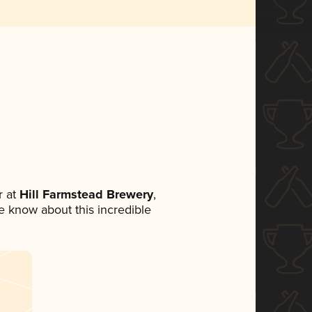
 at
Hill Farmstead Brewery
,
ne know about this incredible