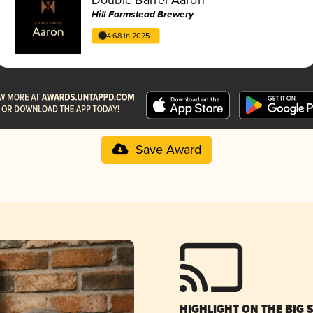
Hill Farmstead Brewery
4.68 in 2025
Save Award
HIGHLIGHT ON THE BIG 