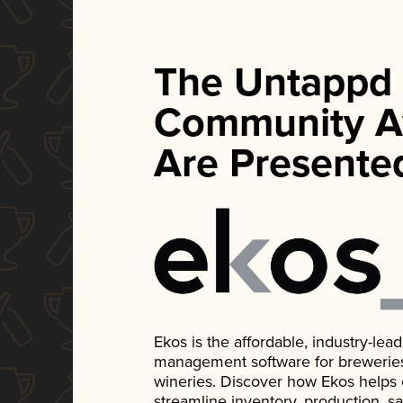
The Untappd
Community A
Are Presente
Ekos is the affordable, industry-le
management software for breweries, d
wineries. Discover how Ekos helps
streamline inventory, production, s