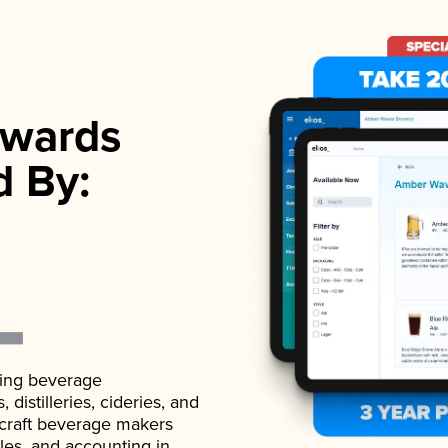
wards
d By:
ading beverage
istilleries, cideries, and
 craft beverage makers
ales, and accounting in