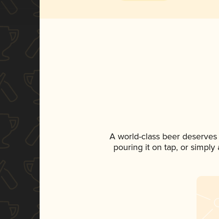
A world-class beer deserves
pouring it on tap, or simply