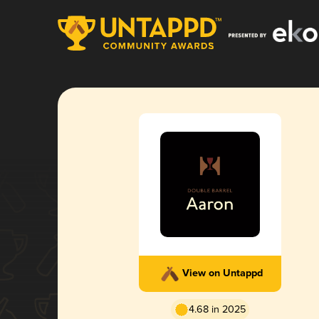
View on Untappd
4.68 in 2025