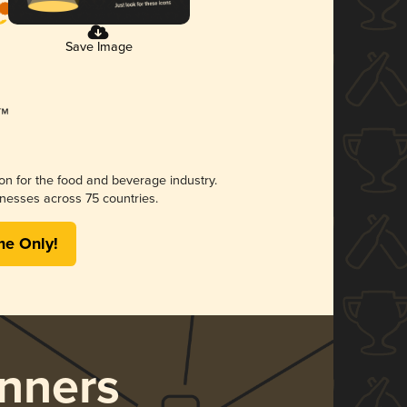
Save Image
ion for the food and beverage industry.
nesses across 75 countries.
me Only!
nners