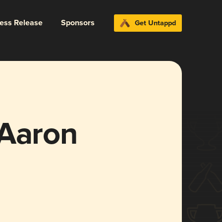
ress Release
Sponsors
Get Untappd
 Aaron