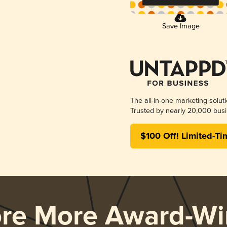
Save Image
The all-in-one marketing solut
Trusted by nearly 20,000 busi
$100 Off! Limited-Ti
ore More Award-Wi