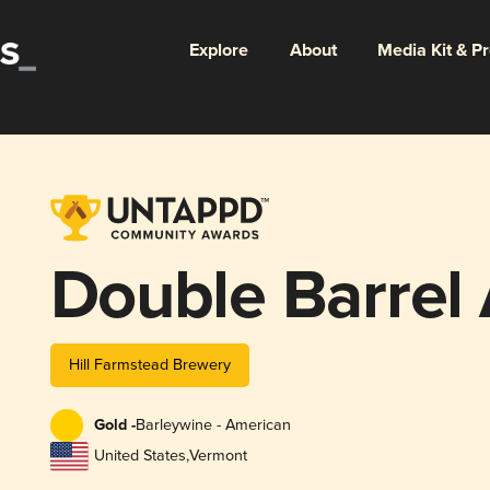
Explore
About
Media Kit & P
Double Barrel
Hill Farmstead Brewery
Gold -
Barleywine - American
United States
,
Vermont