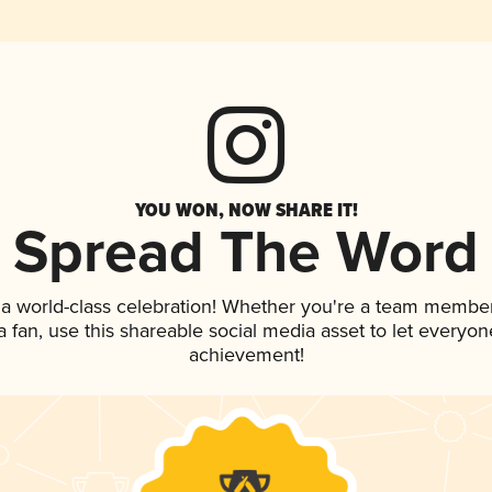
YOU WON, NOW SHARE IT!
Spread The Word
 a world-class celebration! Whether you're a team member
 a fan, use this shareable social media asset to let everyo
achievement!