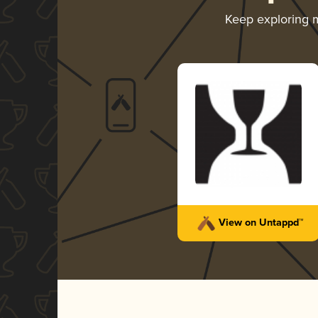
Keep exploring 
View on Untappd™