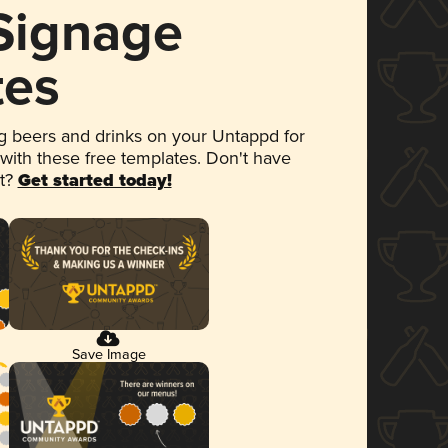
 Signage
tes
 beers and drinks on your Untappd for
 with these free templates. Don't have
et?
Get started today!
Save Image