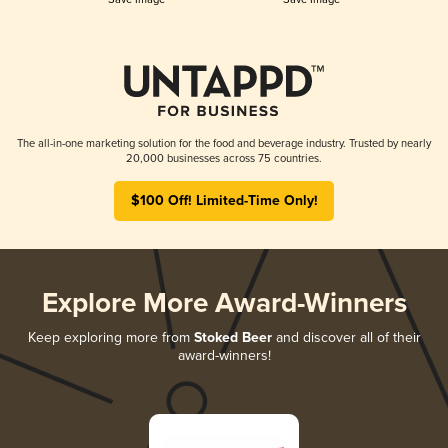
The all-in-one marketing solution for the food and beverage industry. Trusted by nearly
20,000 businesses across 75 countries.
$100 Off! Limited-Time Only!
Explore More Award-Winners
Keep exploring more from
Stoked Beer
and discover all of their
award-winners!