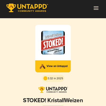
View on Untappd
3.32 in 2025
STOKED! KristallWeizen