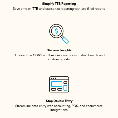
Simplify TTB Reporting
Save time on TTB and excise tax reporting with pre-filled reports
Discover Insights
Uncover true COGS and business metrics with dashboards and
custom reports
Stop Double Entry
Streamline data entry with accounting, POS, and ecommerce
integrations