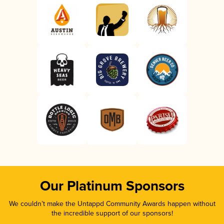
Our Platinum Sponsors
We couldn’t make the Untappd Community Awards happen without
the incredible support of our sponsors!