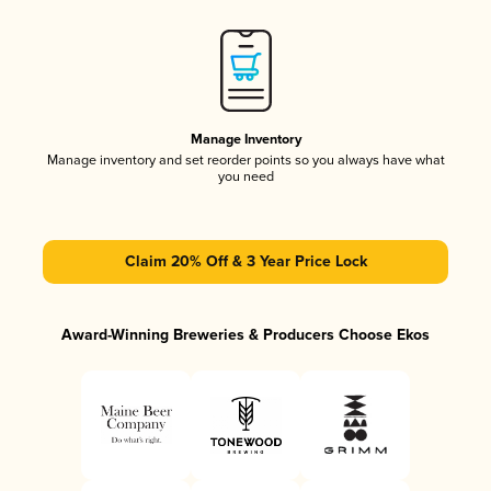
Manage Inventory
Manage inventory and set reorder points so you always have what
you need
Claim 20% Off & 3 Year Price Lock
Award-Winning Breweries & Producers Choose Ekos