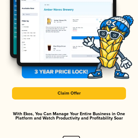
Claim Offer
With Ekos, You Can Manage Your Entire Business in One
Platform and Watch Productivity and Profitability Soar