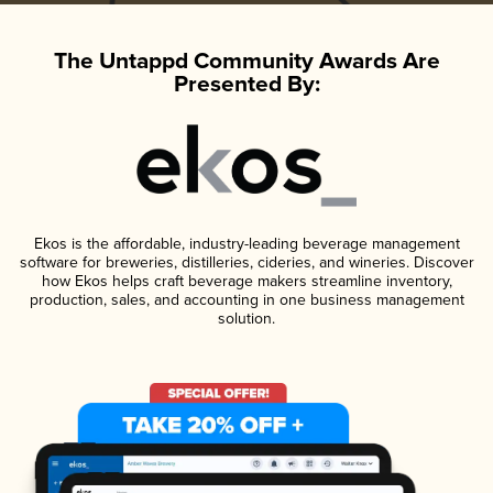
The Untappd Community Awards Are
Presented By:
Ekos is the affordable, industry-leading beverage management
software for breweries, distilleries, cideries, and wineries. Discover
how Ekos helps craft beverage makers streamline inventory,
production, sales, and accounting in one business management
solution.