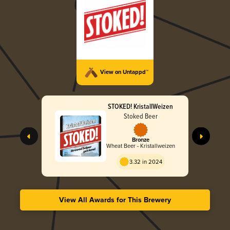
View on Untappd™
STOKED! KristallWeizen
Stoked Beer
Bronze
Wheat Beer - Kristallweizen
3.32 in 2024
View All Awards for This Brewery