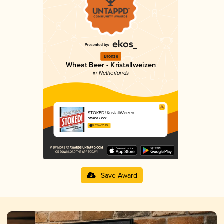
Bronze
Wheat Beer - Kristallweizen
in Netherlands
STOKED! KristallWeizen
Stoked Beer
3.32 in 2025
Save Award