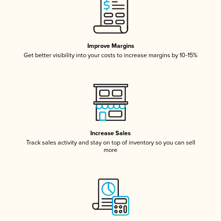
Improve Margins
Get better visibility into your costs to increase margins by 10-15%
Increase Sales
Track sales activity and stay on top of inventory so you can sell
more