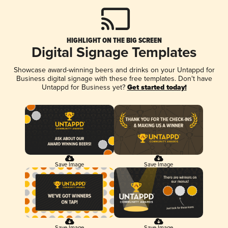
HIGHLIGHT ON THE BIG SCREEN
Digital Signage Templates
Showcase award-winning beers and drinks on your Untappd for
Business digital signage with these free templates. Don't have
Untappd for Business yet?
Get started today!
Save Image
Save Image
Save Image
Save Image