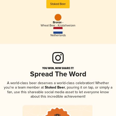
Stoked Beer
Bronze -
Wheat Beer - Kristallweizen
Netherlands
YOU WON, NOW SHARE IT!
Spread The Word
A world-class beer deserves a world-class celebration! Whether
you're a team member at
Stoked Beer
, pouring it on tap, or simply a
fan, use this shareable social media asset to let everyone know
about this incredible achievement!