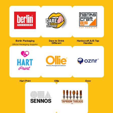
Berlin Packaging
Dare to Drink
Hankscraft AJS Tap
Different
Handles
Official Packaging Supplier
Hart Print
Ollie
Oznr