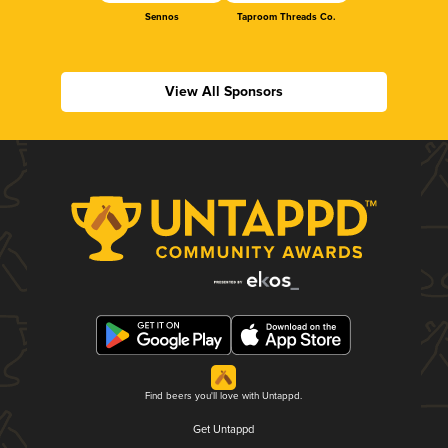
Sennos
Taproom Threads Co.
View All Sponsors
Find beers you'll love with Untappd.
Get Untappd