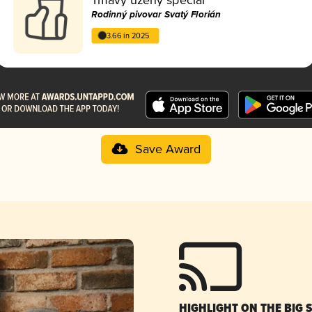
Rodinný pivovar Svatý Florián
3.66 in 2025
Save Award
HIGHLIGHT ON THE BIG 