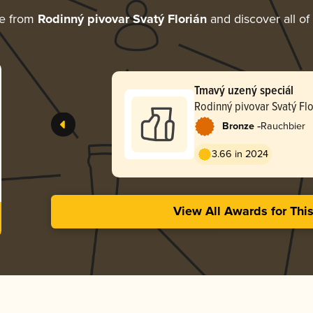
re from
Rodinný pivovar Svatý Florián
and discover all of
Tmavý uzený speciál
Rodinný pivovar Svatý Flo
-
Bronze
Rauchbier
3.66 in 2024
View All Awards for Thi