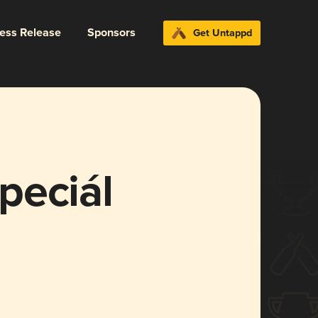
ress Release
Sponsors
Get Untappd
peciál