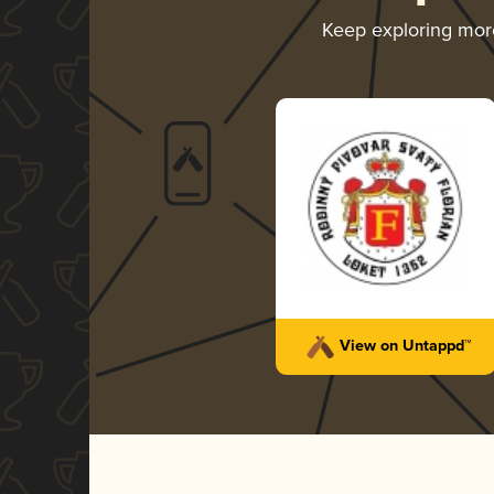
Keep exploring mo
View on Untappd™