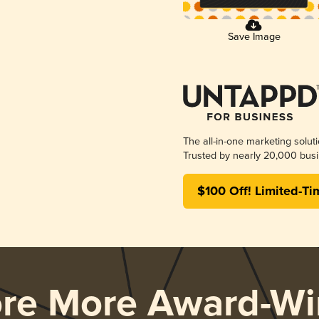
Save Image
The all-in-one marketing solut
Trusted by nearly 20,000 busi
$100 Off! Limited-Ti
ore More Award-Wi