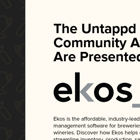
The Untappd
Community A
Are Presente
Ekos is the affordable, industry-le
management software for breweries, d
wineries. Discover how Ekos helps
streamline inventory, production, s