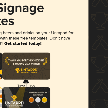
 Signage
tes
 beers and drinks on your Untappd for
 with these free templates. Don't have
et?
Get started today!
Save Image