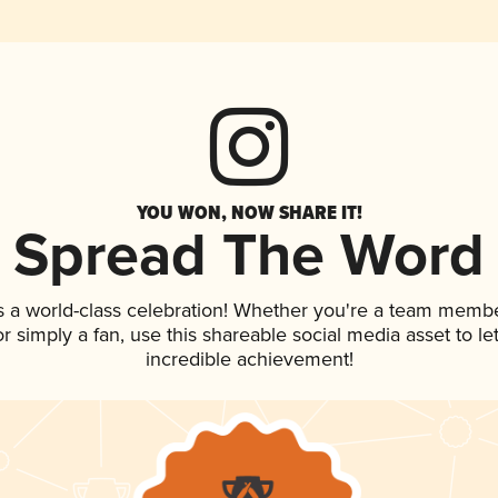
YOU WON, NOW SHARE IT!
Spread The Word
s a world-class celebration! Whether you're a team membe
 or simply a fan, use this shareable social media asset to 
incredible achievement!