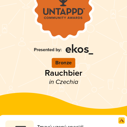
Bronze
Rauchbier
in Czechia
Tmavý uzený speciál