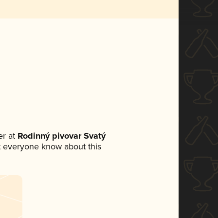
r at
Rodinný pivovar Svatý
let everyone know about this