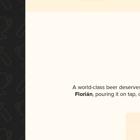
A world-class beer deserve
Florián
, pouring it on tap,