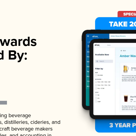
wards
d By:
ading beverage
istilleries, cideries, and
 craft beverage makers
ales, and accounting in