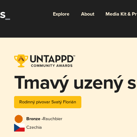
Explore
About
Media Kit & P
Tmavý uzený s
Rodinný pivovar Svatý Florián
Bronze -
Rauchbier
Czechia