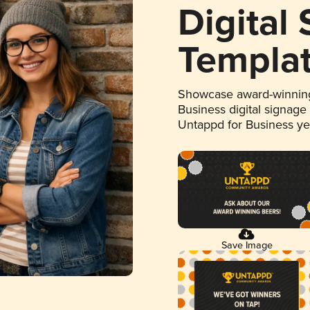
Digital
Templa
Showcase award-winning
Business digital signage
Untappd for Business y
Save Image