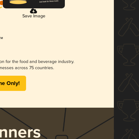
Save Image
ion for the food and beverage industry.
nesses across 75 countries.
me Only!
nners