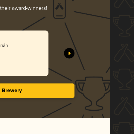
 their award-winners!
rián
s Brewery