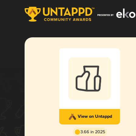
View on Untappd
3.66 in 2025