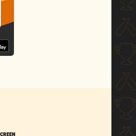
SCREEN