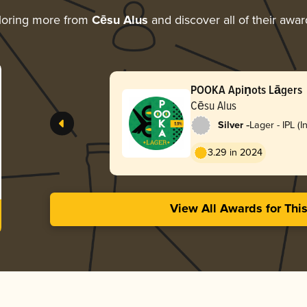
loring more from
Cēsu Alus
and discover all of their awar
POOKA Apiņots Lāgers
Cēsu Alus
-
Silver
Lager - IPL (I
Lager)
3.29 in 2024
View All Awards for Thi