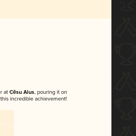
r at
Cēsu Alus
, pouring it on
 this incredible achievement!