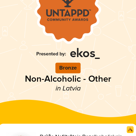
Bronze
Non-Alcoholic - Other
in Latvia