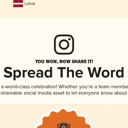
Latvia
YOU WON, NOW SHARE IT!
Spread The Word
 a world-class celebration! Whether you're a team membe
is shareable social media asset to let everyone know about