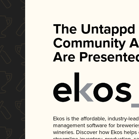
The Untappd
Community A
Are Presente
Ekos is the affordable, industry-le
management software for breweries, d
wineries. Discover how Ekos helps