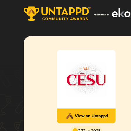
View on Untappd
2.72 in 2025