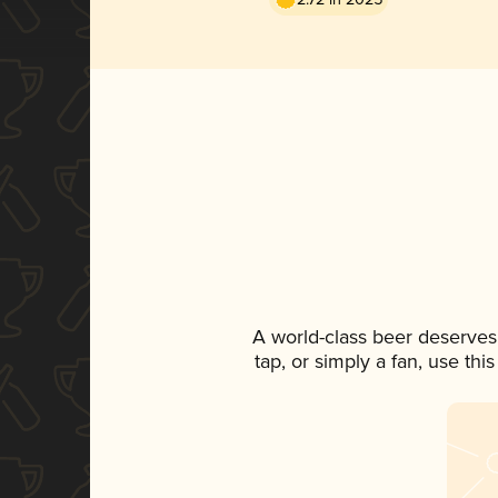
A world-class beer deserves
tap, or simply a fan, use th