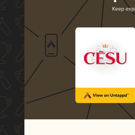
Keep exp
View on Untappd™