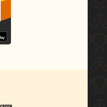
SCREEN