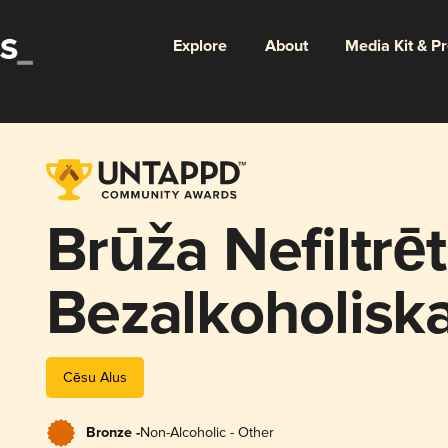
Explore
About
Media Kit & P
Brūža Nefiltrēt
Bezalkoholiska
Cēsu Alus
Bronze -
Non-Alcoholic - Other