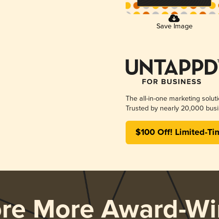
Save Image
The all-in-one marketing solut
Trusted by nearly 20,000 busi
$100 Off! Limited-Ti
ore More Award-Wi