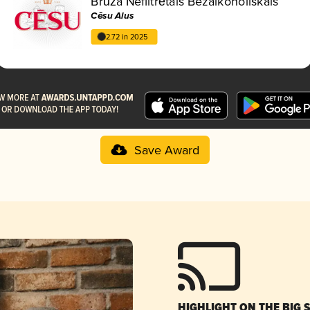
Brūža Nefiltrētais Bezalkoholiskais
Cēsu Alus
2.72 in 2025
Save Award
HIGHLIGHT ON THE BIG 