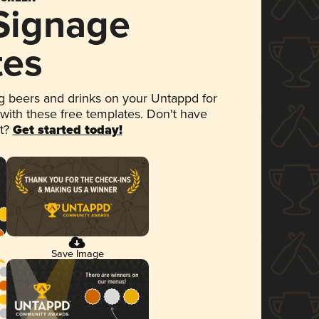
 Signage
tes
 beers and drinks on your Untappd for
 with these free templates. Don't have
et?
Get started today!
Save Image