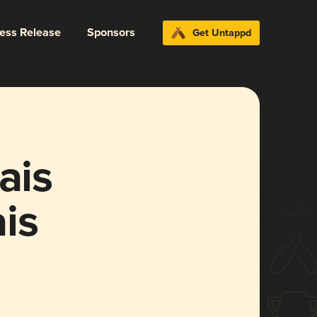
ress Release
Sponsors
Get Untappd
ais
is