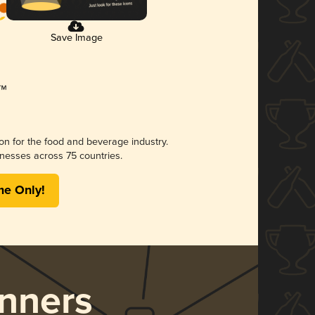
Save Image
ion for the food and beverage industry.
nesses across 75 countries.
me Only!
nners