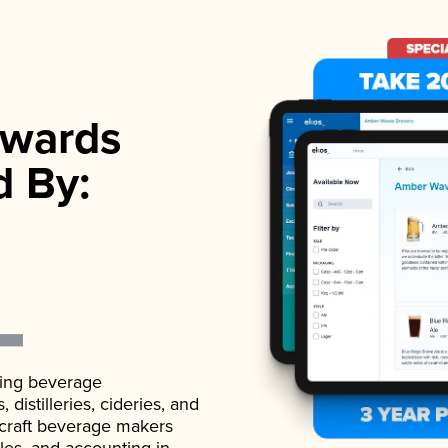
wards
d By:
ading beverage
istilleries, cideries, and
 craft beverage makers