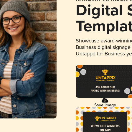
Digital
Templa
Showcase award-winning
Business digital signage
Untappd for Business y
Save Image