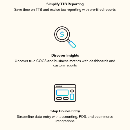
Simplify TTB Reporting
Save time on TTB and excise tax reporting with pre-filled reports
Discover Insights
Uncover true COGS and business metrics with dashboards and
custom reports
Stop Double Entry
Streamline data entry with accounting, POS, and ecommerce
integrations