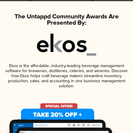
The Untappd Community Awards Are
Presented By:
Ekos is the affordable, industry-leading beverage management
software for breweries, distilleries, cideries, and wineries. Discover
how Ekos helps craft beverage makers streamline inventory,
production, sales, and accounting in one business management
solution.