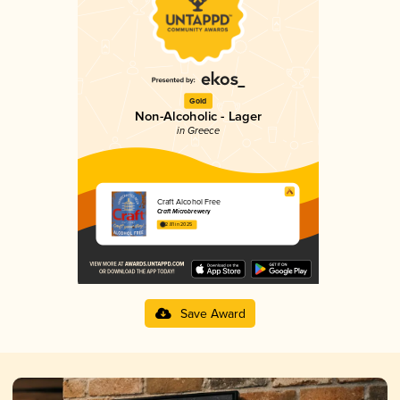
Gold
Non-Alcoholic - Lager
in Greece
Craft Alcohol Free
Craft Microbrewery
2.81 in 2025
Save Award