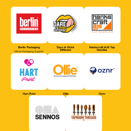
Berlin Packaging
Dare to Drink
Hankscraft AJS Tap
Different
Handles
Official Packaging Supplier
Hart Print
Ollie
Oznr