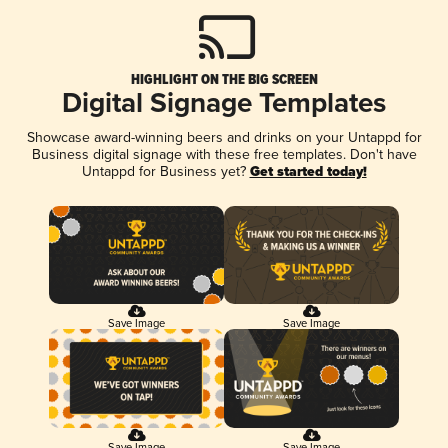
HIGHLIGHT ON THE BIG SCREEN
Digital Signage Templates
Showcase award-winning beers and drinks on your Untappd for
Business digital signage with these free templates. Don't have
Untappd for Business yet?
Get started today!
Save Image
Save Image
Save Image
Save Image