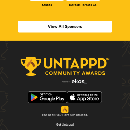
Sennos
Taproom Threads Co.
View All Sponsors
Find beers you'll love with Untappd.
Get Untappd