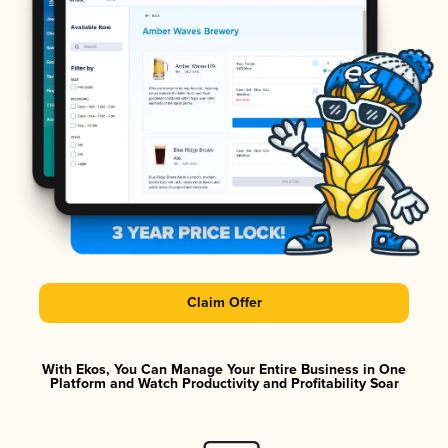
Claim Offer
With Ekos, You Can Manage Your Entire Business in One
Platform and Watch Productivity and Profitability Soar