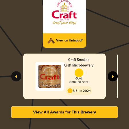
View on Untappd™
Craft Smoked
Craft Microbrewery
Gold
Smoked Beer
3.51 in 2024
View All Awards for This Brewery