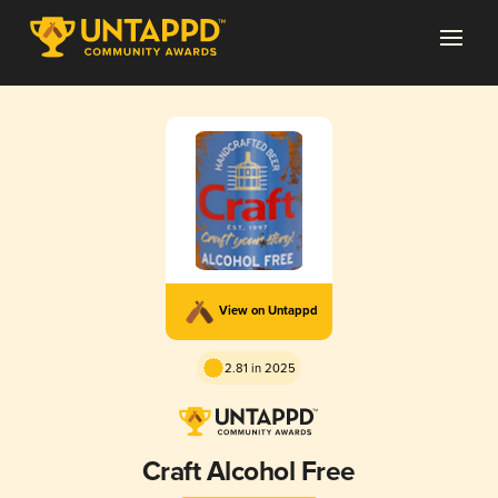
View on Untappd
2.81 in 2025
Craft Alcohol Free