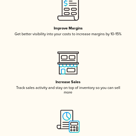
Improve Margins
Get better visibility into your costs to increase margins by 10-15%
Increase Sales
Track sales activity and stay on top of inventory so you can sell
more