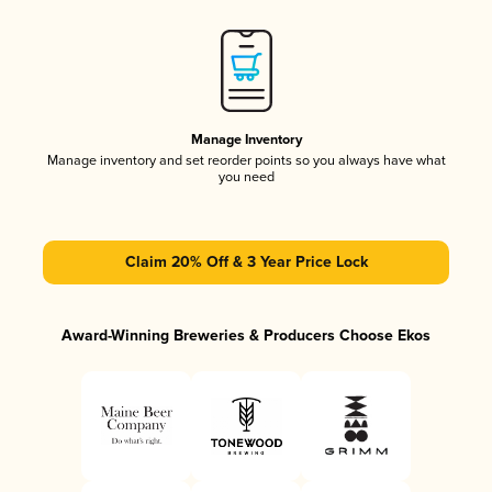
Manage Inventory
Manage inventory and set reorder points so you always have what
you need
Claim 20% Off & 3 Year Price Lock
Award-Winning Breweries & Producers Choose Ekos