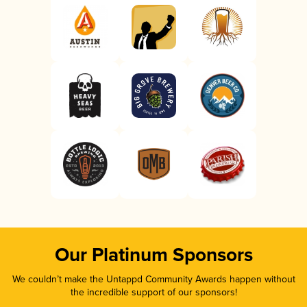
Our Platinum Sponsors
We couldn’t make the Untappd Community Awards happen without
the incredible support of our sponsors!