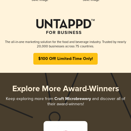
The all-in-one marketing solution for the food and beverage industry. Trusted by nearly
20,000 businesses across 75 countries.
$100 Off! Limited-Time Only!
Explore More Award-Winners
Keep exploring more from
Craft Microbrewery
and discover all of
their award-winners!