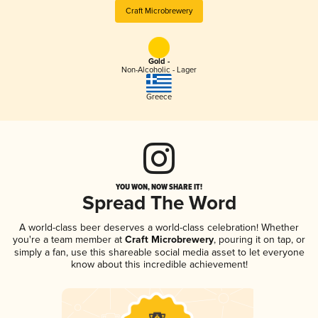
Craft Microbrewery
Gold -
Non-Alcoholic - Lager
Greece
YOU WON, NOW SHARE IT!
Spread The Word
A world-class beer deserves a world-class celebration! Whether
you're a team member at
Craft Microbrewery
, pouring it on tap, or
simply a fan, use this shareable social media asset to let everyone
know about this incredible achievement!