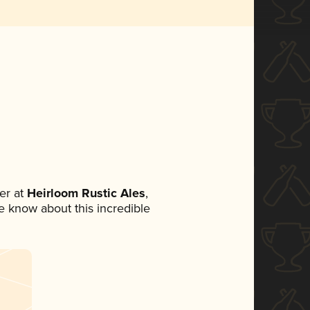
er at
Heirloom Rustic Ales
,
ne know about this incredible