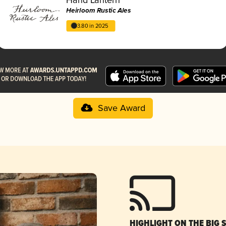
Heirloom Rustic Ales
3.80 in 2025
Save Award
HIGHLIGHT ON THE BIG 