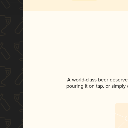
A world-class beer deserve
pouring it on tap, or simply