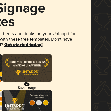
 Signage
tes
 beers and drinks on your Untappd for
 with these free templates. Don't have
et?
Get started today!
Save Image