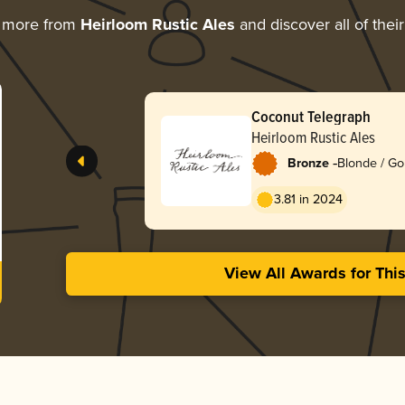
g more from
Heirloom Rustic Ales
and discover all of thei
Coconut Telegraph
Heirloom Rustic Ales
-
Bronze
Blonde / Go
3.81 in 2024
View All Awards for Thi