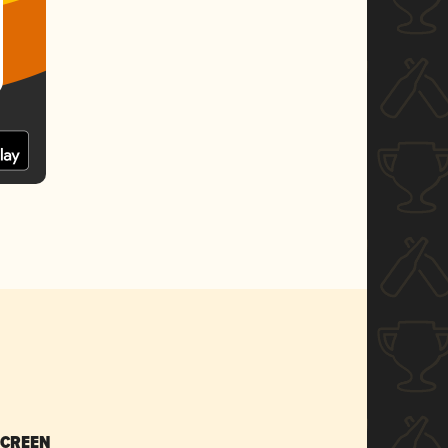
SCREEN