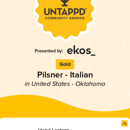
Gold
Pilsner - Italian
in United States - Oklahoma
Hand Lantern