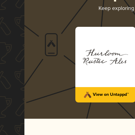
Keep explorin
View on Untappd™