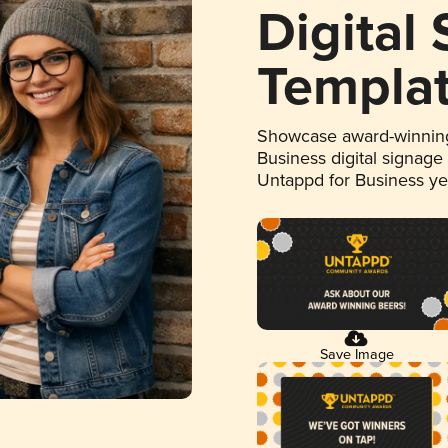
Digital
Templa
Showcase award-winning
Business digital signage
Untappd for Business y
Save Image