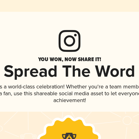
YOU WON, NOW SHARE IT!
Spread The Word
s a world-class celebration! Whether you're a team memb
 a fan, use this shareable social media asset to let everyo
achievement!