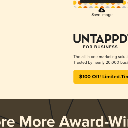
Save Image
The all-in-one marketing solut
Trusted by nearly 20,000 busi
$100 Off! Limited-Ti
ore More Award-Wi