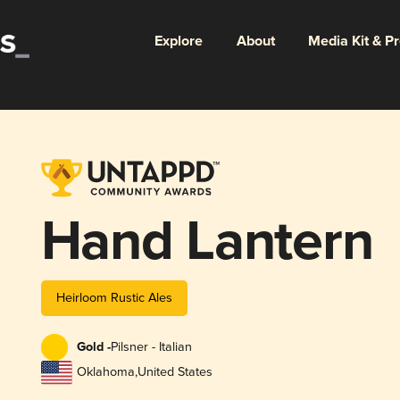
Explore
About
Media Kit & P
Hand Lantern
Heirloom Rustic Ales
Gold -
Pilsner - Italian
Oklahoma
,
United States