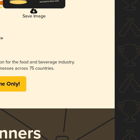
Save Image
ion for the food and beverage industry.
nesses across 75 countries.
me Only!
nners