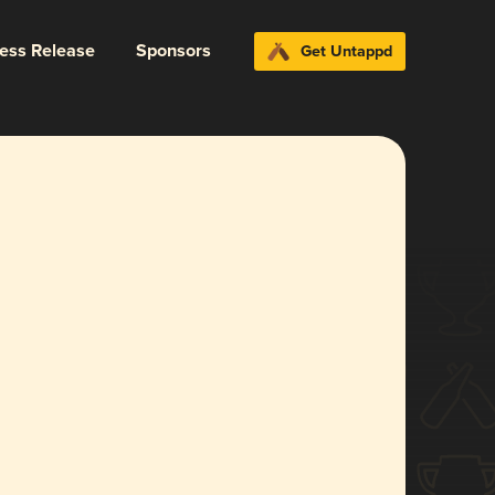
ress Release
Sponsors
Get Untappd