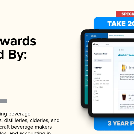
wards
d By:
ading beverage
istilleries, cideries, and
 craft beverage makers
ales, and accounting in