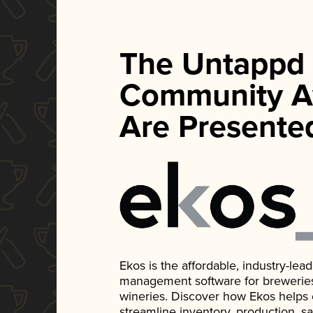
The Untappd
Community A
Are Presente
Ekos is the affordable, industry-le
management software for breweries, d
wineries. Discover how Ekos helps
streamline inventory, production, s