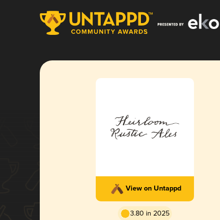
View on Untappd
3.80 in 2025