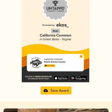
Silver
California Common
in United States - Virginia
California Common
Rockfish Brewing Company
3.76 in 2025
Save Award