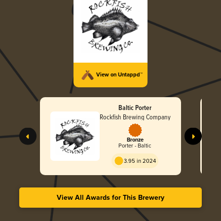
View on Untappd™
Baltic Porter
Rockfish Brewing Company
Bronze
Porter - Baltic
3.95 in 2024
View All Awards for This Brewery