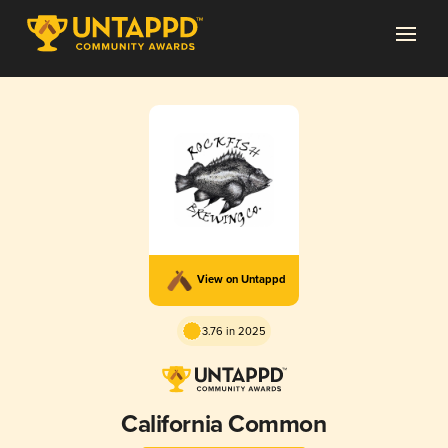
View on Untappd
3.76 in 2025
California Common