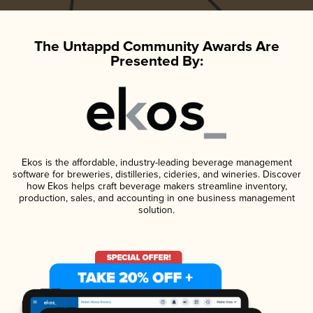
The Untappd Community Awards Are
Presented By:
Ekos is the affordable, industry-leading beverage management
software for breweries, distilleries, cideries, and wineries. Discover
how Ekos helps craft beverage makers streamline inventory,
production, sales, and accounting in one business management
solution.