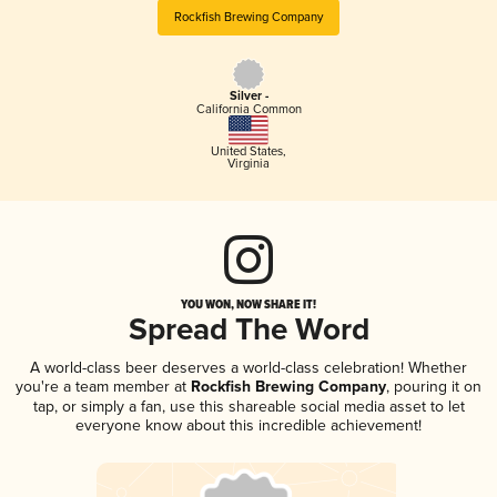
Rockfish Brewing Company
Silver -
California Common
United States
,
Virginia
YOU WON, NOW SHARE IT!
Spread The Word
A world-class beer deserves a world-class celebration! Whether
you're a team member at
Rockfish Brewing Company
, pouring it on
tap, or simply a fan, use this shareable social media asset to let
everyone know about this incredible achievement!