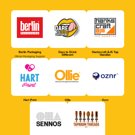
Berlin Packaging
Dare to Drink
Hankscraft AJS Tap
Different
Handles
Official Packaging Supplier
Hart Print
Ollie
Oznr