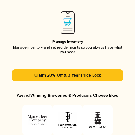
Manage Inventory
Manage inventory and set reorder points so you always have what
you need
Claim 20% Off & 3 Year Price Lock
Award-Winning Breweries & Producers Choose Ekos