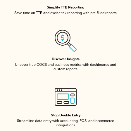
Simplify TTB Reporting
Save time on TTB and excise tax reporting with pre-filled reports
Discover Insights
Uncover true COGS and business metrics with dashboards and
custom reports
Stop Double Entry
Streamline data entry with accounting, POS, and ecommerce
integrations