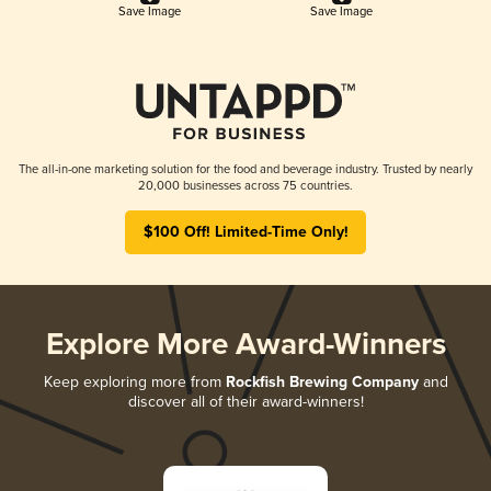
Save Image
Save Image
The all-in-one marketing solution for the food and beverage industry. Trusted by nearly
20,000 businesses across 75 countries.
$100 Off! Limited-Time Only!
Explore More Award-Winners
Keep exploring more from
Rockfish Brewing Company
and
discover all of their award-winners!