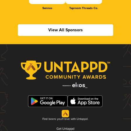
Sennos
Taproom Threads Co.
View All Sponsors
Find beers you'll love with Untappd.
Get Untappd