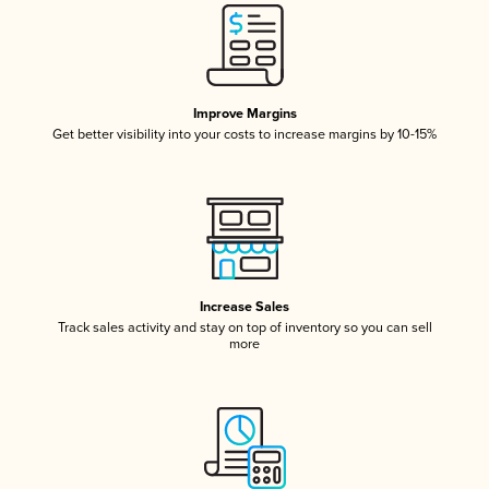
Improve Margins
Get better visibility into your costs to increase margins by 10-15%
Increase Sales
Track sales activity and stay on top of inventory so you can sell
more