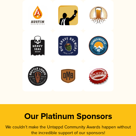
Our Platinum Sponsors
We couldn’t make the Untappd Community Awards happen without
the incredible support of our sponsors!