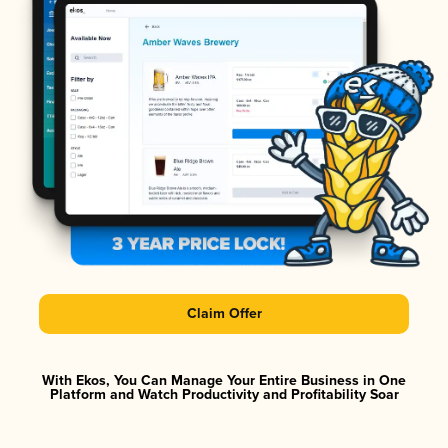
Claim Offer
With Ekos, You Can Manage Your Entire Business in One
Platform and Watch Productivity and Profitability Soar