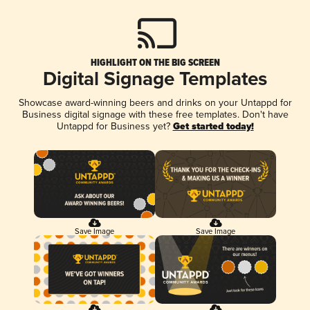
HIGHLIGHT ON THE BIG SCREEN
Digital Signage Templates
Showcase award-winning beers and drinks on your Untappd for
Business digital signage with these free templates. Don't have
Untappd for Business yet?
Get started today!
Save Image
Save Image