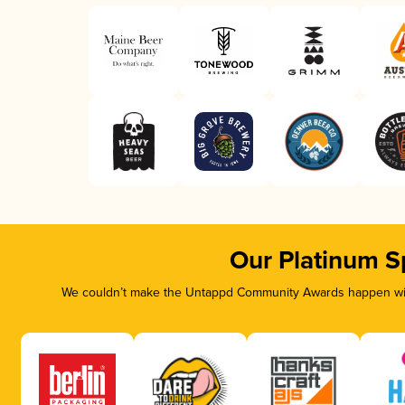
Our Platinum S
We couldn’t make the Untappd Community Awards happen with