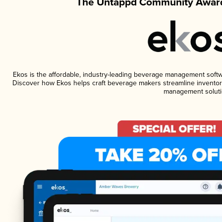
The Untappd Community Award
Ekos is the affordable, industry-leading beverage management software
Discover how Ekos helps craft beverage makers streamline inventory
management soluti