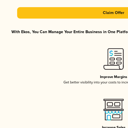
Claim Offer
With Ekos, You Can Manage Your Entire Business in One Platfor
Improve Margins
Get better visibility into your costs to in
Increase Sales