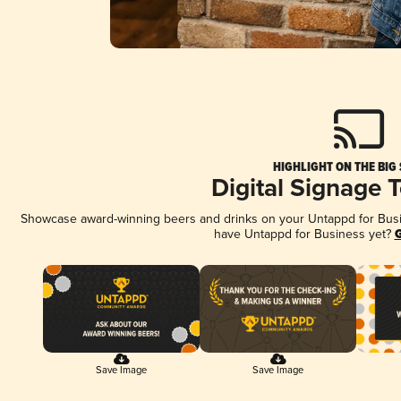
HIGHLIGHT ON THE BIG
Digital Signage 
Showcase award-winning beers and drinks on your Untappd for Busine
have Untappd for Business yet?
G
Save Image
Save Image