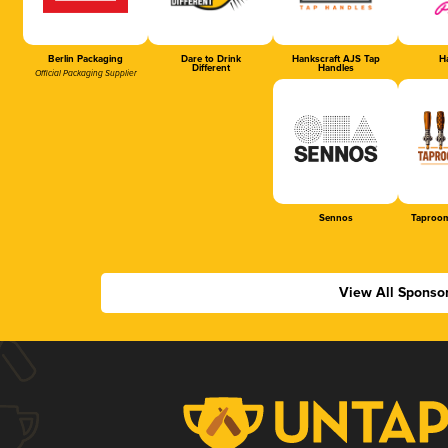
Berlin Packaging
Dare to Drink
Hankscraft AJS Tap
Ha
Different
Handles
Official Packaging Supplier
Sennos
Taproom
View All Sponso