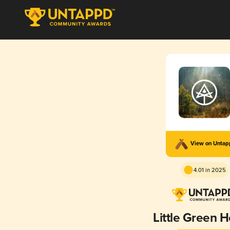
View on Unta
4.01 in 2025
Little Green 