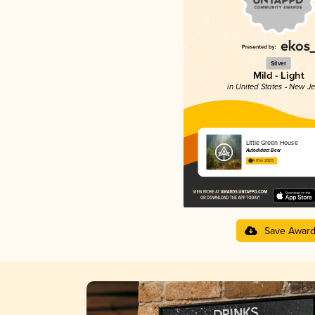
Silver
Mild - Light
in United States - New J
Little Green House
Autodidact Beer
4.01 in 2025
Save Awar