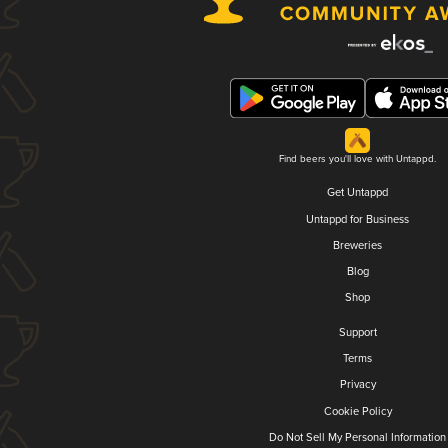
Find beers you'll love with Untappd.
Get Untappd
Untappd for Business
Breweries
Blog
Shop
Support
Terms
Privacy
Cookie Policy
Do Not Sell My Personal Information