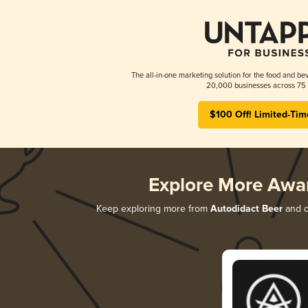
The all-in-one marketing solution for the food and bev
20,000 businesses across 75 
$100 Off! Limited-Tim
Explore More Awa
Keep exploring more from
Autodidact Beer
and di