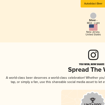
Autodidact Beer
Silver -
Mild - Light
New Jersey
,
United States
YOU WON, NOW SHARE I
Spread The
A world-class beer deserves a world-class celebration! Whether yo
tap, or simply a fan, use this shareable social media asset to le