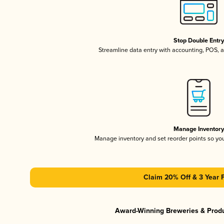
Stop Double Entr
Streamline data entry with accounting, POS,
Manage Inventor
Manage inventory and set reorder points so y
Claim 20% Off & 3 Year 
Award-Winning Breweries & Prod