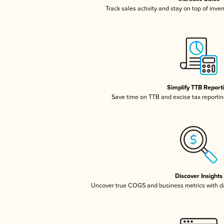
Track sales activity and stay on top of inve
Simplify TTB Report
Save time on TTB and excise tax reporting
Discover Insights
Uncover true COGS and business metrics with 