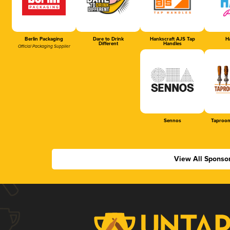
Berlin Packaging
Dare to Drink
Hankscraft AJS Tap
Ha
Different
Handles
Official Packaging Supplier
Sennos
Taproom
View All Sponso