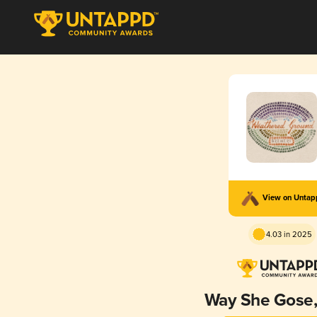
View on Unta
4.03 in 2025
Way She Gose,