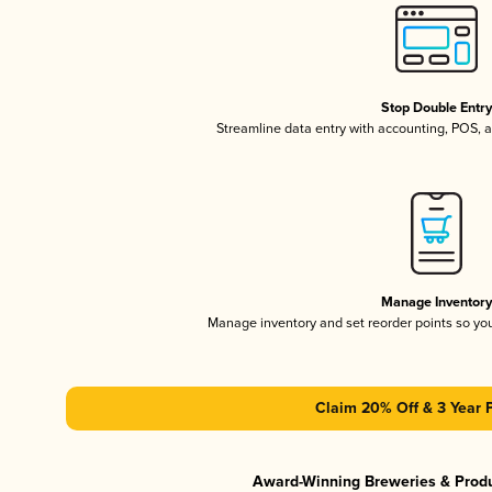
Stop Double Entr
Streamline data entry with accounting, POS,
Manage Inventor
Manage inventory and set reorder points so y
Claim 20% Off & 3 Year 
Award-Winning Breweries & Prod