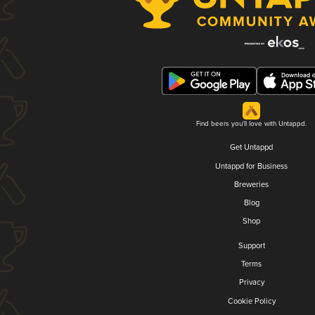
Find beers you'll love with Untappd.
Get Untappd
Untappd for Business
Breweries
Blog
Shop
Support
Terms
Privacy
Cookie Policy