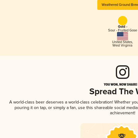
Weathered Ground Bre
Gold -
Sour - Fruited Gose
United States
,
West Virginia
YOU WON, NOW SHARE I
Spread The
A world-class beer deserves a world-class celebration! Whether yo
pouring it on tap, or simply a fan, use this shareable social medi
achievement!