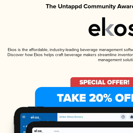
The Untappd Community Award
Ekos is the affordable, industry-leading beverage management software
Discover how Ekos helps craft beverage makers streamline inventory
management soluti