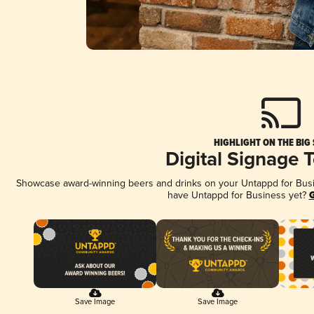
HIGHLIGHT ON THE BIG
Digital Signage 
Showcase award-winning beers and drinks on your Untappd for Busine
have Untappd for Business yet?
G
Save Image
Save Image