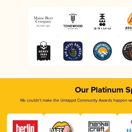
Our Platinum S
We couldn’t make the Untappd Community Awards happen with