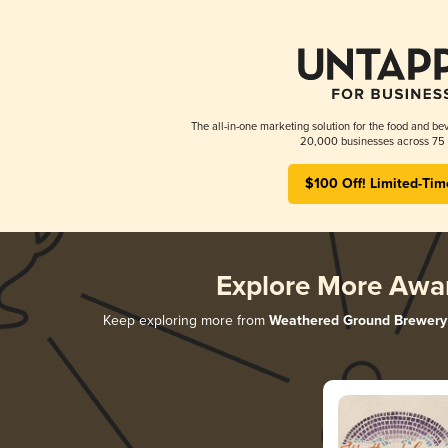
The all-in-one marketing solution for the food and bev
20,000 businesses across 75 
$100 Off! Limited-Tim
Explore More Awa
Keep exploring more from
Weathered Ground Brewery