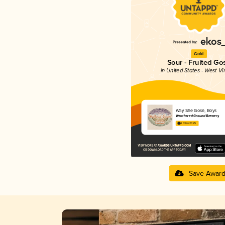
Gold
Sour - Fruited Go
in United States - West Vi
Way She Gose, Boys
Weathered Ground Brewery
4.03 in 2025
Save Awar