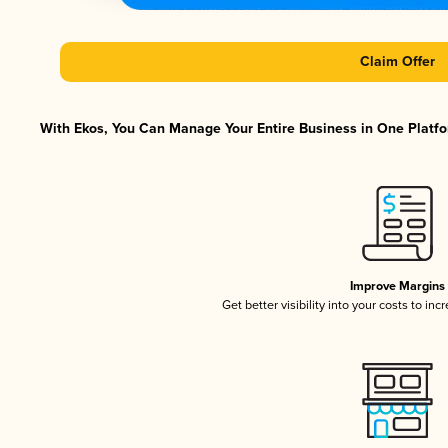
Claim Offer
With Ekos, You Can Manage Your Entire Business in One Platfor
Improve Margins
Get better visibility into your costs to in