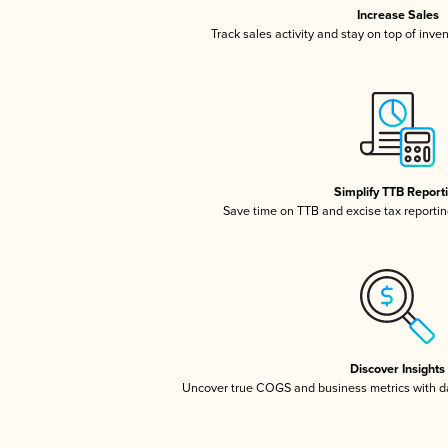
Increase Sales
Track sales activity and stay on top of inve
Simplify TTB Report
Save time on TTB and excise tax reporting
Discover Insights
Uncover true COGS and business metrics with 