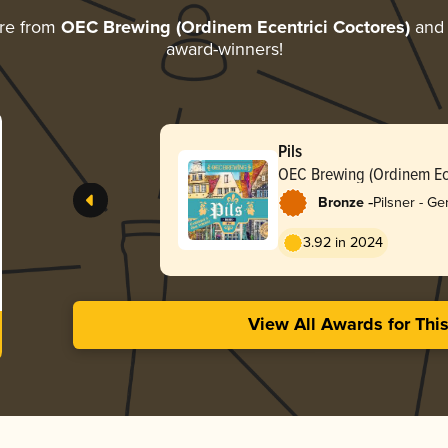
re from
OEC Brewing (Ordinem Ecentrici Coctores)
and d
award-winners!
Pils
OEC Brewing (Ordinem Ece
-
Bronze
Pilsner - G
3.92 in 2024
View All Awards for Thi