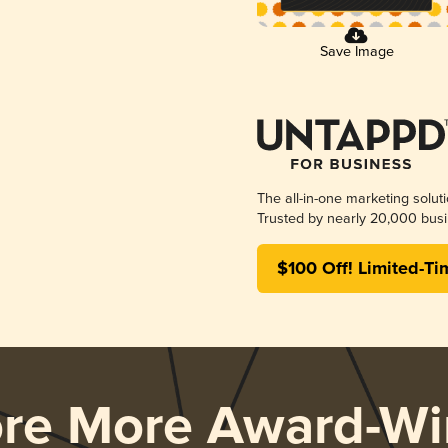
Save Image
The all-in-one marketing solut
Trusted by nearly 20,000 busi
$100 Off! Limited-Ti
ore More Award-Wi