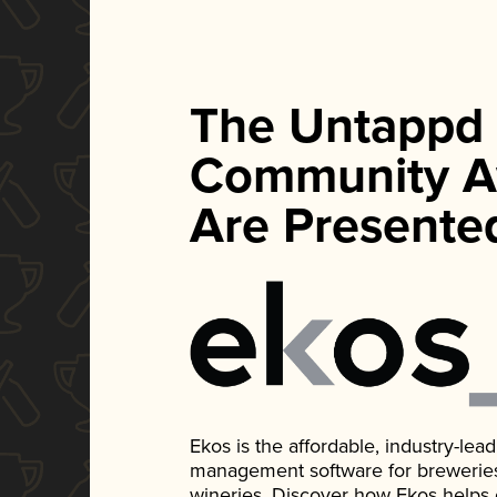
The Untappd
Community A
Are Presente
Ekos is the affordable, industry-le
management software for breweries, d
wineries. Discover how Ekos helps