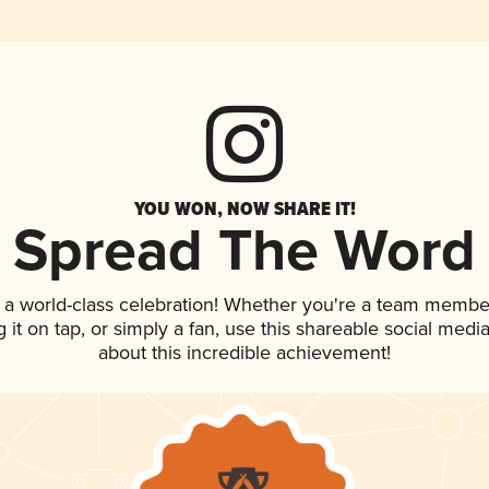
YOU WON, NOW SHARE IT!
Spread The Word
 a world-class celebration! Whether you're a team membe
g it on tap, or simply a fan, use this shareable social med
about this incredible achievement!