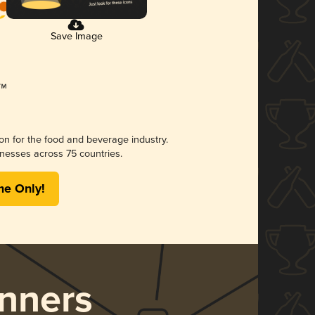
Save Image
ion for the food and beverage industry.
nesses across 75 countries.
me Only!
nners