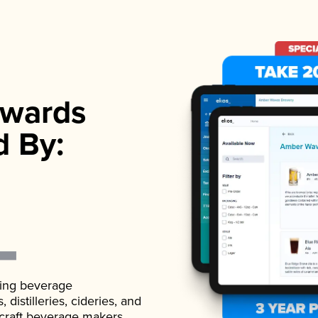
wards
d By:
ading beverage
istilleries, cideries, and
 craft beverage makers