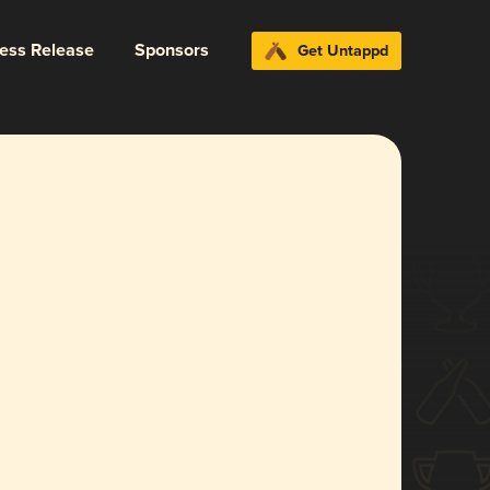
ress Release
Sponsors
Get Untappd