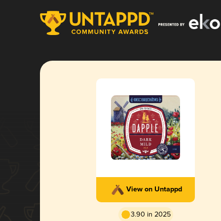
View on Untappd
3.90 in 2025