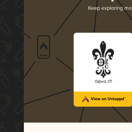
Keep exploring mo
View on Untappd™