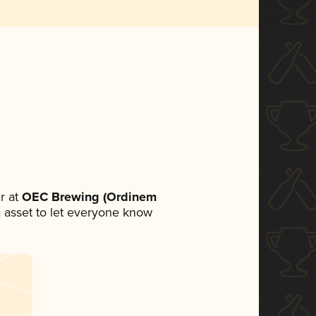
r at
OEC Brewing (Ordinem
ia asset to let everyone know