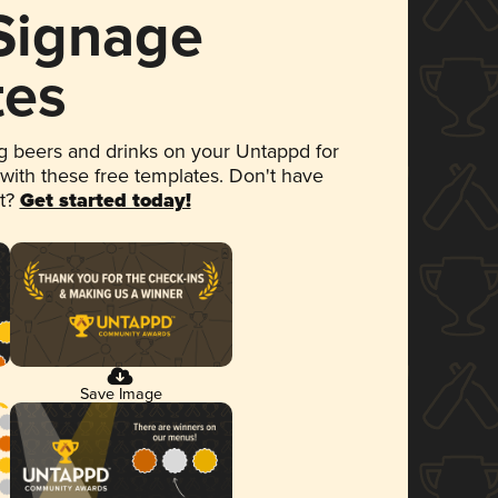
 Signage
tes
 beers and drinks on your Untappd for
 with these free templates. Don't have
et?
Get started today!
Save Image