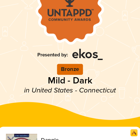
Bronze
Mild - Dark
in United States - Connecticut
Dapple