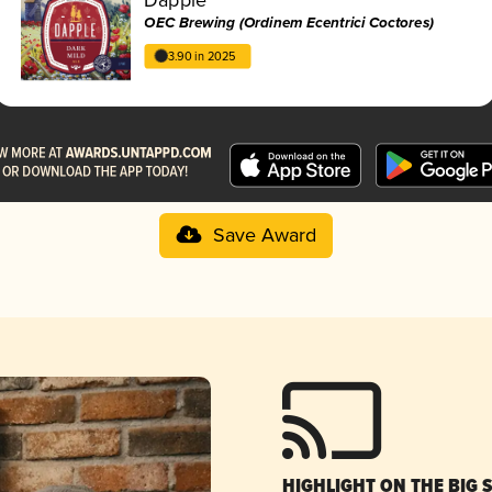
OEC Brewing (Ordinem Ecentrici Coctores)
3.90 in 2025
Save Award
HIGHLIGHT ON THE BIG 