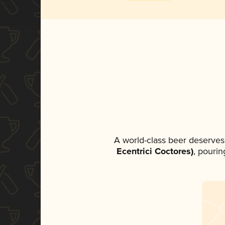
A world-class beer deserves
Ecentrici Coctores)
, pourin