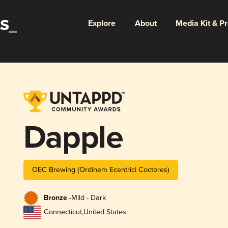
Explore
About
Media Kit & P
Dapple
OEC Brewing (Ordinem Ecentrici Coctores)
Bronze -
Mild - Dark
Connecticut
,
United States