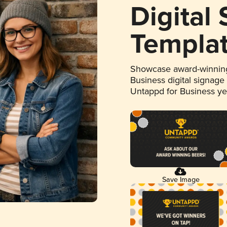
Digital
Templa
Showcase award-winning
Business digital signage
Untappd for Business y
Save Image