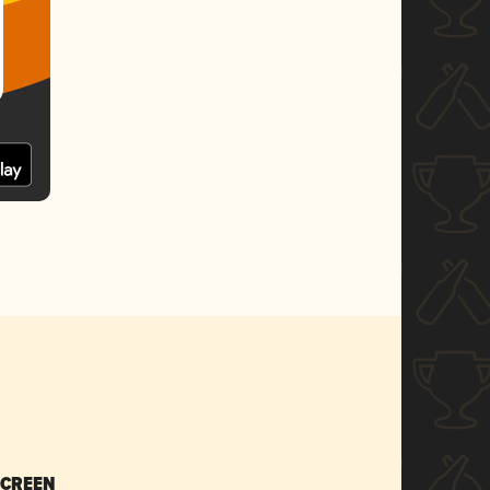
SCREEN