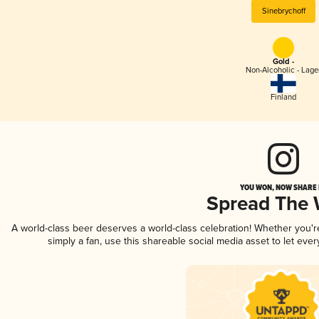
Sinebrychoff
Gold -
Non-Alcoholic - Lage
Finland
YOU WON, NOW SHARE I
Spread The
A world-class beer deserves a world-class celebration! Whether you'
simply a fan, use this shareable social media asset to let ev