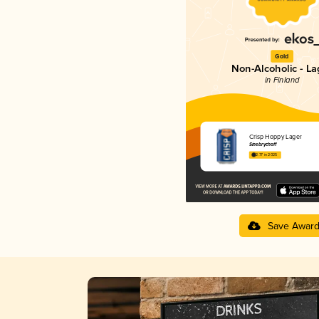
Gold
Non-Alcoholic - La
in Finland
Crisp Hoppy Lager
Sinebrychoff
2.77 in 2025
Save Awar