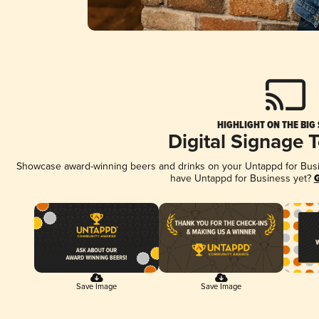
HIGHLIGHT ON THE BIG
Digital Signage 
Showcase award-winning beers and drinks on your Untappd for Busine
have Untappd for Business yet?
G
Save Image
Save Image