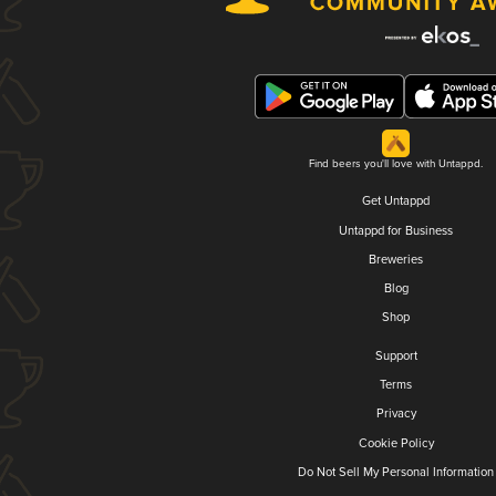
Find beers you'll love with Untappd.
Get Untappd
Untappd for Business
Breweries
Blog
Shop
Support
Terms
Privacy
Cookie Policy
Do Not Sell My Personal Information