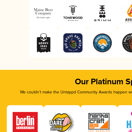
Our Platinum S
We couldn’t make the Untappd Community Awards happen with