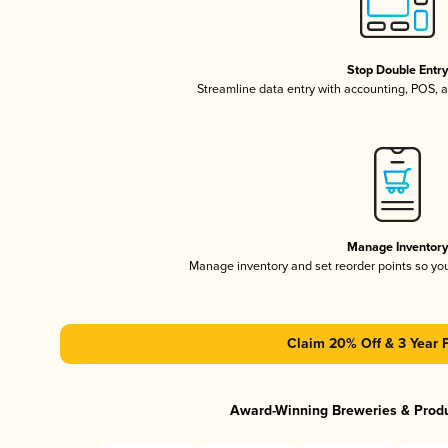
Stop Double Entr
Streamline data entry with accounting, POS,
Manage Inventor
Manage inventory and set reorder points so y
Claim 20% Off & 3 Year 
Award-Winning Breweries & Prod