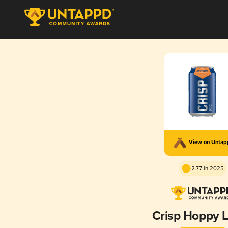
View on Unta
2.77 in 2025
Crisp Hoppy 