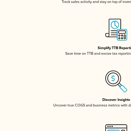
Track sales activity and stay on top of inve
Simplify TTB Report
Save time on TTB and excise tax reporting
Discover Insights
Uncover true COGS and business metrics with 