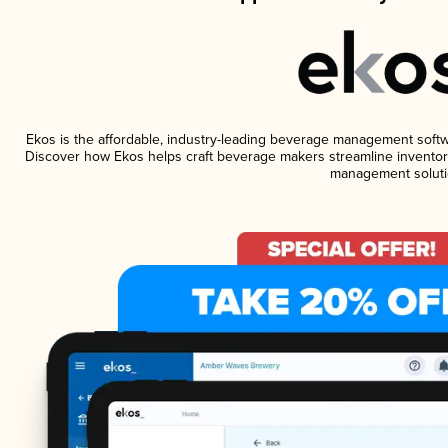
Ekos is the affordable, industry-leading beverage management software
Discover how Ekos helps craft beverage makers streamline inventory
management soluti