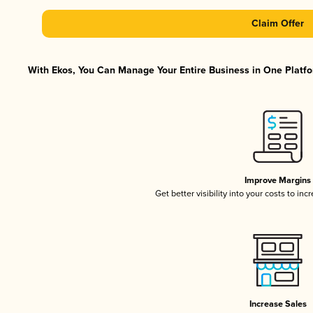
Claim Offer
With Ekos, You Can Manage Your Entire Business in One Platfor
Improve Margins
Get better visibility into your costs to in
Increase Sales