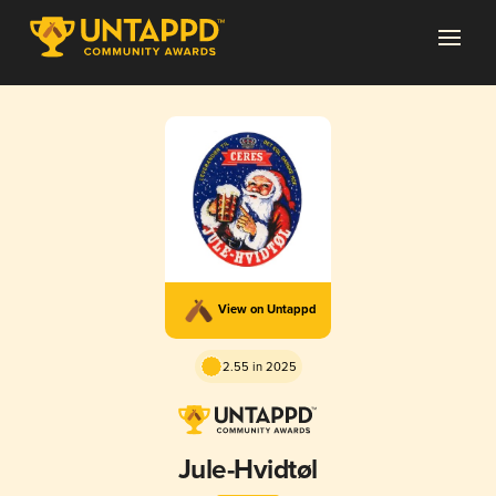
View on Untappd
2.55 in 2025
Jule-Hvidtøl