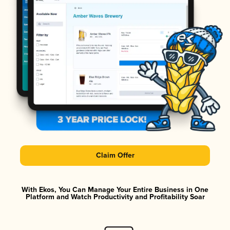
Claim Offer
With Ekos, You Can Manage Your Entire Business in One
Platform and Watch Productivity and Profitability Soar