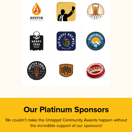
Our Platinum Sponsors
We couldn’t make the Untappd Community Awards happen without
the incredible support of our sponsors!