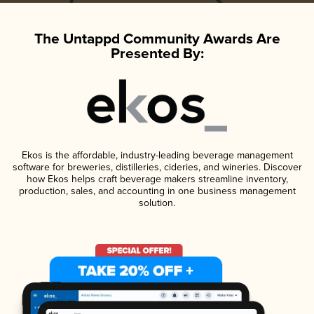
The Untappd Community Awards Are
Presented By:
Ekos is the affordable, industry-leading beverage management
software for breweries, distilleries, cideries, and wineries. Discover
how Ekos helps craft beverage makers streamline inventory,
production, sales, and accounting in one business management
solution.