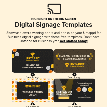
HIGHLIGHT ON THE BIG SCREEN
Digital Signage Templates
Showcase award-winning beers and drinks on your Untappd for
Business digital signage with these free templates. Don't have
Untappd for Business yet?
Get started today!
Save Image
Save Image
Save Image
Save Image