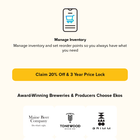
Manage Inventory
Manage inventory and set reorder points so you always have what
you need
Claim 20% Off & 3 Year Price Lock
Award-Winning Breweries & Producers Choose Ekos