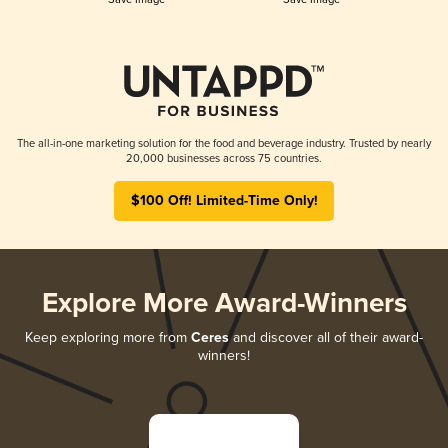
The all-in-one marketing solution for the food and beverage industry. Trusted by nearly
20,000 businesses across 75 countries.
$100 Off! Limited-Time Only!
Explore More Award-Winners
Keep exploring more from
Ceres
and discover all of their award-
winners!