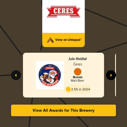
View on Untappd™
Jule-Hvidtøl
Ceres
Bronze
Malt Beer
2.55 in 2024
View All Awards for This Brewery