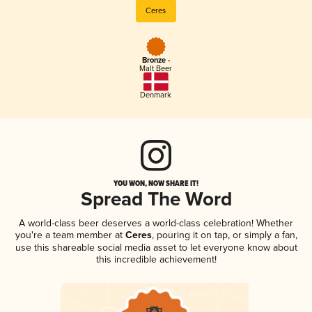
Ceres
Bronze -
Malt Beer
Denmark
YOU WON, NOW SHARE IT!
Spread The Word
A world-class beer deserves a world-class celebration! Whether
you're a team member at
Ceres
, pouring it on tap, or simply a fan,
use this shareable social media asset to let everyone know about
this incredible achievement!