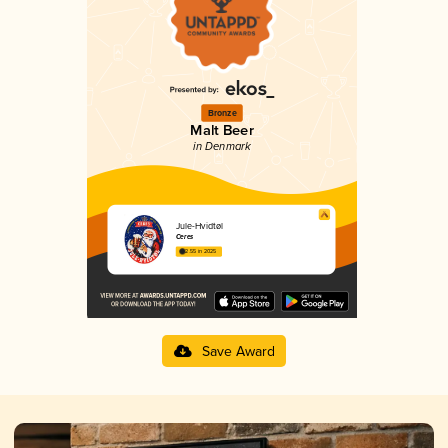
Bronze
Malt Beer
in Denmark
Jule-Hvidtøl
Ceres
2.55 in 2025
Save Award