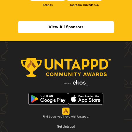
Sennos
Taproom Threads Co.
View All Sponsors
Find beers you'll love with Untappd.
Get Untappd