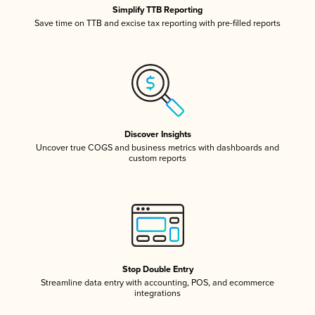
Simplify TTB Reporting
Save time on TTB and excise tax reporting with pre-filled reports
Discover Insights
Uncover true COGS and business metrics with dashboards and
custom reports
Stop Double Entry
Streamline data entry with accounting, POS, and ecommerce
integrations