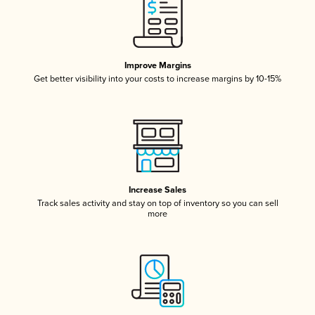
Improve Margins
Get better visibility into your costs to increase margins by 10-15%
Increase Sales
Track sales activity and stay on top of inventory so you can sell
more