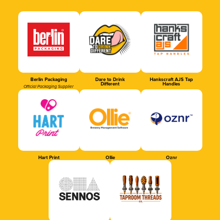
Berlin Packaging
Dare to Drink
Hankscraft AJS Tap
Different
Handles
Official Packaging Supplier
Hart Print
Ollie
Oznr