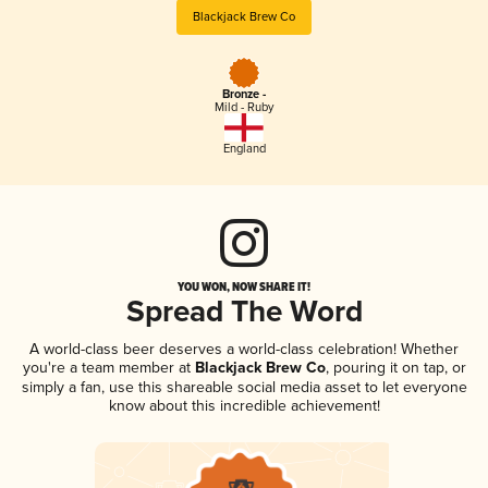
Blackjack Brew Co
Bronze -
Mild - Ruby
England
YOU WON, NOW SHARE IT!
Spread The Word
A world-class beer deserves a world-class celebration! Whether
you're a team member at
Blackjack Brew Co
, pouring it on tap, or
simply a fan, use this shareable social media asset to let everyone
know about this incredible achievement!