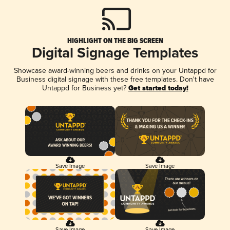
HIGHLIGHT ON THE BIG SCREEN
Digital Signage Templates
Showcase award-winning beers and drinks on your Untappd for
Business digital signage with these free templates. Don't have
Untappd for Business yet?
Get started today!
Save Image
Save Image
Save Image
Save Image