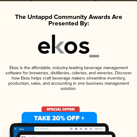
The Untappd Community Awards Are
Presented By:
Ekos is the affordable, industry-leading beverage management
software for breweries, distilleries, cideries, and wineries. Discover
how Ekos helps craft beverage makers streamline inventory,
production, sales, and accounting in one business management
solution.