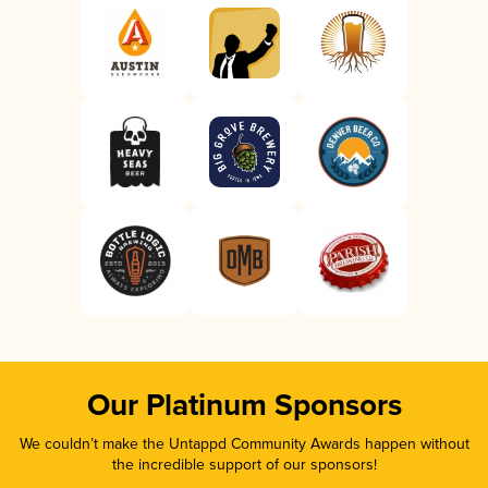
Our Platinum Sponsors
We couldn’t make the Untappd Community Awards happen without
the incredible support of our sponsors!