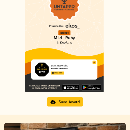
Bronze
Mild - Ruby
in England
Dark Ruby Mild
Blackjack Brew Co
3.78 in 2025
Save Award