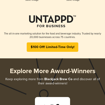
The all-in-one marketing solution for the food and beverage industry. Trusted by nearly
20,000 businesses across 75 countries.
$100 Off! Limited-Time Only!
Explore More Award-Winners
Keep exploring more from
Blackjack Brew Co
and discover all of
their award-winners!