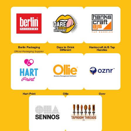
Berlin Packaging
Dare to Drink
Hankscraft AJS Tap
Different
Handles
Official Packaging Supplier
Hart Print
Ollie
Oznr