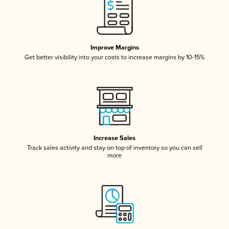
Improve Margins
Get better visibility into your costs to increase margins by 10-15%
Increase Sales
Track sales activity and stay on top of inventory so you can sell
more