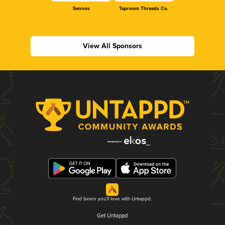
Sennos
Taproom Threads Co.
View All Sponsors
Find beers you'll love with Untappd.
Get Untappd