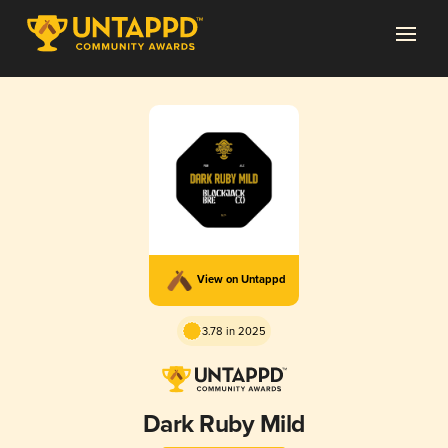
View on Untappd
3.78 in 2025
Dark Ruby Mild