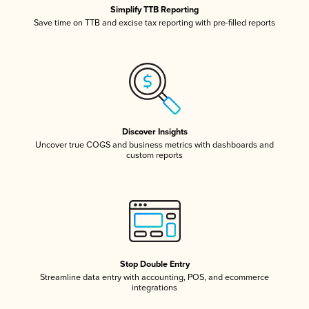
Simplify TTB Reporting
Save time on TTB and excise tax reporting with pre-filled reports
Discover Insights
Uncover true COGS and business metrics with dashboards and
custom reports
Stop Double Entry
Streamline data entry with accounting, POS, and ecommerce
integrations