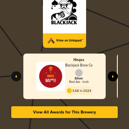
View on Untappd™
Hinges
Blackjack Brew Co
Silver
Red Ale - Irish
3.68 in 2024
View All Awards for This Brewery