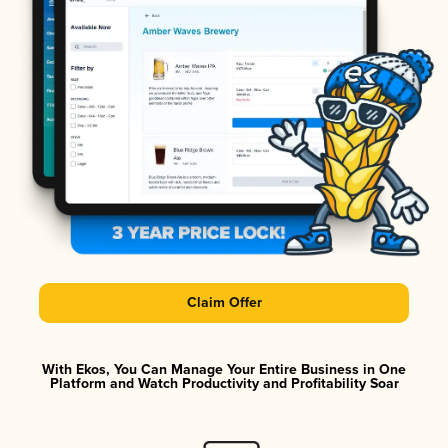
Claim Offer
With Ekos, You Can Manage Your Entire Business in One
Platform and Watch Productivity and Profitability Soar