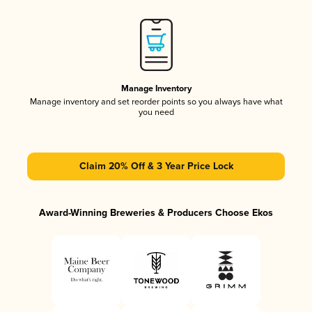
Manage Inventory
Manage inventory and set reorder points so you always have what
you need
Claim 20% Off & 3 Year Price Lock
Award-Winning Breweries & Producers Choose Ekos