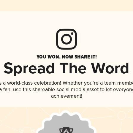
YOU WON, NOW SHARE IT!
Spread The Word
s a world-class celebration! Whether you're a team membe
 a fan, use this shareable social media asset to let everyo
achievement!