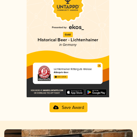
Gold
Historical Beer - Lichtenhainer
in Germany
Lichtenhainer Ritterguts Weisse
Ritterguts Gose
3.83 in 2025
Save Award