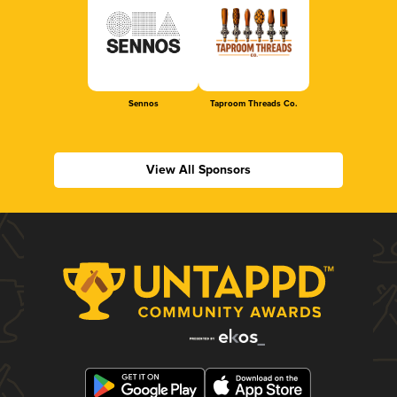
Sennos
Taproom Threads Co.
View All Sponsors