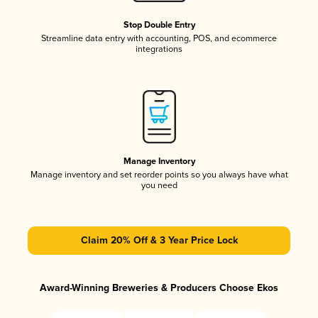
Stop Double Entry
Streamline data entry with accounting, POS, and ecommerce
integrations
Manage Inventory
Manage inventory and set reorder points so you always have what
you need
Claim 20% Off & 3 Year Price Lock
Award-Winning Breweries & Producers Choose Ekos