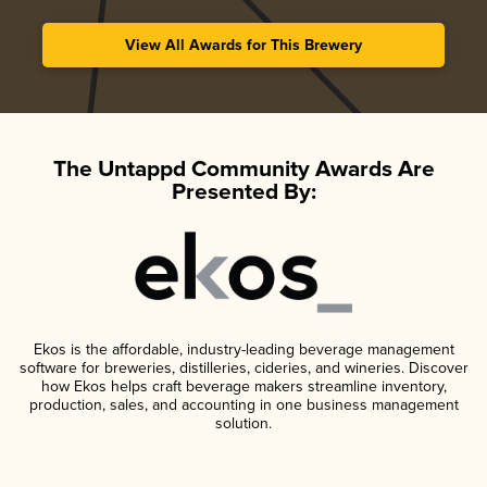
View All Awards for This Brewery
The Untappd Community Awards Are
Presented By:
Ekos is the affordable, industry-leading beverage management
software for breweries, distilleries, cideries, and wineries. Discover
how Ekos helps craft beverage makers streamline inventory,
production, sales, and accounting in one business management
solution.