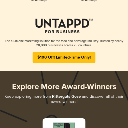
The all-in-one marketing solution for the food and beverage industry. Trusted by nearly
20,000 businesses across 75 countries.
$100 Off! Limited-Time Only!
Explore More Award-Winners
Keep exploring more from
Ritterguts Gose
and discover all of their
award-winners!