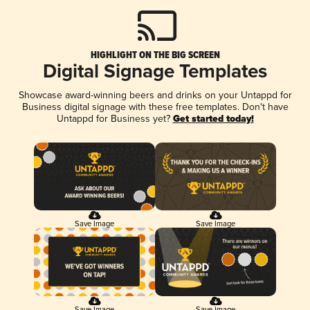
HIGHLIGHT ON THE BIG SCREEN
Digital Signage Templates
Showcase award-winning beers and drinks on your Untappd for
Business digital signage with these free templates. Don't have
Untappd for Business yet?
Get started today!
Save Image
Save Image
Save Image
Save Image