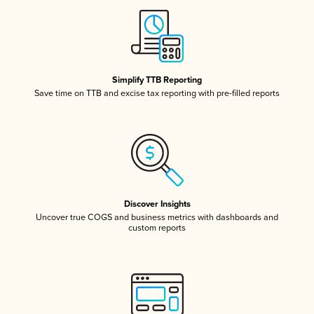
Simplify TTB Reporting
Save time on TTB and excise tax reporting with pre-filled reports
Discover Insights
Uncover true COGS and business metrics with dashboards and
custom reports