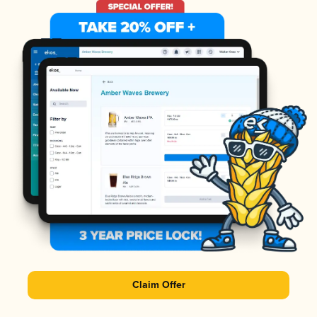
Claim Offer