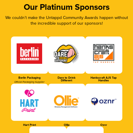
Our Platinum Sponsors
We couldn’t make the Untappd Community Awards happen without
the incredible support of our sponsors!
Berlin Packaging
Dare to Drink
Hankscraft AJS Tap
Different
Handles
Official Packaging Supplier
Hart Print
Ollie
Oznr