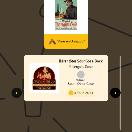
View on Untappd™
Bärentöter Sour Gose Bock
Ritterguts Gose
Silver
Sour - Other Gose
3.56 in 2024