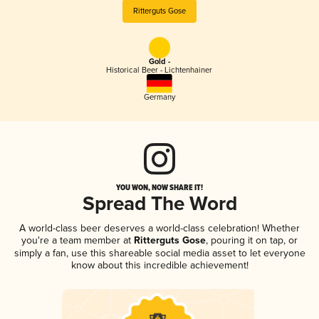
Ritterguts Gose
Gold -
Historical Beer - Lichtenhainer
Germany
YOU WON, NOW SHARE IT!
Spread The Word
A world-class beer deserves a world-class celebration! Whether
you're a team member at
Ritterguts Gose
, pouring it on tap, or
simply a fan, use this shareable social media asset to let everyone
know about this incredible achievement!