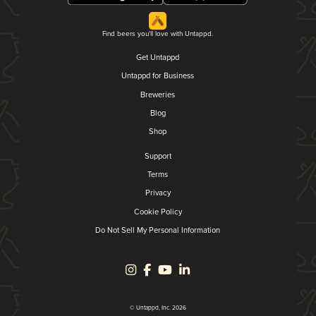
Find beers you'll love with Untappd.
Get Untappd
Untappd for Business
Breweries
Blog
Shop
Support
Terms
Privacy
Cookie Policy
Do Not Sell My Personal Information
© Untappd, Inc. 2026