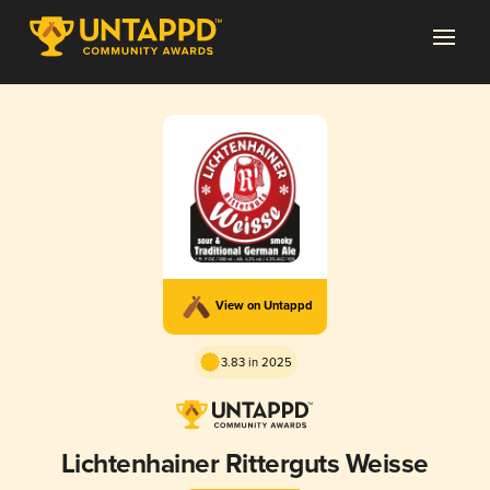
View on Untappd
3.83 in 2025
Lichtenhainer Ritterguts Weisse