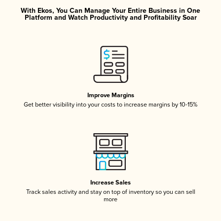
With Ekos, You Can Manage Your Entire Business in One
Platform and Watch Productivity and Profitability Soar
Improve Margins
Get better visibility into your costs to increase margins by 10-15%
Increase Sales
Track sales activity and stay on top of inventory so you can sell
more