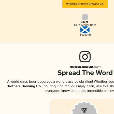
Williams Brothers Brewing Co.
Silver -
Hard Ginger Beer
Scotland
YOU WON, NOW SHARE IT!
Spread The Word
A world-class beer deserves a world-class celebration! Whether yo
Brothers Brewing Co.
, pouring it on tap, or simply a fan, use this s
everyone know about this incredible achie