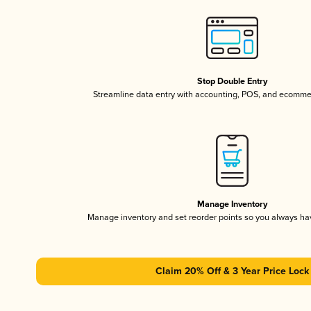
Stop Double Entry
Streamline data entry with accounting, POS, and ecomme
Manage Inventory
Manage inventory and set reorder points so you always h
Claim 20% Off & 3 Year Price Lock