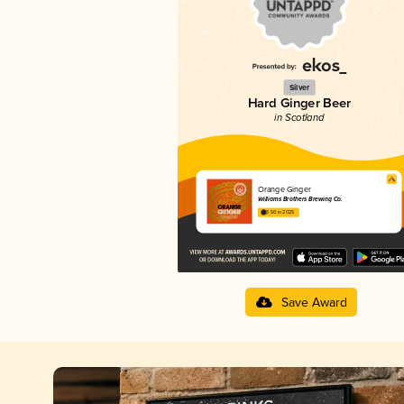
Silver
Hard Ginger Beer
in Scotland
Orange Ginger
Williams Brothers Brewing Co.
3.50 in 2025
Save Award