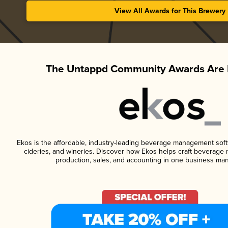
View All Awards for This Brewery
The Untappd Community Awards Are 
Ekos is the affordable, industry-leading beverage management softwa
cideries, and wineries. Discover how Ekos helps craft beverage 
production, sales, and accounting in one business ma