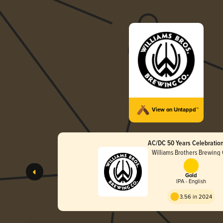
View on Untappd™
AC/DC 50 Years Celebration
Williams Brothers Brewing 
Gold
IPA - English
3.56 in 2024