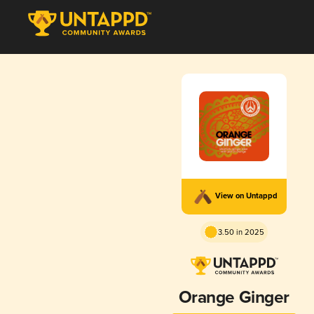
View on Untappd
3.50 in 2025
Orange Ginger