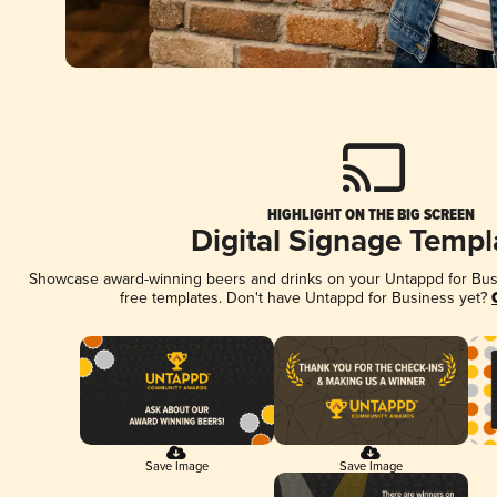
HIGHLIGHT ON THE BIG SCREEN
Digital Signage Templ
Showcase award-winning beers and drinks on your Untappd for Busin
free templates. Don't have Untappd for Business yet?
Save Image
Save Image