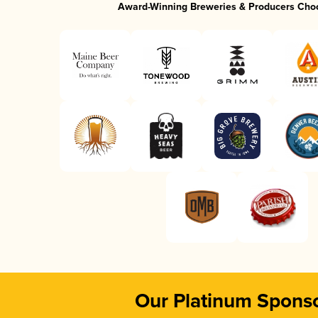
Award-Winning Breweries & Producers Cho
Our Platinum Spons