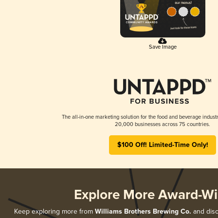
Save Image
The all-in-one marketing solution for the food and beverage industr
20,000 businesses across 75 countries.
$100 Off! Limited-Time Only!
Explore More Award-Wi
Keep exploring more from
Williams Brothers Brewing Co.
and disc