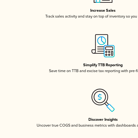
Increase Sales
Track sales activity and stay on top of inventory so you
Simplify TTB Reporting
Save time on TTB and excise tax reporting with pre-fi
Discover Insights
Uncover true COGS and business metrics with dashboards 