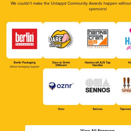
We couldn’t make the Untappd Community Awards happen without t
sponsors!
Berlin Packaging
Dare to Drink
Hankscraft AJS Tap
Ha
Different
Handles
Official Packaging Supplier
Oznr
Sennos
Taproom
View All Sponsors