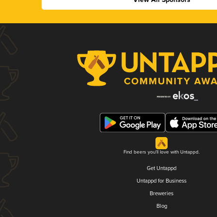
Find beers you'll love with Untappd.
Get Untappd
Untappd for Business
Breweries
Blog