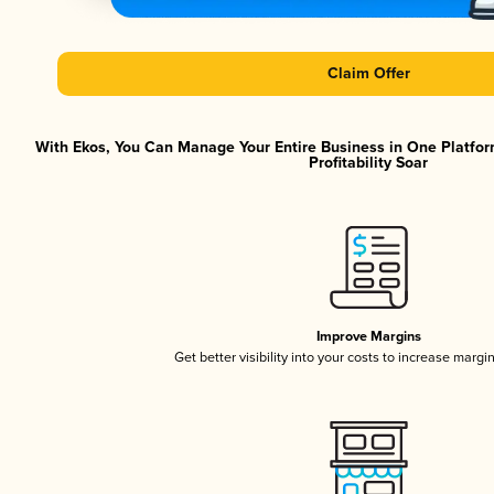
Claim Offer
With Ekos, You Can Manage Your Entire Business in One Platfor
Profitability Soar
Improve Margins
Get better visibility into your costs to increase margi