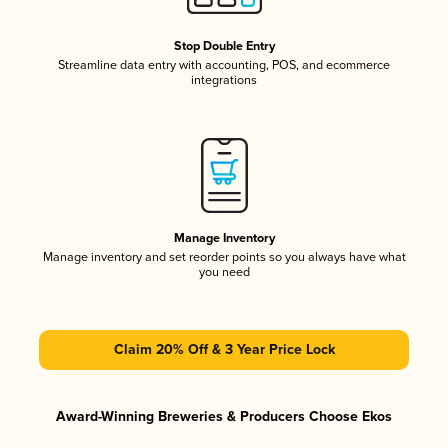
Stop Double Entry
Streamline data entry with accounting, POS, and ecommerce
integrations
Manage Inventory
Manage inventory and set reorder points so you always have what
you need
Claim 20% Off & 3 Year Price Lock
Award-Winning Breweries & Producers Choose Ekos