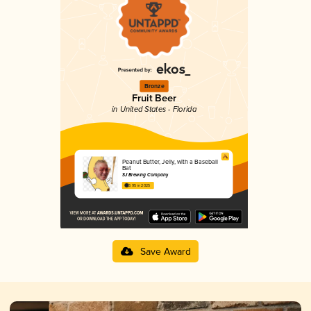
Bronze
Fruit Beer
in United States - Florida
Peanut Butter, Jelly, with a Baseball
Bat
SJ Brewing Company
3.95 in 2025
Save Award