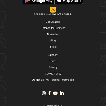
Find beers you'll love with Untappd.
Get Untappd
Untappd for Business
Breweries
Blog
Shop
Support
Terms
Privacy
Cookie Policy
Do Not Sell My Personal Information
© Untappd, Inc. 2026