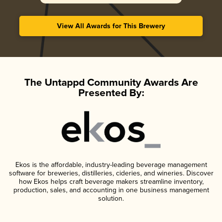
View All Awards for This Brewery
The Untappd Community Awards Are
Presented By:
Ekos is the affordable, industry-leading beverage management
software for breweries, distilleries, cideries, and wineries. Discover
how Ekos helps craft beverage makers streamline inventory,
production, sales, and accounting in one business management
solution.