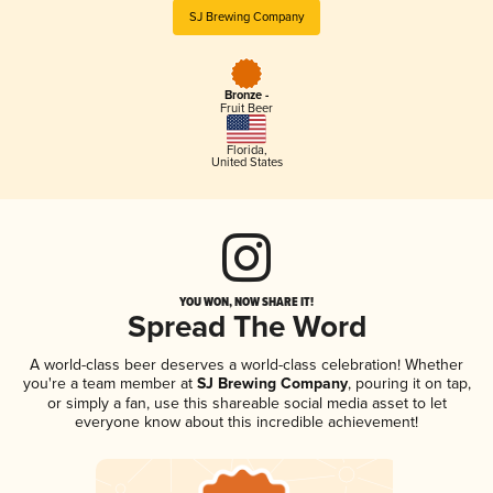
SJ Brewing Company
Bronze -
Fruit Beer
Florida
,
United States
YOU WON, NOW SHARE IT!
Spread The Word
A world-class beer deserves a world-class celebration! Whether
you're a team member at
SJ Brewing Company
, pouring it on tap,
or simply a fan, use this shareable social media asset to let
everyone know about this incredible achievement!