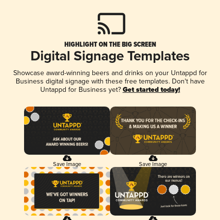
HIGHLIGHT ON THE BIG SCREEN
Digital Signage Templates
Showcase award-winning beers and drinks on your Untappd for
Business digital signage with these free templates. Don't have
Untappd for Business yet?
Get started today!
Save Image
Save Image