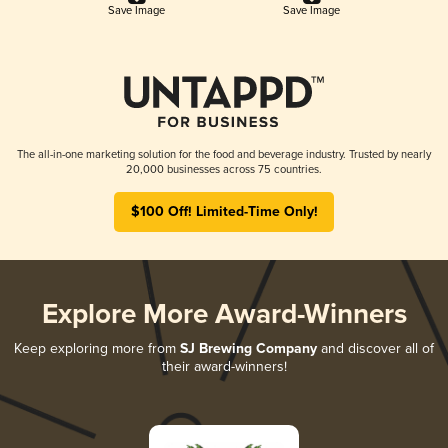
Save Image
Save Image
The all-in-one marketing solution for the food and beverage industry. Trusted by nearly
20,000 businesses across 75 countries.
$100 Off! Limited-Time Only!
Explore More Award-Winners
Keep exploring more from
SJ Brewing Company
and discover all of
their award-winners!