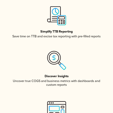
Simplify TTB Reporting
Save time on TTB and excise tax reporting with pre-filled reports
Discover Insights
Uncover true COGS and business metrics with dashboards and
custom reports