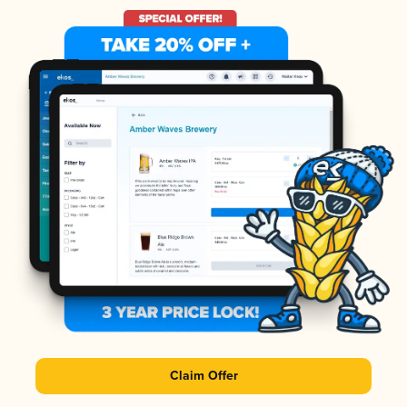
Claim Offer