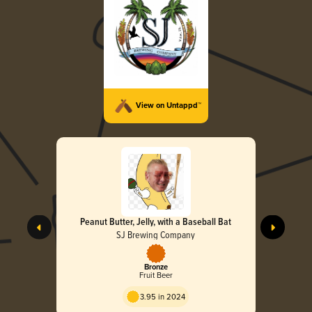
View on Untappd™
Peanut Butter, Jelly, with a Baseball Bat
SJ Brewing Company
Bronze
Fruit Beer
3.95 in 2024