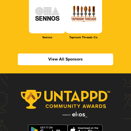
Sennos
Taproom Threads Co.
View All Sponsors