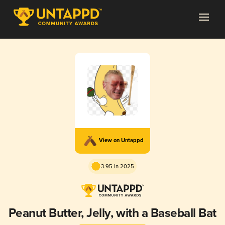
View on Untappd
3.95 in 2025
Peanut Butter, Jelly, with a Baseball Bat