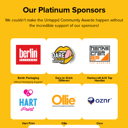
Our Platinum Sponsors
We couldn’t make the Untappd Community Awards happen without
the incredible support of our sponsors!
Berlin Packaging
Dare to Drink
Hankscraft AJS Tap
Different
Handles
Official Packaging Supplier
Hart Print
Ollie
Oznr