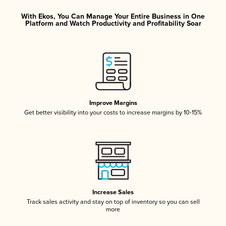
With Ekos, You Can Manage Your Entire Business in One
Platform and Watch Productivity and Profitability Soar
Improve Margins
Get better visibility into your costs to increase margins by 10-15%
Increase Sales
Track sales activity and stay on top of inventory so you can sell
more