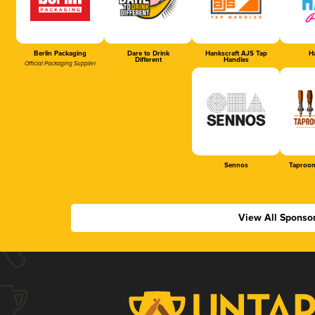
Berlin Packaging
Dare to Drink
Hankscraft AJS Tap
Ha
Different
Handles
Official Packaging Supplier
Sennos
Taproom
View All Sponso