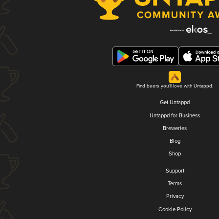
Find beers you'll love with Untappd.
Get Untappd
Untappd for Business
Breweries
Blog
Shop
Support
Terms
Privacy
Cookie Policy