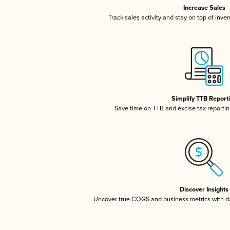
Increase Sales
Track sales activity and stay on top of inve
Simplify TTB Report
Save time on TTB and excise tax reporting
Discover Insights
Uncover true COGS and business metrics with 