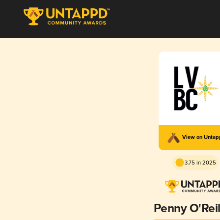
View on Unta
3.75 in 2025
Penny O'Reil