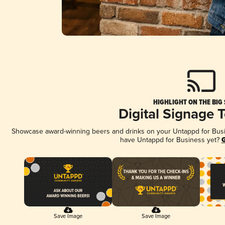
HIGHLIGHT ON THE BIG
Digital Signage 
Showcase award-winning beers and drinks on your Untappd for Busine
have Untappd for Business yet?
G
Save Image
Save Image