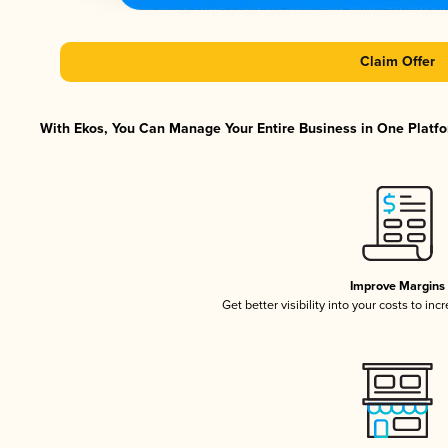
Claim Offer
With Ekos, You Can Manage Your Entire Business in One Platfor
Improve Margins
Get better visibility into your costs to in