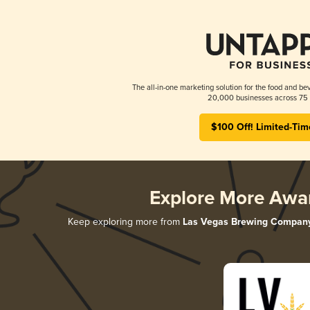
The all-in-one marketing solution for the food and bev
20,000 businesses across 75 
$100 Off! Limited-Tim
Explore More Awa
Keep exploring more from
Las Vegas Brewing Compan