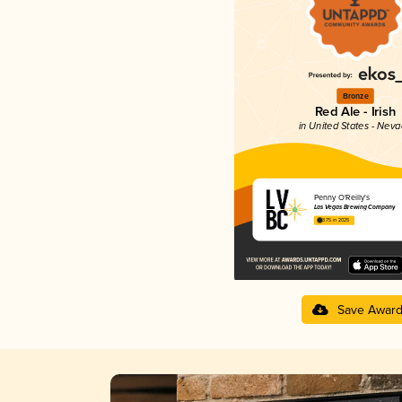
Bronze
Red Ale - Irish
in United States - Nev
Penny O'Reilly's
Las Vegas Brewing Company
3.75 in 2025
Save Awar