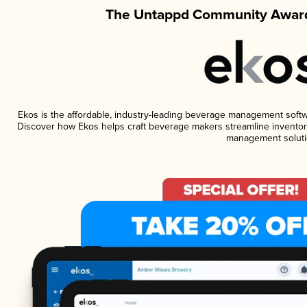
The Untappd Community Award
Ekos is the affordable, industry-leading beverage management software
Discover how Ekos helps craft beverage makers streamline inventory
management soluti