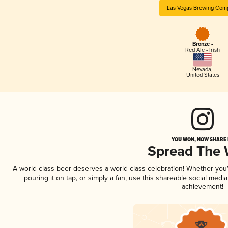
Las Vegas Brewing Com
Bronze -
Red Ale - Irish
Nevada
,
United States
YOU WON, NOW SHARE I
Spread The
A world-class beer deserves a world-class celebration! Whether yo
pouring it on tap, or simply a fan, use this shareable social medi
achievement!