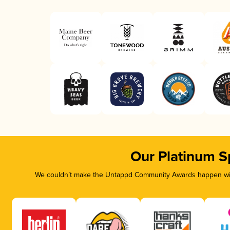
Our Platinum S
We couldn’t make the Untappd Community Awards happen with