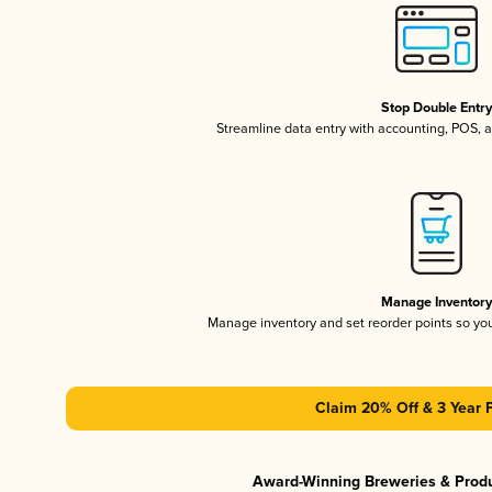
Stop Double Entr
Streamline data entry with accounting, POS,
Manage Inventor
Manage inventory and set reorder points so y
Claim 20% Off & 3 Year 
Award-Winning Breweries & Prod