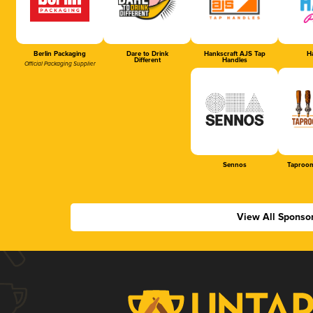
Berlin Packaging
Dare to Drink
Hankscraft AJS Tap
Ha
Different
Handles
Official Packaging Supplier
Sennos
Taproom
View All Sponso