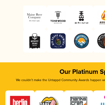
Our Platinum S
We couldn’t make the Untappd Community Awards happen with