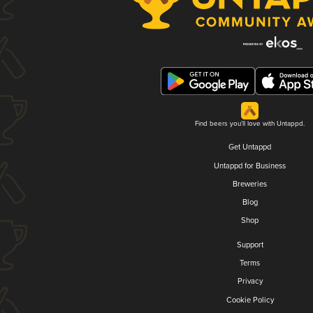
Find beers you'll love with Untappd.
Get Untappd
Untappd for Business
Breweries
Blog
Shop
Support
Terms
Privacy
Cookie Policy