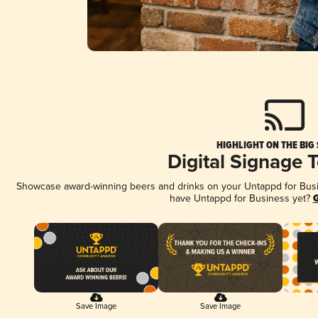
HIGHLIGHT ON THE BIG
Digital Signage 
Showcase award-winning beers and drinks on your Untappd for Busine
have Untappd for Business yet?
G
Save Image
Save Image