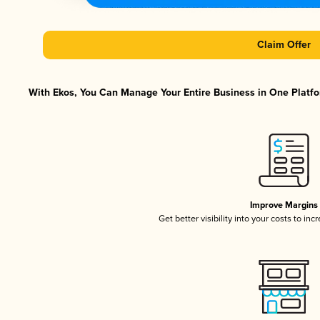
Claim Offer
With Ekos, You Can Manage Your Entire Business in One Platfor
Improve Margins
Get better visibility into your costs to in