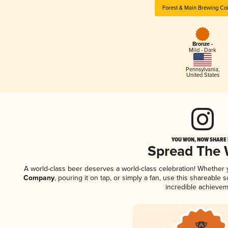
Forest & Main Brewing C
Bronze -
Mild - Dark
Pennsylvania
,
United States
YOU WON, NOW SHARE I
Spread The
A world-class beer deserves a world-class celebration! Whether
Company
, pouring it on tap, or simply a fan, use this shareable
incredible achievem