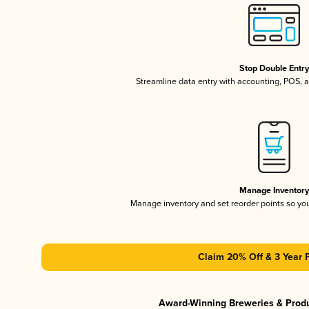
Stop Double Entr
Streamline data entry with accounting, POS,
Manage Inventor
Manage inventory and set reorder points so y
Claim 20% Off & 3 Year 
Award-Winning Breweries & Prod