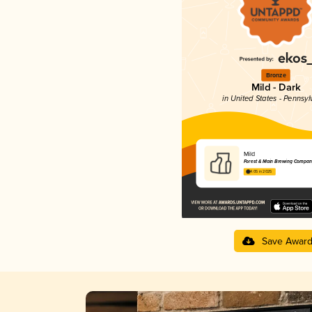
Bronze
Mild - Dark
in United States - Pennsyl
Mild
Forest & Main Brewing Compan
4.05 in 2025
Save Awar