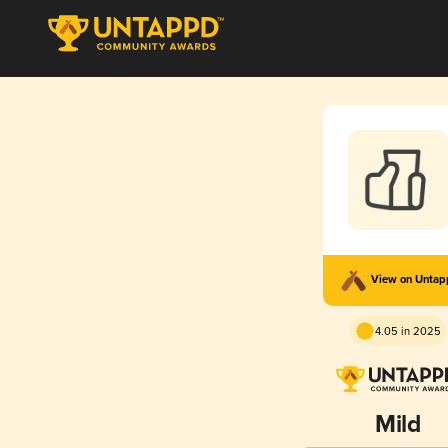
View on Unta
4.05 in 2025
Mild