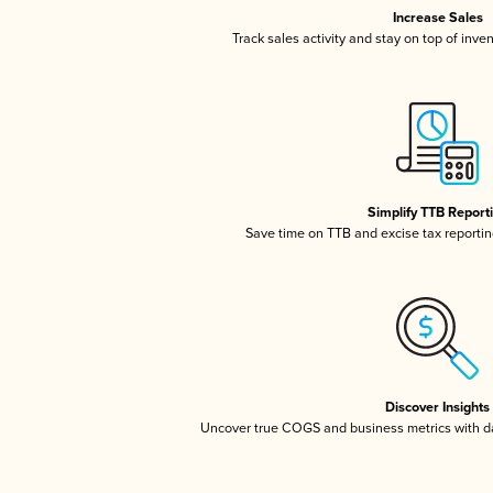
Increase Sales
Track sales activity and stay on top of inve
Simplify TTB Report
Save time on TTB and excise tax reporting
Discover Insights
Uncover true COGS and business metrics with 