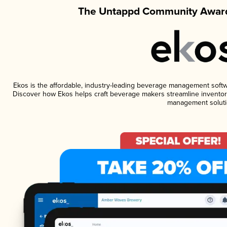
The Untappd Community Award
Ekos is the affordable, industry-leading beverage management software
Discover how Ekos helps craft beverage makers streamline inventory
management soluti