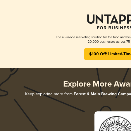
The all-in-one marketing solution for the food and bev
20,000 businesses across 75 
$100 Off! Limited-Tim
Explore More Awa
Keep exploring more from
Forest & Main Brewing Comp