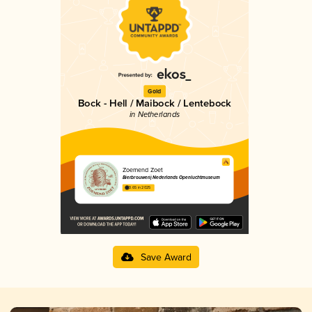
Gold
Bock - Hell / Maibock / Lentebock
in Netherlands
Zoemend Zoet
Bierbrouwerij Nederlands Openluchtmuseum
3.65 in 2025
Save Award