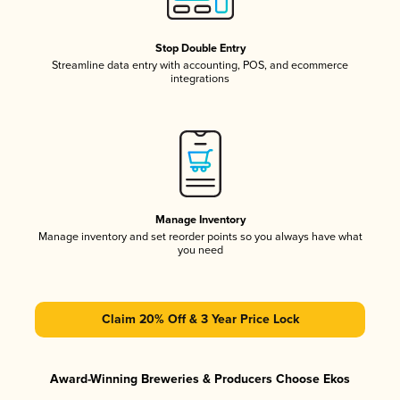
Stop Double Entry
Streamline data entry with accounting, POS, and ecommerce
integrations
Manage Inventory
Manage inventory and set reorder points so you always have what
you need
Claim 20% Off & 3 Year Price Lock
Award-Winning Breweries & Producers Choose Ekos