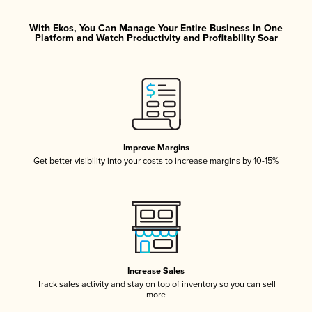
With Ekos, You Can Manage Your Entire Business in One
Platform and Watch Productivity and Profitability Soar
Improve Margins
Get better visibility into your costs to increase margins by 10-15%
Increase Sales
Track sales activity and stay on top of inventory so you can sell
more