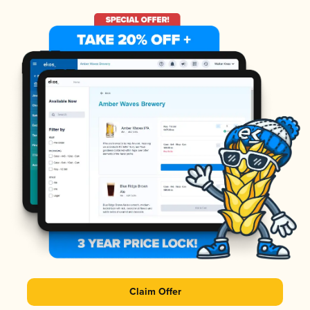
Claim Offer