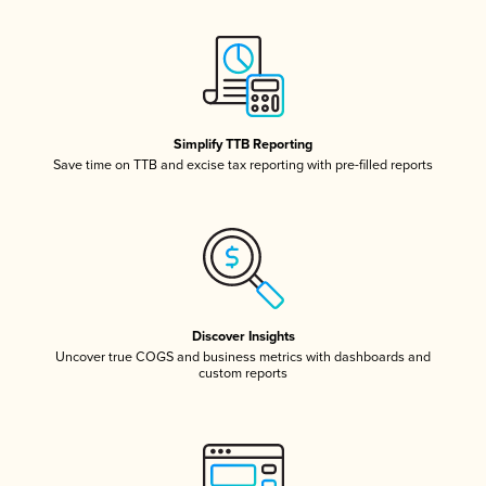
Simplify TTB Reporting
Save time on TTB and excise tax reporting with pre-filled reports
Discover Insights
Uncover true COGS and business metrics with dashboards and
custom reports