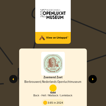
View on Untappd™
Zoemend Zoet
Bierbrouwerij Nederlands Openluchtmuseum
Gold
Bock - Hell / Maibock / Lentebock
3.65 in 2024