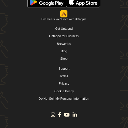
Find beers you'll love with Untappd.
Get Untappd
Untappd for Business
Breweries
Blog
Shop
Support
Terms
Privacy
Cookie Policy
Do Not Sell My Personal Information