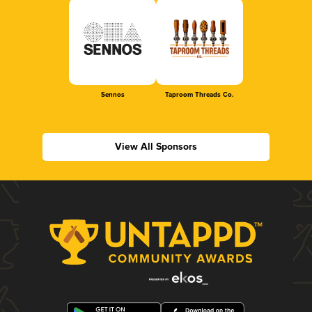
Sennos
Taproom Threads Co.
View All Sponsors