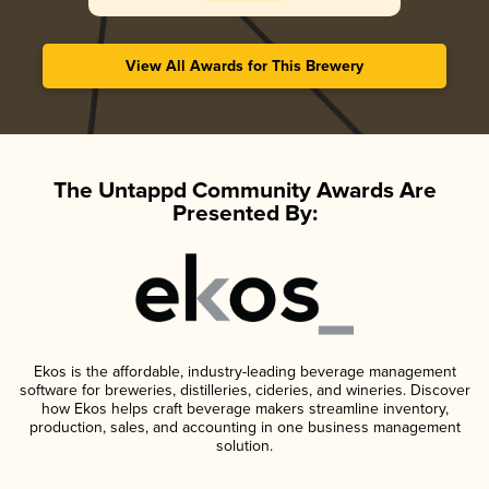
View All Awards for This Brewery
The Untappd Community Awards Are
Presented By:
Ekos is the affordable, industry-leading beverage management
software for breweries, distilleries, cideries, and wineries. Discover
how Ekos helps craft beverage makers streamline inventory,
production, sales, and accounting in one business management
solution.