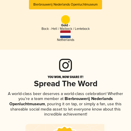
Bierbrouwerij Nederlands Openluchtmuseum
Gold -
Bock - Hell / Maibock / Lentebock
Netherlands
YOU WON, NOW SHARE IT!
Spread The Word
A world-class beer deserves a world-class celebration! Whether
you're a team member at
Bierbrouwerij Nederlands
Openluchtmuseum
, pouring it on tap, or simply a fan, use this
shareable social media asset to let everyone know about this
incredible achievement!