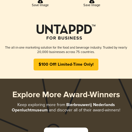
Save Image
Save Image
The all-in-one marketing solution for the food and beverage industry. Trusted by nearly
20,000 businesses across 75 countries.
$100 Off! Limited-Time Only!
Explore More Award-Winners
Keep exploring more from
Bierbrouwerij Nederlands
Openluchtmuseum
and discover all of their award-winners!