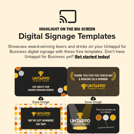
HIGHLIGHT ON THE BIG SCREEN
Digital Signage Templates
Showcase award-winning beers and drinks on your Untappd for
Business digital signage with these free templates. Don't have
Untappd for Business yet?
Get started today!
Save Image
Save Image