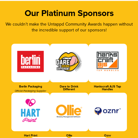
Our Platinum Sponsors
We couldn’t make the Untappd Community Awards happen without
the incredible support of our sponsors!
Berlin Packaging
Dare to Drink
Hankscraft AJS Tap
Different
Handles
Official Packaging Supplier
Hart Print
Ollie
Oznr