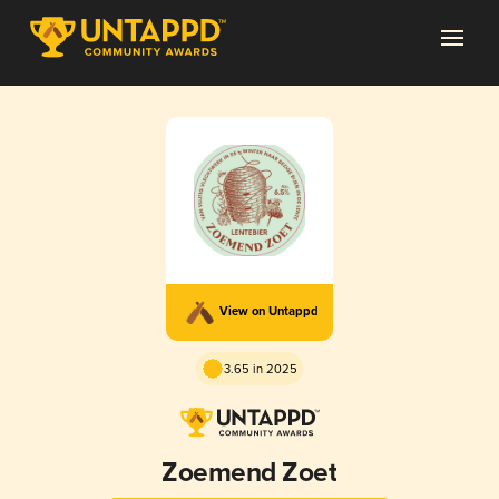
View on Untappd
3.65 in 2025
Zoemend Zoet