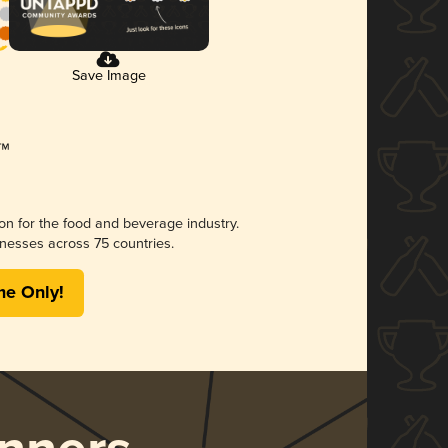
Save Image
ion for the food and beverage industry.
nesses across 75 countries.
me Only!