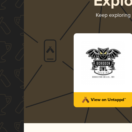
Expl
Keep exploring
View on Untappd™