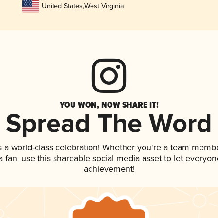
United States
,
West Virginia
YOU WON, NOW SHARE IT!
Spread The Word
s a world-class celebration! Whether you're a team membe
 a fan, use this shareable social media asset to let everyo
achievement!