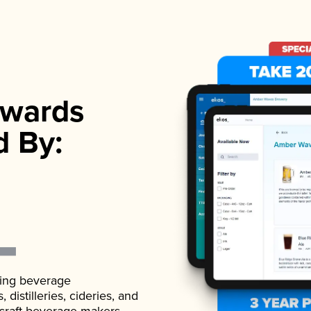
wards
d By:
ading beverage
istilleries, cideries, and