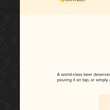
A world-class beer deserve
pouring it on tap, or simply