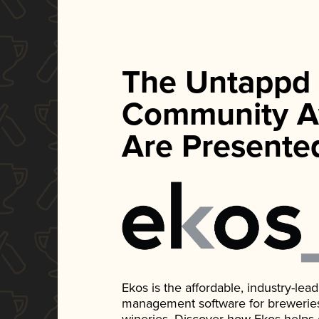
The Untappd
Community A
Are Presente
Ekos is the affordable, industry-le
management software for breweries, d