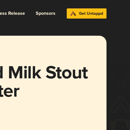
ress Release
Sponsors
Get Untappd
 Milk Stout
ter