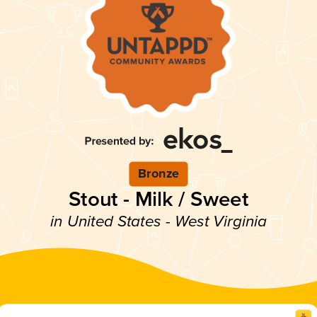
Bronze
Stout - Milk / Sweet
in United States - West Virginia