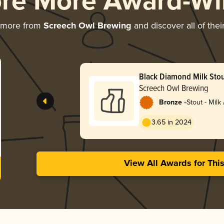
ore More Award-Wi
 more from
Screech Owl Brewing
and discover all of thei
Black Diamond Milk Sto
Butter
Screech Owl Brewing
-
Bronze
Stout - Milk
3.65 in 2024
View All Awards for Thi