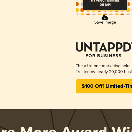
Save Image
The all-in-one marketing solut
Trusted by nearly 20,000 busi
$100 Off! Limited-Ti