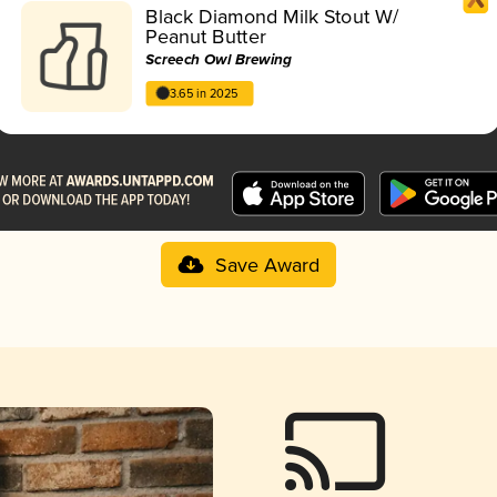
Black Diamond Milk Stout W/
Peanut Butter
Screech Owl Brewing
3.65 in 2025
Save Award