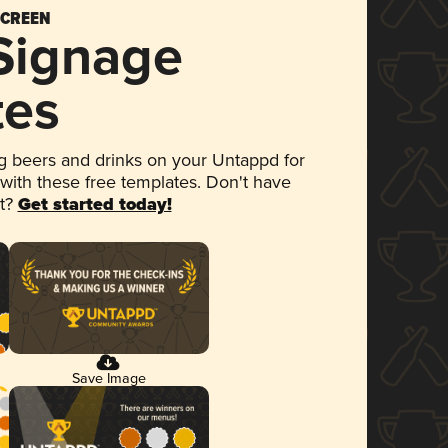
SCREEN
 Signage
tes
 beers and drinks on your Untappd for
 with these free templates. Don't have
et?
Get started today!
Save Image