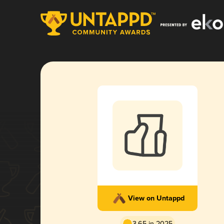
View on Untappd
3.65 in 2025