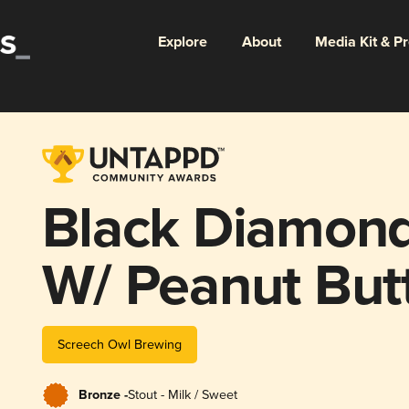
Explore
About
Media Kit & P
Black Diamond
W/ Peanut But
Screech Owl Brewing
Bronze -
Stout - Milk / Sweet