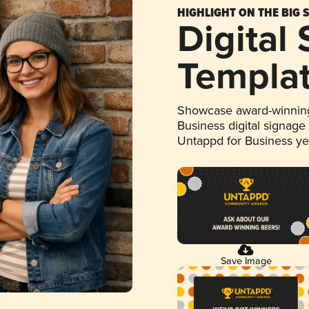
HIGHLIGHT ON THE BIG 
Digital
Templa
Showcase award-winning
Business digital signage
Untappd for Business y
Save Image