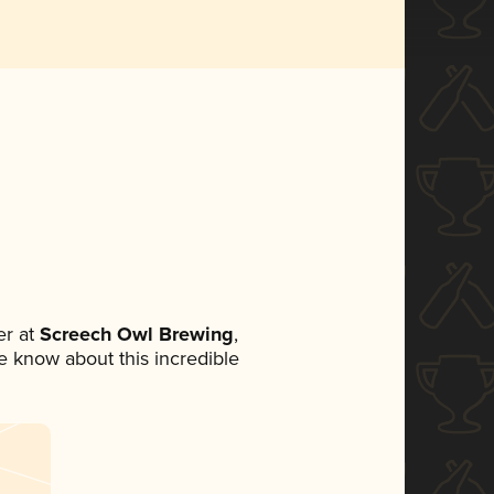
r at
Screech Owl Brewing
,
ne know about this incredible